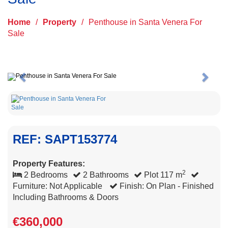
Home
/
Property
/
Penthouse in Santa Venera For
Sale
Previous
Next
REF: SAPT153774
Property Features:
2
2 Bedrooms
2 Bathrooms
Plot 117 m
Furniture: Not Applicable
Finish: On Plan - Finished
Including Bathrooms & Doors
€360,000