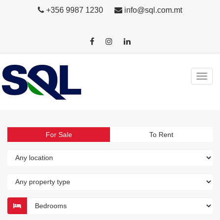
+356 9987 1230
info@sql.com.mt
For Sale
To Rent