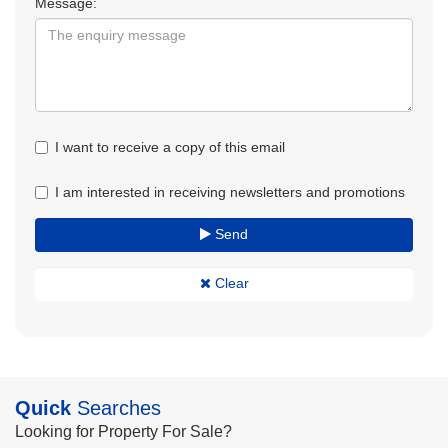
Message:
I want to receive a copy of this email
I am interested in receiving newsletters and promotions
Send
Clear
Quick
Searches
Looking for Property For Sale?