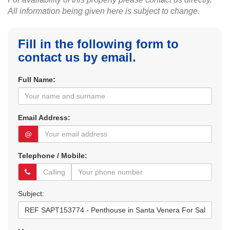
All information being given here is subject to change.
Fill in the following form to
contact us by email.
Full Name:
Email Address:
@
Telephone / Mobile:
Subject: