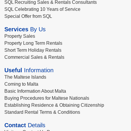
SQL Recruiting Sales & Rentals Consultants
SQL Celebrating 10 Years of Service
Special Offer from SQL
Services
By Us
Property Sales
Property Long Term Rentals
Short Term Holiday Rentals
Commercial Sales & Rentals
Useful
Information
The Maltese Islands
Coming to Malta
Basic Information About Malta
Buying Procedures for Maltese Nationals
Establishing Residence & Obtaining Citizenship
Standard Rental Terms & Conditions
Contact
Details