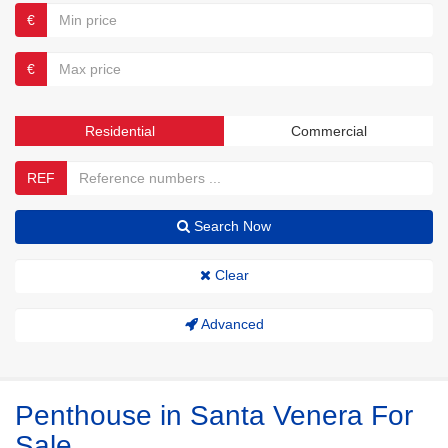
€
€
Residential
Commercial
REF
Search Now
Clear
Advanced
Penthouse in Santa Venera For
Sale