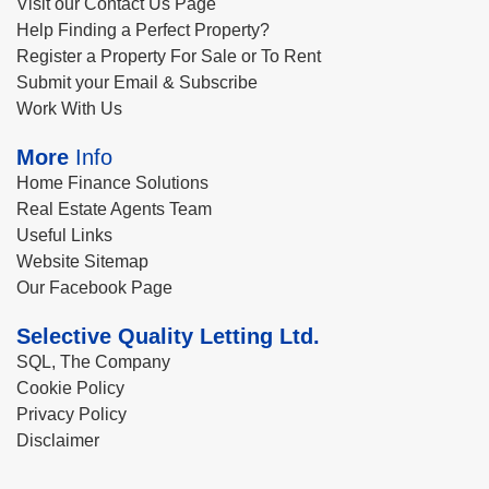
Visit our Contact Us Page
Help Finding a Perfect Property?
Register a Property For Sale or To Rent
Submit your Email & Subscribe
Work With Us
More
Info
Home Finance Solutions
Real Estate Agents Team
Useful Links
Website Sitemap
Our Facebook Page
Selective Quality Letting Ltd.
SQL, The Company
Cookie Policy
Privacy Policy
Disclaimer