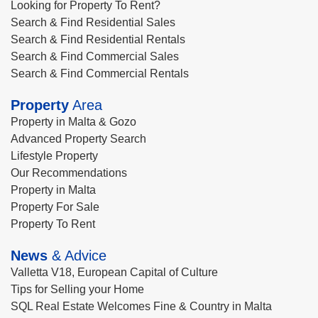
Looking for Property To Rent?
Search & Find Residential Sales
Search & Find Residential Rentals
Search & Find Commercial Sales
Search & Find Commercial Rentals
Property
Area
Property in Malta & Gozo
Advanced Property Search
Lifestyle Property
Our Recommendations
Property in Malta
Property For Sale
Property To Rent
News
& Advice
Valletta V18, European Capital of Culture
Tips for Selling your Home
SQL Real Estate Welcomes Fine & Country in Malta