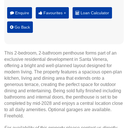
Enquire
Favourites +
Loan Calculator
Go Back
This 2-bedroom, 2-bathroom penthouse forms part of an
exclusive residential development in Santa Venera,
offering a bright and well-planned layout designed for
modern living. The property features a spacious open-plan
kitchen, living and dining area that extends onto a
generous terrace, creating the perfect space for outdoor
dining and entertaining. Being sold fully finished including
bathrooms and internal doors, the penthouse is set to be
completed by mid-2028 and enjoys a central location close
to all daily amenities. Optional garages are available.
Freehold.
For availability of this property please contact us directly.