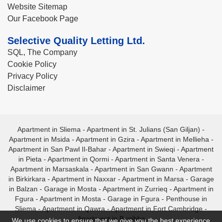
Website Sitemap
Our Facebook Page
Selective Quality Letting Ltd.
SQL, The Company
Cookie Policy
Privacy Policy
Disclaimer
Apartment in Sliema
-
Apartment in St. Julians (San Giljan)
-
Apartment in Msida
-
Apartment in Gzira
-
Apartment in Mellieha
-
Apartment in San Pawl Il-Bahar
-
Apartment in Swieqi
-
Apartment
in Pieta
-
Apartment in Qormi
-
Apartment in Santa Venera
-
Apartment in Marsaskala
-
Apartment in San Gwann
-
Apartment
in Birkirkara
-
Apartment in Naxxar
-
Apartment in Marsa
-
Garage
in Balzan
-
Garage in Mosta
-
Apartment in Zurrieq
-
Apartment in
Fgura
-
Apartment in Mosta
-
Garage in Fgura
-
Penthouse in
Sliema
-
Apartment in Qawra
-
Apartment in Fort Cambridge
-
Apartment in Bugibba
We use cookies to ensure that we give you the best experience