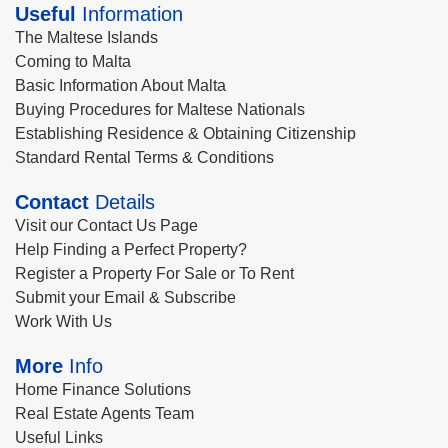
Useful
Information
The Maltese Islands
Coming to Malta
Basic Information About Malta
Buying Procedures for Maltese Nationals
Establishing Residence & Obtaining Citizenship
Standard Rental Terms & Conditions
Contact
Details
Visit our Contact Us Page
Help Finding a Perfect Property?
Register a Property For Sale or To Rent
Submit your Email & Subscribe
Work With Us
More
Info
Home Finance Solutions
Real Estate Agents Team
Useful Links