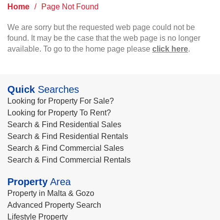
Home
/
Page Not Found
We are sorry but the requested web page could not be
found. It may be the case that the web page is no longer
available. To go to the home page please
click here
.
Quick
Searches
Looking for Property For Sale?
Looking for Property To Rent?
Search & Find Residential Sales
Search & Find Residential Rentals
Search & Find Commercial Sales
Search & Find Commercial Rentals
Property
Area
Property in Malta & Gozo
Advanced Property Search
Lifestyle Property