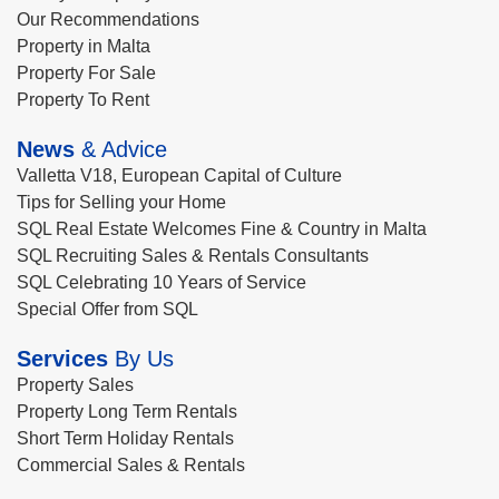
Our Recommendations
Property in Malta
Property For Sale
Property To Rent
News
& Advice
Valletta V18, European Capital of Culture
Tips for Selling your Home
SQL Real Estate Welcomes Fine & Country in Malta
SQL Recruiting Sales & Rentals Consultants
SQL Celebrating 10 Years of Service
Special Offer from SQL
Services
By Us
Property Sales
Property Long Term Rentals
Short Term Holiday Rentals
Commercial Sales & Rentals