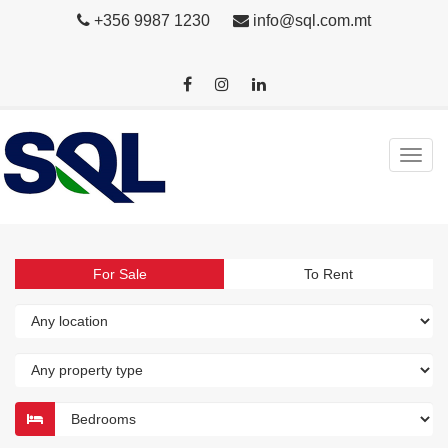
+356 9987 1230
info@sql.com.mt
For Sale
To Rent