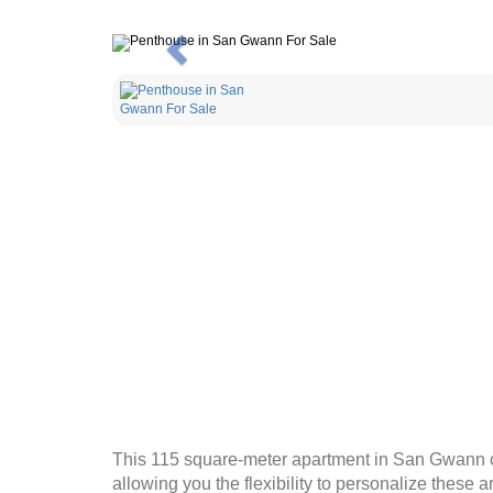
Previous
This 115 square-meter apartment in San Gwann of
allowing you the flexibility to personalize these 