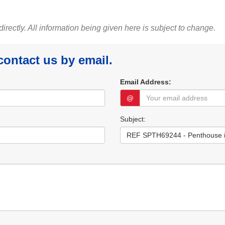
 directly. All information being given here is subject to change.
 contact us by email.
Email Address:
@
Subject: