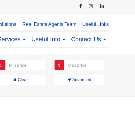
lutions
Real Estate Agents Team
Useful Links
Services
Useful Info
Contact Us
€
€
Clear
Advanced