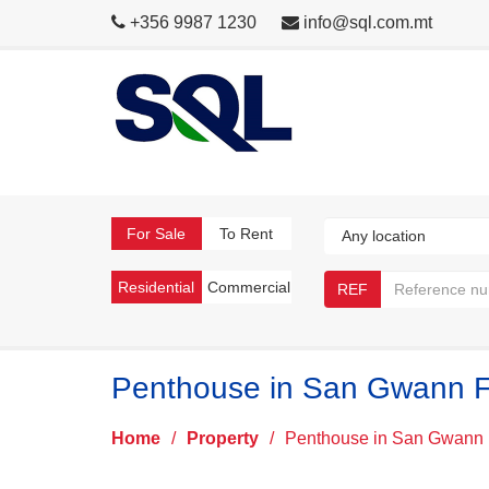
+356 9987 1230
info@sql.com.mt
For Sale
To Rent
Residential
Commercial
REF
Penthouse in San Gwann F
Home
/
Property
/
Penthouse in San Gwann 