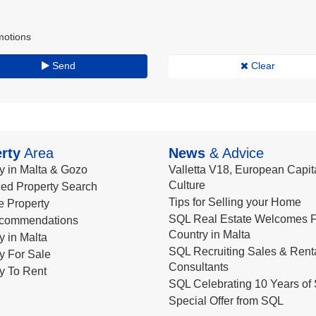
motions
Send
Clear
rty
Area
News
& Advice
y in Malta & Gozo
Valletta V18, European Capita
Culture
ed Property Search
Tips for Selling your Home
le Property
SQL Real Estate Welcomes F
commendations
Country in Malta
y in Malta
SQL Recruiting Sales & Rent
y For Sale
Consultants
y To Rent
SQL Celebrating 10 Years of 
Special Offer from SQL