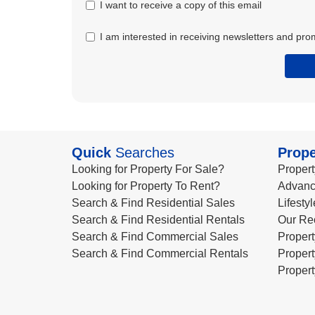
I want to receive a copy of this email
I am interested in receiving newsletters and pro
Quick
Searches
Prope
Looking for Property For Sale?
Propert
Looking for Property To Rent?
Advanc
Search & Find Residential Sales
Lifesty
Search & Find Residential Rentals
Our Re
Search & Find Commercial Sales
Propert
Search & Find Commercial Rentals
Propert
Propert