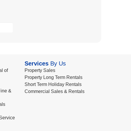
Services
By Us
l of
Property Sales
Property Long Term Rentals
Short Term Holiday Rentals
ine &
Commercial Sales & Rentals
als
Service