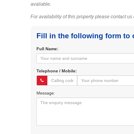
available.
For availability of this property please contact us
Fill in the following form to
Full Name:
Telephone / Mobile:
Message: