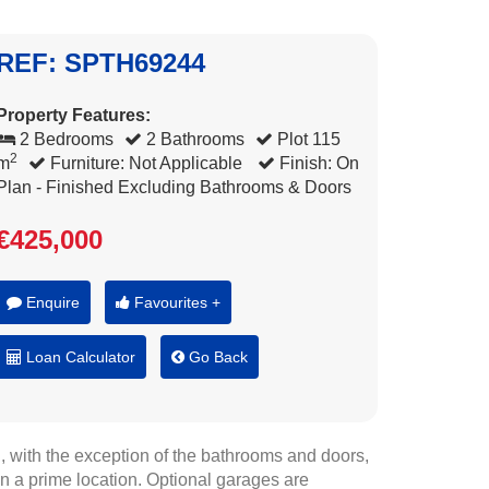
REF: SPTH69244
Property Features:
2 Bedrooms
2 Bathrooms
Plot 115
2
m
Furniture: Not Applicable
Finish: On
Plan - Finished Excluding Bathrooms & Doors
€425,000
Enquire
Favourites +
Loan Calculator
Go Back
 with the exception of the bathrooms and doors,
in a prime location. Optional garages are