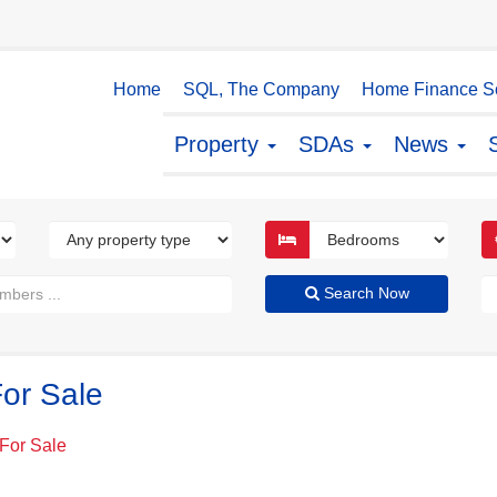
Home
SQL, The Company
Home Finance So
Property
SDAs
News
Search Now
or Sale
For Sale