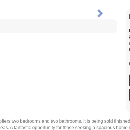
Next
fers two bedrooms and two bathrooms. It is being sold finished,
areas. A fantastic opportunity for those seeking a spacious home 