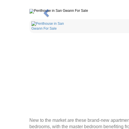
Previous
New to the market are these brand-new apartments
bedrooms, with the master bedroom benefiting fro