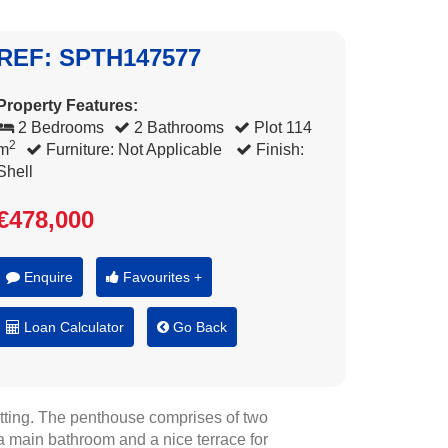
REF: SPTH147577
Property Features:
2 Bedrooms
2 Bathrooms
Plot 114
2
m
Furniture: Not Applicable
Finish:
Shell
€478,000
Enquire
Favourites +
Loan Calculator
Go Back
etting. The penthouse comprises of two
a main bathroom and a nice terrace for