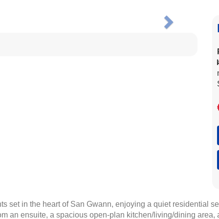
Next
 set in the heart of San Gwann, enjoying a quiet residential s
m an ensuite, a spacious open-plan kitchen/living/dining area, 