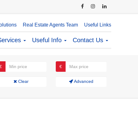
lutions
Real Estate Agents Team
Useful Links
Services
Useful Info
Contact Us
€
€
Clear
Advanced