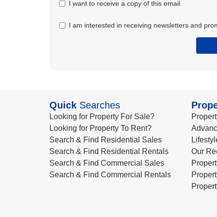
I want to receive a copy of this email
I am interested in receiving newsletters and pro
Quick
Searches
Prope
Looking for Property For Sale?
Propert
Looking for Property To Rent?
Advanc
Search & Find Residential Sales
Lifesty
Search & Find Residential Rentals
Our Re
Search & Find Commercial Sales
Propert
Search & Find Commercial Rentals
Propert
Propert