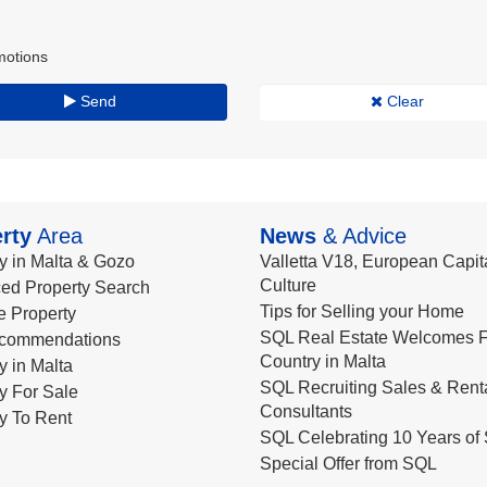
motions
Send
Clear
rty
Area
News
& Advice
y in Malta & Gozo
Valletta V18, European Capita
Culture
ed Property Search
Tips for Selling your Home
le Property
SQL Real Estate Welcomes F
commendations
Country in Malta
y in Malta
SQL Recruiting Sales & Rent
y For Sale
Consultants
y To Rent
SQL Celebrating 10 Years of 
Special Offer from SQL