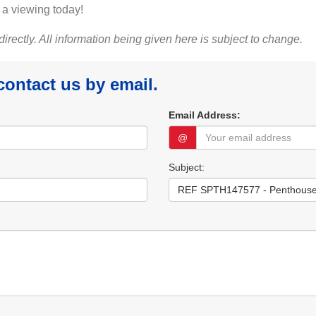
 a viewing today!
 directly. All information being given here is subject to change.
 contact us by email.
Email Address:
@
Subject: