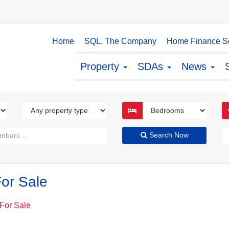
Home
SQL, The Company
Home Finance So
Property
SDAs
News
Search Now
or Sale
For Sale