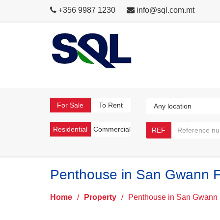
+356 9987 1230
info@sql.com.mt
For Sale
To Rent
Residential
Commercial
REF
Penthouse in San Gwann F
Home
/
Property
/
Penthouse in San Gwann 