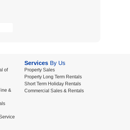
Services
By Us
l of
Property Sales
Property Long Term Rentals
Short Term Holiday Rentals
ine &
Commercial Sales & Rentals
als
Service