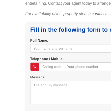
entertaining. Contact your agent today to arrange
For availability of this property please contact us
Fill in the following form to
Full Name:
Telephone / Mobile:
Message: