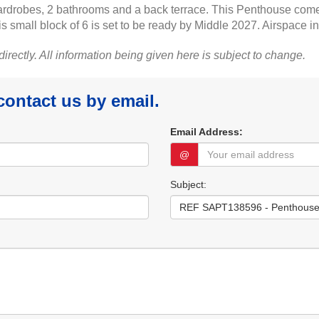
ardrobes, 2 bathrooms and a back terrace. This Penthouse comes
s small block of 6 is set to be ready by Middle 2027. Airspace i
 directly. All information being given here is subject to change.
 contact us by email.
Email Address:
@
Subject: