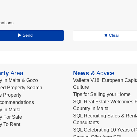
motions
Send
Clear
rty
Area
News
& Advice
y in Malta & Gozo
Valletta V18, European Capita
Culture
ed Property Search
Tips for Selling your Home
le Property
SQL Real Estate Welcomes F
commendations
Country in Malta
y in Malta
SQL Recruiting Sales & Rent
y For Sale
Consultants
y To Rent
SQL Celebrating 10 Years of 