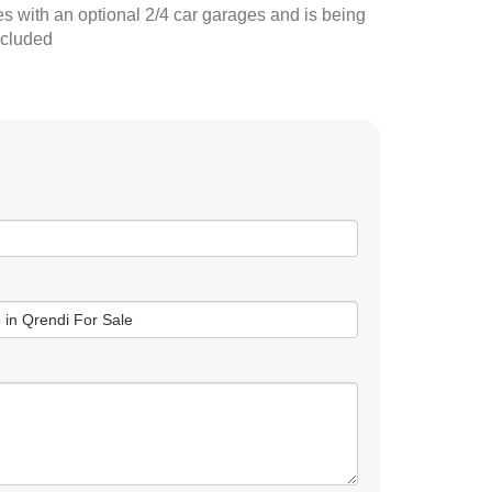
 with an optional 2/4 car garages and is being
ncluded