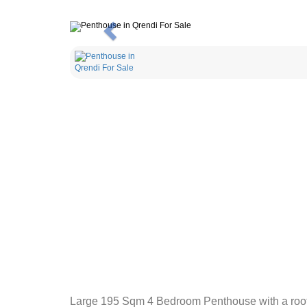
Previous
Large 195 Sqm 4 Bedroom Penthouse with a roof to