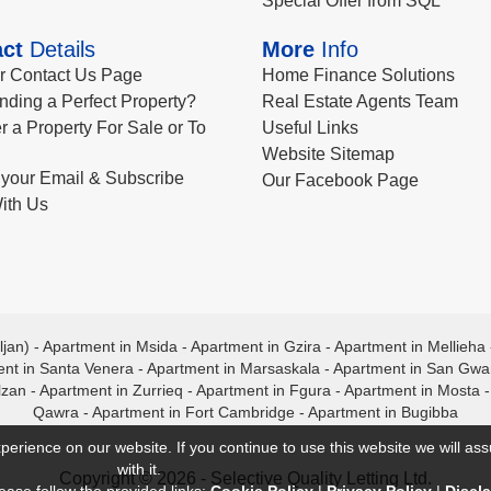
Special Offer from SQL
ct
Details
More
Info
ur Contact Us Page
Home Finance Solutions
nding a Perfect Property?
Real Estate Agents Team
r a Property For Sale or To
Useful Links
Website Sitemap
your Email & Subscribe
Our Facebook Page
ith Us
ljan)
-
Apartment in Msida
-
Apartment in Gzira
-
Apartment in Mellieha
nt in Santa Venera
-
Apartment in Marsaskala
-
Apartment in San Gw
lzan
-
Apartment in Zurrieq
-
Apartment in Fgura
-
Apartment in Mosta
Qawra
-
Apartment in Fort Cambridge
-
Apartment in Bugibba
perience on our website. If you continue to use this website we will a
with it.
Copyright © 2026 - Selective Quality Letting Ltd.