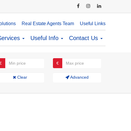
lutions
Real Estate Agents Team
Useful Links
Services
Useful Info
Contact Us
€
€
Clear
Advanced