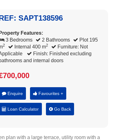
REF: SAPT138596
Property Features:
3 Bedrooms
2 Bathrooms
Plot 195
2
2
m
Internal 400 m
Furniture: Not
Applicable
Finish: Finished excluding
bathrooms and internal doors
€700,000
Enquire
Favourites +
Loan Calculator
Go Back
lan with a large terrace, utility room with a