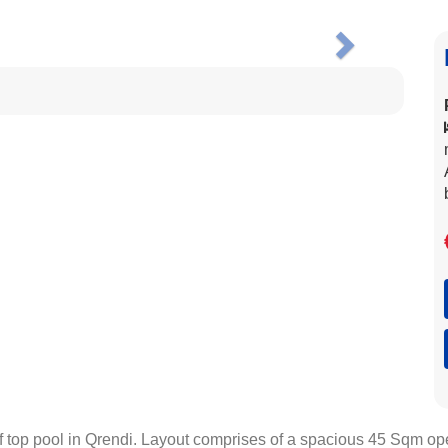
Next
p pool in Qrendi. Layout comprises of a spacious 45 Sqm open p