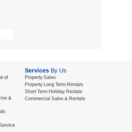
Services
By Us
l of
Property Sales
Property Long Term Rentals
Short Term Holiday Rentals
ine &
Commercial Sales & Rentals
als
Service