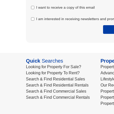
I want to receive a copy of this email
I am interested in receiving newsletters and pro
Quick
Searches
Prope
Looking for Property For Sale?
Propert
Looking for Property To Rent?
Advanc
Search & Find Residential Sales
Lifesty
Search & Find Residential Rentals
Our Re
Search & Find Commercial Sales
Propert
Search & Find Commercial Rentals
Propert
Propert