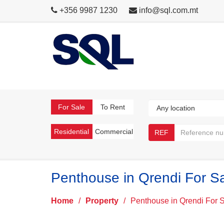
+356 9987 1230
info@sql.com.mt
For Sale
To Rent
Residential
Commercial
REF
Penthouse in Qrendi For S
Home
/
Property
/
Penthouse in Qrendi For 