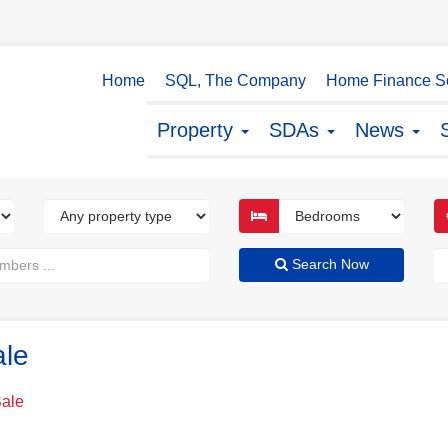
Home
SQL, The Company
Home Finance So
Property
SDAs
News
Search Now
ale
Sale