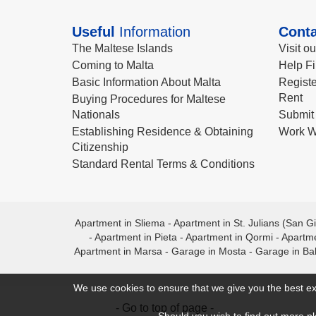
Useful
Information
Conta
The Maltese Islands
Visit o
Coming to Malta
Help Fi
Basic Information About Malta
Registe
Rent
Buying Procedures for Maltese
Nationals
Submit 
Establishing Residence & Obtaining
Work W
Citizenship
Standard Rental Terms & Conditions
Apartment in Sliema
-
Apartment in St. Julians (San Gi
-
Apartment in Pieta
-
Apartment in Qormi
-
Apartme
Apartment in Marsa
-
Garage in Mosta
-
Garage in Ba
We use cookies to ensure that we give you the best ex
- Go to top of page -