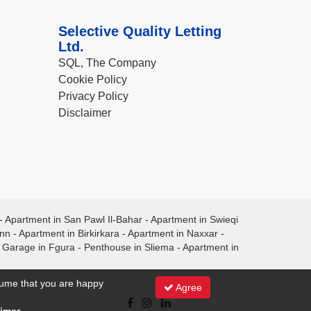
Selective Quality Letting
Ltd.
SQL, The Company
Cookie Policy
Privacy Policy
Disclaimer
-
Apartment in San Pawl Il-Bahar
-
Apartment in Swieqi
ann
-
Apartment in Birkirkara
-
Apartment in Naxxar
-
-
Garage in Fgura
-
Penthouse in Sliema
-
Apartment in
ssume that you are happy
Agree