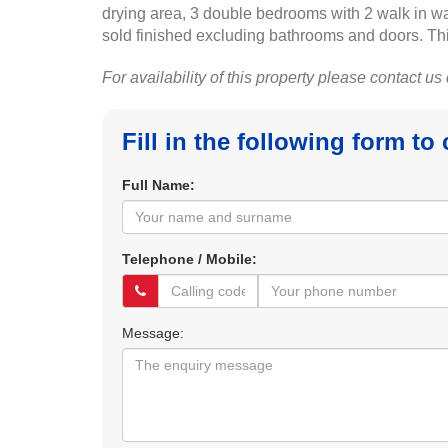
drying area, 3 double bedrooms with 2 walk in w
sold finished excluding bathrooms and doors. Thi
For availability of this property please contact us
Fill in the following form to
Full Name:
Telephone / Mobile:
Message: