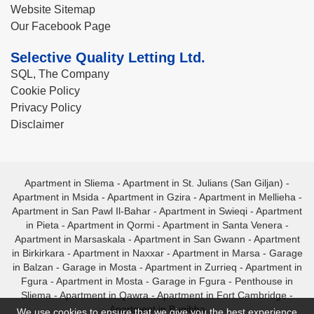
Website Sitemap
Our Facebook Page
Selective Quality Letting Ltd.
SQL, The Company
Cookie Policy
Privacy Policy
Disclaimer
Apartment in Sliema
-
Apartment in St. Julians (San Giljan)
-
Apartment in Msida
-
Apartment in Gzira
-
Apartment in Mellieha
-
Apartment in San Pawl Il-Bahar
-
Apartment in Swieqi
-
Apartment
in Pieta
-
Apartment in Qormi
-
Apartment in Santa Venera
-
Apartment in Marsaskala
-
Apartment in San Gwann
-
Apartment
in Birkirkara
-
Apartment in Naxxar
-
Apartment in Marsa
-
Garage
in Balzan
-
Garage in Mosta
-
Apartment in Zurrieq
-
Apartment in
Fgura
-
Apartment in Mosta
-
Garage in Fgura
-
Penthouse in
Sliema
-
Apartment in Qawra
-
Apartment in Fort Cambridge
-
Apartment in Bugibba
We use cookies to ensure that we give you the best experience