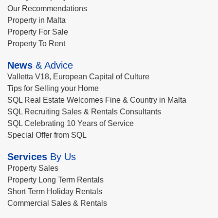
Our Recommendations
Property in Malta
Property For Sale
Property To Rent
News
& Advice
Valletta V18, European Capital of Culture
Tips for Selling your Home
SQL Real Estate Welcomes Fine & Country in Malta
SQL Recruiting Sales & Rentals Consultants
SQL Celebrating 10 Years of Service
Special Offer from SQL
Services
By Us
Property Sales
Property Long Term Rentals
Short Term Holiday Rentals
Commercial Sales & Rentals