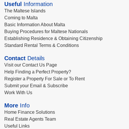
Useful
Information
The Maltese Islands
Coming to Malta
Basic Information About Malta
Buying Procedures for Maltese Nationals
Establishing Residence & Obtaining Citizenship
Standard Rental Terms & Conditions
Contact
Details
Visit our Contact Us Page
Help Finding a Perfect Property?
Register a Property For Sale or To Rent
Submit your Email & Subscribe
Work With Us
More
Info
Home Finance Solutions
Real Estate Agents Team
Useful Links