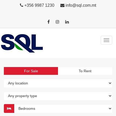
+356 9987 1230
info@sql.com.mt
For Sale
To Rent