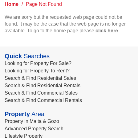
Home
/
Page Not Found
We are sorry but the requested web page could not be
found. It may be the case that the web page is no longer
available. To go to the home page please
click here
.
Quick
Searches
Looking for Property For Sale?
Looking for Property To Rent?
Search & Find Residential Sales
Search & Find Residential Rentals
Search & Find Commercial Sales
Search & Find Commercial Rentals
Property
Area
Property in Malta & Gozo
Advanced Property Search
Lifestyle Property