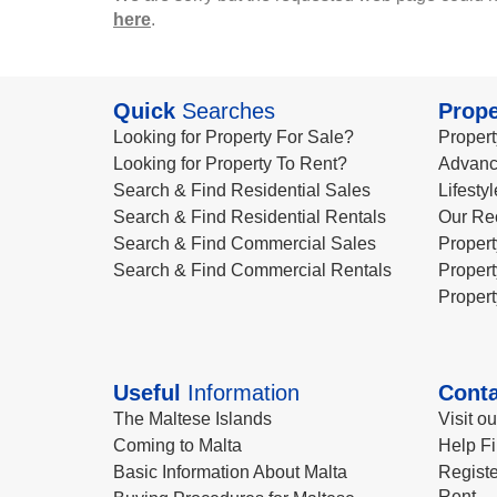
here
.
Quick
Searches
Prope
Looking for Property For Sale?
Propert
Looking for Property To Rent?
Advanc
Search & Find Residential Sales
Lifesty
Search & Find Residential Rentals
Our Re
Search & Find Commercial Sales
Propert
Search & Find Commercial Rentals
Propert
Propert
Useful
Information
Conta
The Maltese Islands
Visit o
Coming to Malta
Help Fi
Basic Information About Malta
Registe
Rent