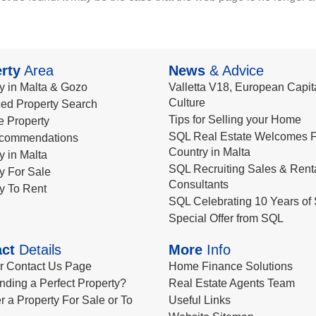
rty
Area
News
& Advice
y in Malta & Gozo
Valletta V18, European Capita
Culture
ed Property Search
Tips for Selling your Home
le Property
SQL Real Estate Welcomes F
commendations
Country in Malta
y in Malta
SQL Recruiting Sales & Rent
y For Sale
Consultants
y To Rent
SQL Celebrating 10 Years of 
Special Offer from SQL
ct
Details
More
Info
ur Contact Us Page
Home Finance Solutions
nding a Perfect Property?
Real Estate Agents Team
r a Property For Sale or To
Useful Links