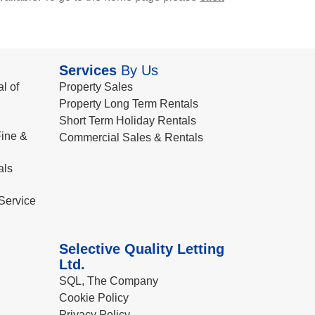
Services
By Us
l of
Property Sales
Property Long Term Rentals
Short Term Holiday Rentals
ine &
Commercial Sales & Rentals
als
Service
Selective Quality Letting
Ltd.
SQL, The Company
Cookie Policy
Privacy Policy