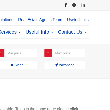
lutions
Real Estate Agents Team
Useful Links
Services
Useful Info
Contact Us
€
€
Clear
Advanced
available. To go to the home page please
click