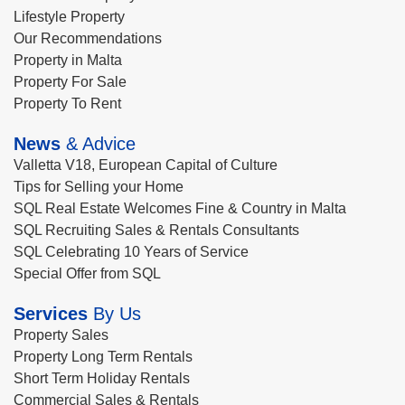
Lifestyle Property
Our Recommendations
Property in Malta
Property For Sale
Property To Rent
News
& Advice
Valletta V18, European Capital of Culture
Tips for Selling your Home
SQL Real Estate Welcomes Fine & Country in Malta
SQL Recruiting Sales & Rentals Consultants
SQL Celebrating 10 Years of Service
Special Offer from SQL
Services
By Us
Property Sales
Property Long Term Rentals
Short Term Holiday Rentals
Commercial Sales & Rentals