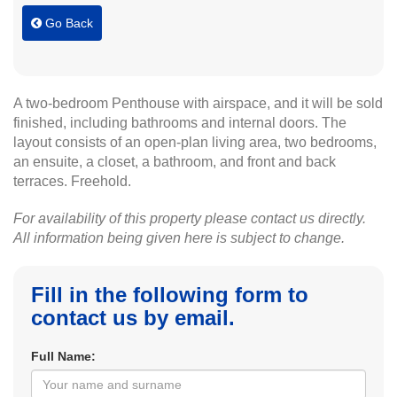
Go Back
A two-bedroom Penthouse with airspace, and it will be sold
finished, including bathrooms and internal doors. The
layout consists of an open-plan living area, two bedrooms,
an ensuite, a closet, a bathroom, and front and back
terraces. Freehold.
For availability of this property please contact us directly.
All information being given here is subject to change.
Fill in the following form to
contact us by email.
Full Name: