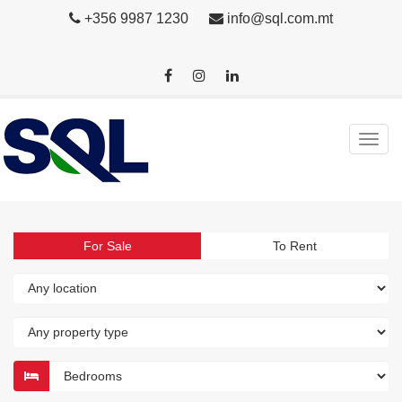
+356 9987 1230
info@sql.com.mt
For Sale
To Rent