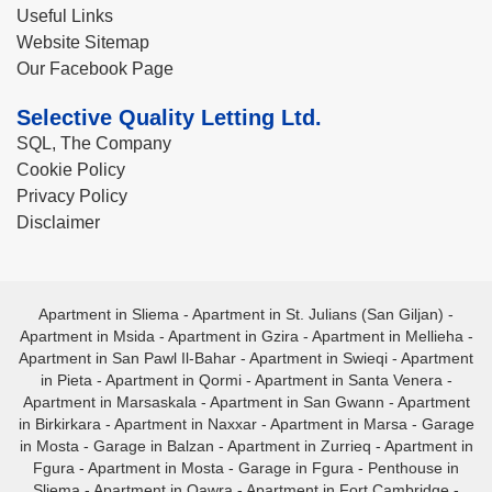
Useful Links
Website Sitemap
Our Facebook Page
Selective Quality Letting Ltd.
SQL, The Company
Cookie Policy
Privacy Policy
Disclaimer
Apartment in Sliema
-
Apartment in St. Julians (San Giljan)
-
Apartment in Msida
-
Apartment in Gzira
-
Apartment in Mellieha
-
Apartment in San Pawl Il-Bahar
-
Apartment in Swieqi
-
Apartment
in Pieta
-
Apartment in Qormi
-
Apartment in Santa Venera
-
Apartment in Marsaskala
-
Apartment in San Gwann
-
Apartment
in Birkirkara
-
Apartment in Naxxar
-
Apartment in Marsa
-
Garage
in Mosta
-
Garage in Balzan
-
Apartment in Zurrieq
-
Apartment in
Fgura
-
Apartment in Mosta
-
Garage in Fgura
-
Penthouse in
Sliema
-
Apartment in Qawra
-
Apartment in Fort Cambridge
-