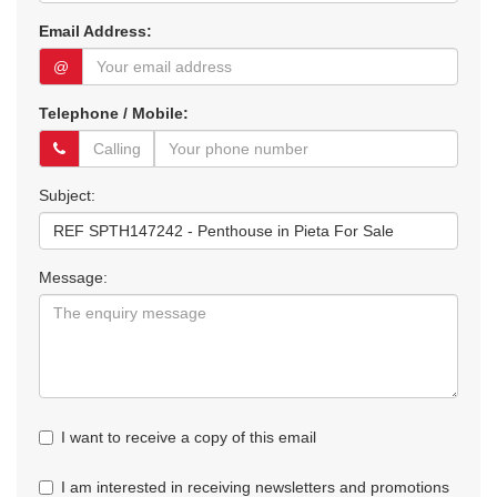
Email Address:
@
Telephone / Mobile:
Subject:
Message:
I want to receive a copy of this email
I am interested in receiving newsletters and promotions