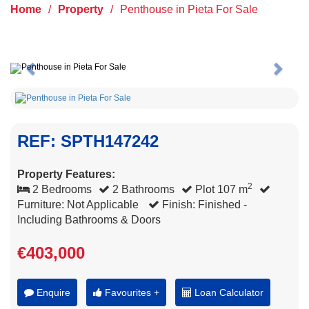
Home
/
Property
/
Penthouse in Pieta For Sale
Previous
Next
REF: SPTH147242
Property Features:
2
2 Bedrooms
2 Bathrooms
Plot 107 m
Furniture: Not Applicable
Finish: Finished -
Including Bathrooms & Doors
€403,000
Enquire
Favourites +
Loan Calculator