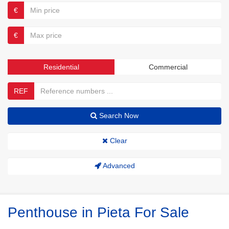
€
€
Residential
Commercial
REF
Search Now
Clear
Advanced
Penthouse in Pieta For Sale