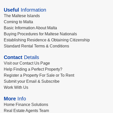
Useful
Information
The Maltese Islands
Coming to Malta
Basic Information About Malta
Buying Procedures for Maltese Nationals
Establishing Residence & Obtaining Citizenship
Standard Rental Terms & Conditions
Contact
Details
Visit our Contact Us Page
Help Finding a Perfect Property?
Register a Property For Sale or To Rent
Submit your Email & Subscribe
Work With Us
More
Info
Home Finance Solutions
Real Estate Agents Team