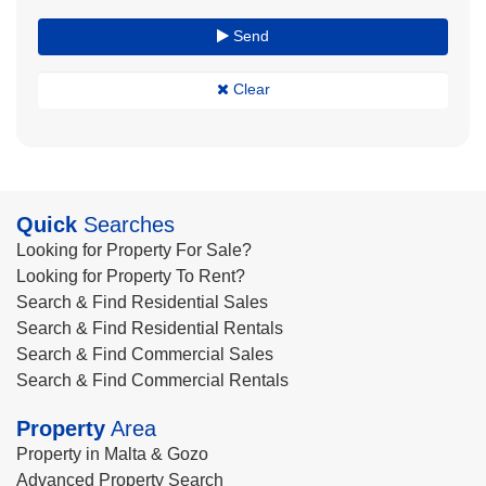
Send
Clear
Quick
Searches
Looking for Property For Sale?
Looking for Property To Rent?
Search & Find Residential Sales
Search & Find Residential Rentals
Search & Find Commercial Sales
Search & Find Commercial Rentals
Property
Area
Property in Malta & Gozo
Advanced Property Search