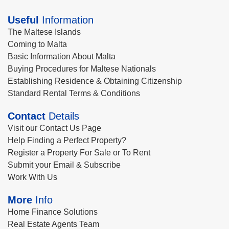
Useful
Information
The Maltese Islands
Coming to Malta
Basic Information About Malta
Buying Procedures for Maltese Nationals
Establishing Residence & Obtaining Citizenship
Standard Rental Terms & Conditions
Contact
Details
Visit our Contact Us Page
Help Finding a Perfect Property?
Register a Property For Sale or To Rent
Submit your Email & Subscribe
Work With Us
More
Info
Home Finance Solutions
Real Estate Agents Team