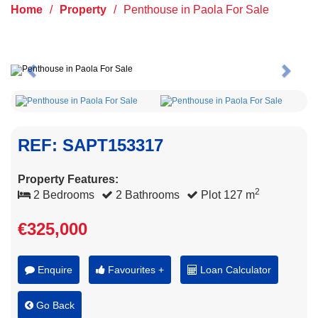
Home
/
Property
/
Penthouse in Paola For Sale
Previous
Next
REF: SAPT153317
Property Features:
2
2 Bedrooms
2 Bathrooms
Plot 127 m
€325,000
Enquire
Favourites +
Loan Calculator
Go Back