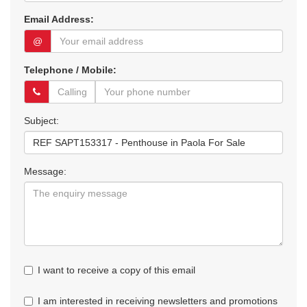
Email Address:
@
Telephone / Mobile:
Subject:
Message:
I want to receive a copy of this email
I am interested in receiving newsletters and promotions