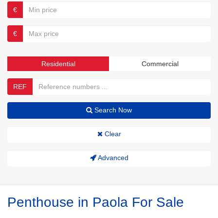
€
€
Residential
Commercial
REF
Search Now
Clear
Advanced
Penthouse in Paola For Sale