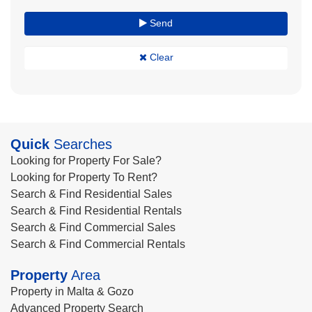
Send
Clear
Quick
Searches
Looking for Property For Sale?
Looking for Property To Rent?
Search & Find Residential Sales
Search & Find Residential Rentals
Search & Find Commercial Sales
Search & Find Commercial Rentals
Property
Area
Property in Malta & Gozo
Advanced Property Search