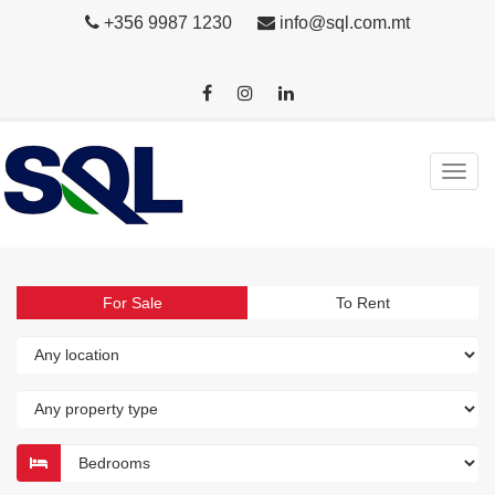
+356 9987 1230
info@sql.com.mt
For Sale
To Rent