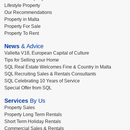
Lifestyle Property
Our Recommendations
Property in Malta
Property For Sale
Property To Rent
News
& Advice
Valletta V18, European Capital of Culture
Tips for Selling your Home
SQL Real Estate Welcomes Fine & Country in Malta
SQL Recruiting Sales & Rentals Consultants
SQL Celebrating 10 Years of Service
Special Offer from SQL
Services
By Us
Property Sales
Property Long Term Rentals
Short Term Holiday Rentals
Commercial Sales & Rentals