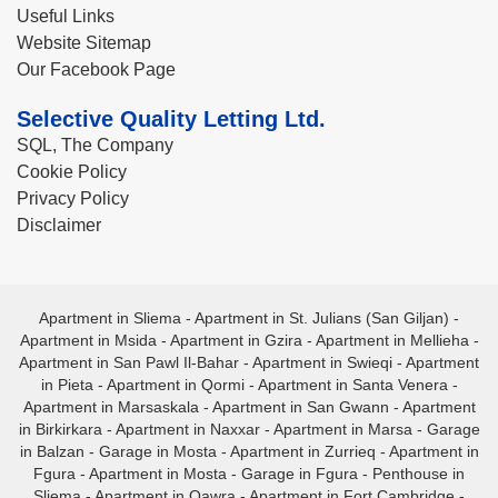
Useful Links
Website Sitemap
Our Facebook Page
Selective Quality Letting Ltd.
SQL, The Company
Cookie Policy
Privacy Policy
Disclaimer
Apartment in Sliema
-
Apartment in St. Julians (San Giljan)
-
Apartment in Msida
-
Apartment in Gzira
-
Apartment in Mellieha
-
Apartment in San Pawl Il-Bahar
-
Apartment in Swieqi
-
Apartment
in Pieta
-
Apartment in Qormi
-
Apartment in Santa Venera
-
Apartment in Marsaskala
-
Apartment in San Gwann
-
Apartment
in Birkirkara
-
Apartment in Naxxar
-
Apartment in Marsa
-
Garage
in Balzan
-
Garage in Mosta
-
Apartment in Zurrieq
-
Apartment in
Fgura
-
Apartment in Mosta
-
Garage in Fgura
-
Penthouse in
Sliema
-
Apartment in Qawra
-
Apartment in Fort Cambridge
-