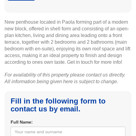
New penthouse located in Paola forming part of a modern
new block, offered in shell form and consisting of an open-
plan kitchen, living and dining area leading onto a front
terrace, together with 2 bedrooms and 2 bathrooms (main
bedroom with en-suite), enjoying its own roof space and lift
access, making it an ideal property to finish and design
according to ones own taste. Get in touch for more info!
For availability of this property please contact us directly.
All information being given here is subject to change.
Fill in the following form to
contact us by email.
Full Name: