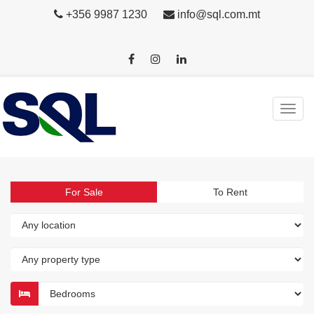
+356 9987 1230
info@sql.com.mt
For Sale
To Rent