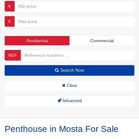
€
€
Residential
Commercial
REF
Search Now
Clear
Advanced
Penthouse in Mosta For Sale