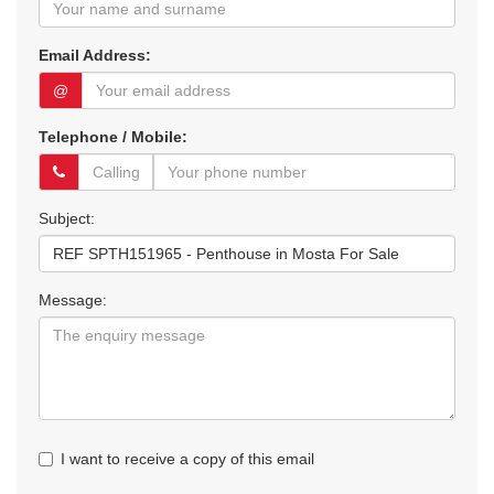
Email Address:
@
Telephone / Mobile:
Subject:
Message:
I want to receive a copy of this email