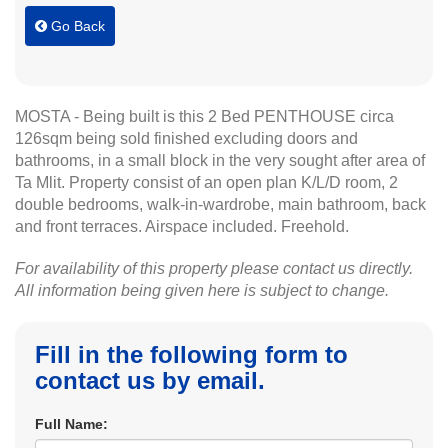
Go Back
MOSTA - Being built is this 2 Bed PENTHOUSE circa
126sqm being sold finished excluding doors and
bathrooms, in a small block in the very sought after area of
Ta Mlit. Property consist of an open plan K/L/D room, 2
double bedrooms, walk-in-wardrobe, main bathroom, back
and front terraces. Airspace included. Freehold.
For availability of this property please contact us directly.
All information being given here is subject to change.
Fill in the following form to
contact us by email.
Full Name: