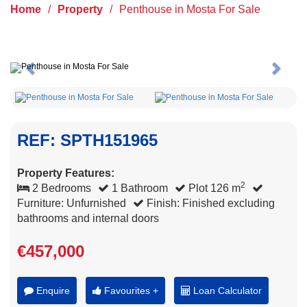
Home
/
Property
/
Penthouse in Mosta For Sale
Previous
Next
REF: SPTH151965
Property Features:
2
2 Bedrooms
1 Bathroom
Plot 126 m
Furniture: Unfurnished
Finish: Finished excluding
bathrooms and internal doors
€457,000
Enquire
Favourites +
Loan Calculator