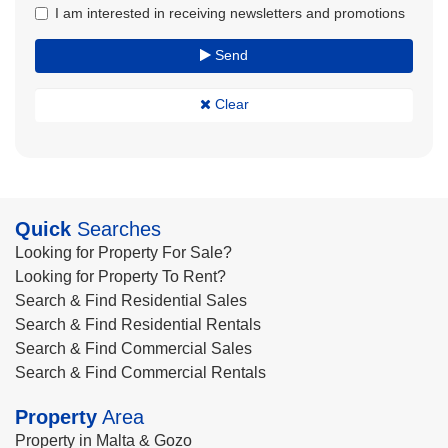
I am interested in receiving newsletters and promotions
Send
Clear
Quick
Searches
Looking for Property For Sale?
Looking for Property To Rent?
Search & Find Residential Sales
Search & Find Residential Rentals
Search & Find Commercial Sales
Search & Find Commercial Rentals
Property
Area
Property in Malta & Gozo