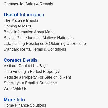
Commercial Sales & Rentals
Useful
Information
The Maltese Islands
Coming to Malta
Basic Information About Malta
Buying Procedures for Maltese Nationals
Establishing Residence & Obtaining Citizenship
Standard Rental Terms & Conditions
Contact
Details
Visit our Contact Us Page
Help Finding a Perfect Property?
Register a Property For Sale or To Rent
Submit your Email & Subscribe
Work With Us
More
Info
Home Finance Solutions