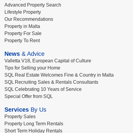
Advanced Property Search
Lifestyle Property
Our Recommendations
Property in Malta
Property For Sale
Property To Rent
News
& Advice
Valletta V18, European Capital of Culture
Tips for Selling your Home
SQL Real Estate Welcomes Fine & Country in Malta
SQL Recruiting Sales & Rentals Consultants
SQL Celebrating 10 Years of Service
Special Offer from SQL
Services
By Us
Property Sales
Property Long Term Rentals
Short Term Holiday Rentals