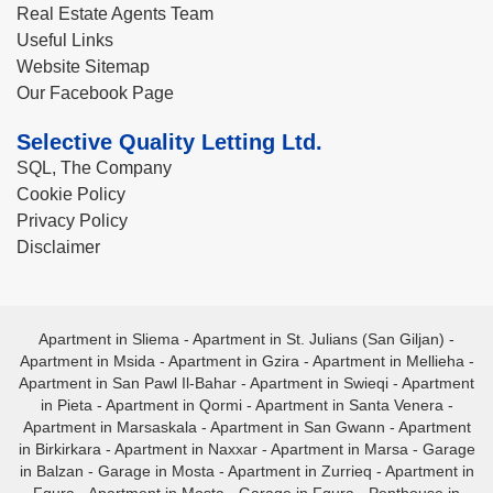
Real Estate Agents Team
Useful Links
Website Sitemap
Our Facebook Page
Selective Quality Letting Ltd.
SQL, The Company
Cookie Policy
Privacy Policy
Disclaimer
Apartment in Sliema
-
Apartment in St. Julians (San Giljan)
-
Apartment in Msida
-
Apartment in Gzira
-
Apartment in Mellieha
-
Apartment in San Pawl Il-Bahar
-
Apartment in Swieqi
-
Apartment
in Pieta
-
Apartment in Qormi
-
Apartment in Santa Venera
-
Apartment in Marsaskala
-
Apartment in San Gwann
-
Apartment
in Birkirkara
-
Apartment in Naxxar
-
Apartment in Marsa
-
Garage
in Balzan
-
Garage in Mosta
-
Apartment in Zurrieq
-
Apartment in