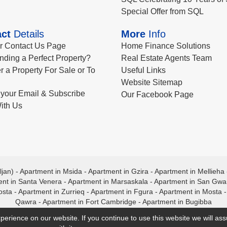
Special Offer from SQL
ct
Details
More
Info
ur Contact Us Page
Home Finance Solutions
nding a Perfect Property?
Real Estate Agents Team
r a Property For Sale or To
Useful Links
Website Sitemap
your Email & Subscribe
Our Facebook Page
ith Us
ljan)
-
Apartment in Msida
-
Apartment in Gzira
-
Apartment in Mellieha
nt in Santa Venera
-
Apartment in Marsaskala
-
Apartment in San Gw
osta
-
Apartment in Zurrieq
-
Apartment in Fgura
-
Apartment in Mosta
Qawra
-
Apartment in Fort Cambridge
-
Apartment in Bugibba
perience on our website. If you continue to use this website we will a