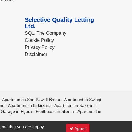
Selective Quality Letting
Ltd.
SQL, The Company
Cookie Policy
Privacy Policy
Disclaimer
-
Apartment in San Pawl Il-Bahar
-
Apartment in Swieqi
ann
-
Apartment in Birkirkara
-
Apartment in Naxxar
-
-
Garage in Fgura
-
Penthouse in Sliema
-
Apartment in
ssume that you are happy
Agree