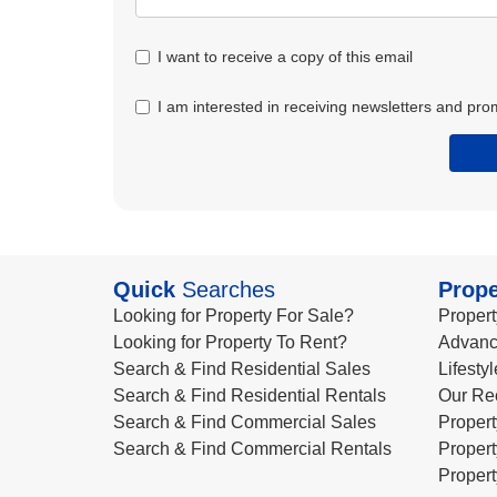
I want to receive a copy of this email
I am interested in receiving newsletters and pro
Quick
Searches
Prope
Looking for Property For Sale?
Propert
Looking for Property To Rent?
Advanc
Search & Find Residential Sales
Lifesty
Search & Find Residential Rentals
Our Re
Search & Find Commercial Sales
Propert
Search & Find Commercial Rentals
Propert
Propert