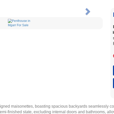
Next
signed maisonettes, boasting spacious backyards seamlessly c
emi-finished state, excluding internal doors and bathrooms, all