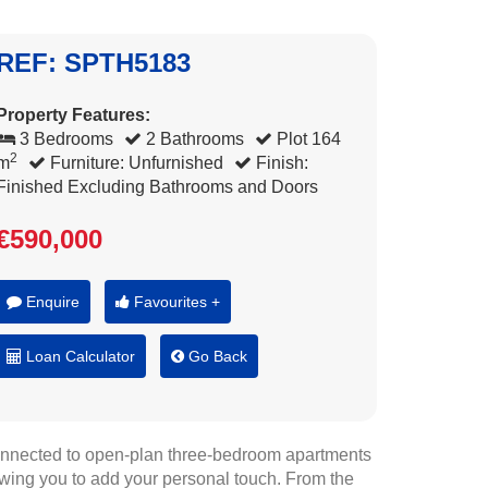
REF: SPTH5183
Property Features:
3 Bedrooms
2 Bathrooms
Plot 164
2
m
Furniture: Unfurnished
Finish:
Finished Excluding Bathrooms and Doors
€590,000
Enquire
Favourites +
Loan Calculator
Go Back
onnected to open-plan three-bedroom apartments
owing you to add your personal touch. From the