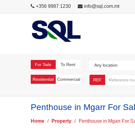
+356 9987 1230
info@sql.com.mt
For Sale
To Rent
Residential
Commercial
REF
Penthouse in Mgarr For Sa
Home
/
Property
/
Penthouse in Mgarr For S