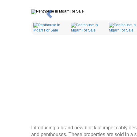
Previous
Introducing a brand new block of impeccably de
and penthouses. These properties are sold in a s