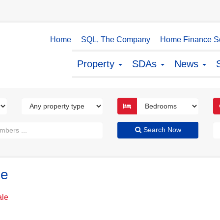
Home
SQL, The Company
Home Finance So
Property
SDAs
News
Search Now
le
ale