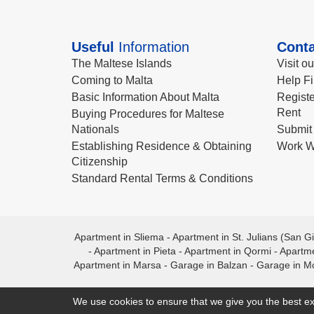
Useful
Information
Conta
The Maltese Islands
Visit o
Coming to Malta
Help Fi
Basic Information About Malta
Registe
Rent
Buying Procedures for Maltese
Nationals
Submit 
Establishing Residence & Obtaining
Work W
Citizenship
Standard Rental Terms & Conditions
Apartment in Sliema
-
Apartment in St. Julians (San Gi
-
Apartment in Pieta
-
Apartment in Qormi
-
Apartme
Apartment in Marsa
-
Garage in Balzan
-
Garage in M
We use cookies to ensure that we give you the best ex