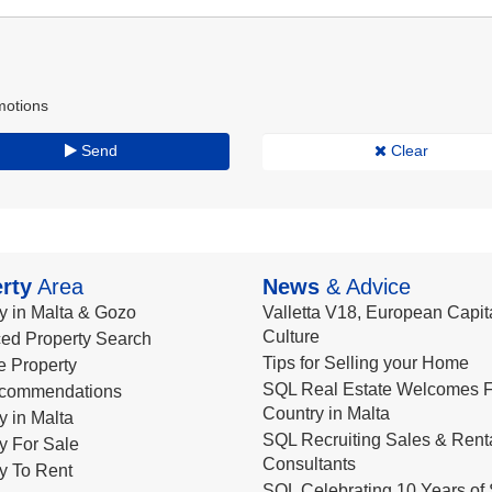
motions
Send
Clear
rty
Area
News
& Advice
y in Malta & Gozo
Valletta V18, European Capita
Culture
ed Property Search
Tips for Selling your Home
le Property
SQL Real Estate Welcomes F
commendations
Country in Malta
y in Malta
SQL Recruiting Sales & Rent
y For Sale
Consultants
y To Rent
SQL Celebrating 10 Years of 