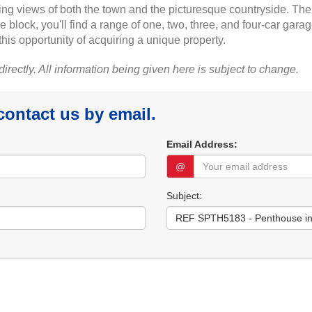
ing views of both the town and the picturesque countryside. Th
block, you'll find a range of one, two, three, and four-car garage
this opportunity of acquiring a unique property.
 directly. All information being given here is subject to change.
 contact us by email.
Email Address:
@
Subject: