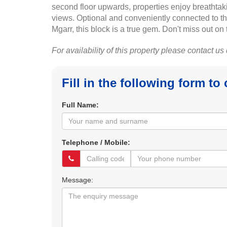
second floor upwards, properties enjoy breathtak
views. Optional and conveniently connected to the 
Mgarr, this block is a true gem. Don't miss out on 
For availability of this property please contact us
Fill in the following form to
Full Name:
Telephone / Mobile:
Message: