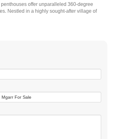
e penthouses offer unparalleled 360-degree
s. Nestled in a highly sought-after village of