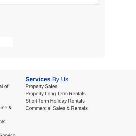
Services
By Us
l of
Property Sales
Property Long Term Rentals
Short Term Holiday Rentals
ine &
Commercial Sales & Rentals
als
Service