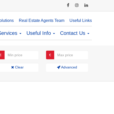
lutions
Real Estate Agents Team
Useful Links
Services
Useful Info
Contact Us
€
€
Clear
Advanced