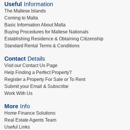
Useful
Information
The Maltese Islands
Coming to Malta
Basic Information About Malta
Buying Procedures for Maltese Nationals
Establishing Residence & Obtaining Citizenship
Standard Rental Terms & Conditions
Contact
Details
Visit our Contact Us Page
Help Finding a Perfect Property?
Register a Property For Sale or To Rent
Submit your Email & Subscribe
Work With Us
More
Info
Home Finance Solutions
Real Estate Agents Team
Useful Links