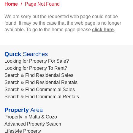
Home
/
Page Not Found
We are sorry but the requested web page could not be
found. It may be the case that the web page is no longer
available. To go to the home page please
click here
.
Quick
Searches
Looking for Property For Sale?
Looking for Property To Rent?
Search & Find Residential Sales
Search & Find Residential Rentals
Search & Find Commercial Sales
Search & Find Commercial Rentals
Property
Area
Property in Malta & Gozo
Advanced Property Search
Lifestyle Property