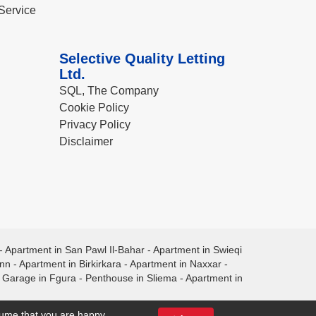
Service
Selective Quality Letting
Ltd.
SQL, The Company
Cookie Policy
Privacy Policy
Disclaimer
-
Apartment in San Pawl Il-Bahar
-
Apartment in Swieqi
ann
-
Apartment in Birkirkara
-
Apartment in Naxxar
-
-
Garage in Fgura
-
Penthouse in Sliema
-
Apartment in
ssume that you are happy