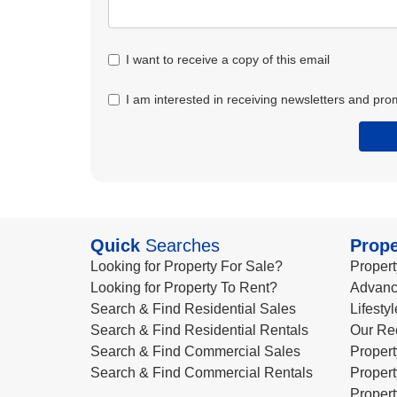
I want to receive a copy of this email
I am interested in receiving newsletters and pro
Quick
Searches
Prope
Looking for Property For Sale?
Propert
Looking for Property To Rent?
Advanc
Search & Find Residential Sales
Lifesty
Search & Find Residential Rentals
Our Re
Search & Find Commercial Sales
Propert
Search & Find Commercial Rentals
Propert
Propert