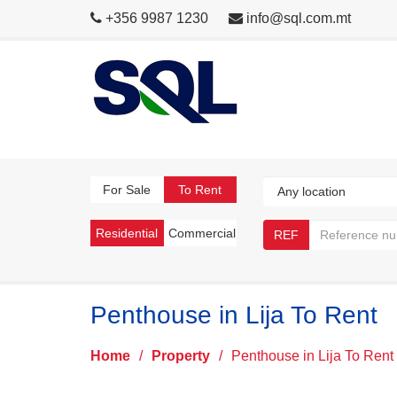
+356 9987 1230
info@sql.com.mt
For Sale
To Rent
Residential
Commercial
REF
Penthouse in Lija To Rent
Home
/
Property
/
Penthouse in Lija To Rent