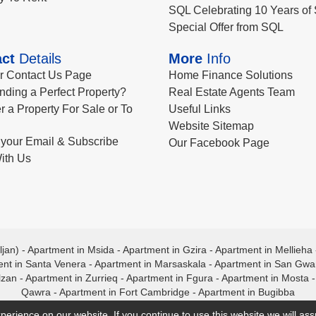
SQL Celebrating 10 Years of 
Special Offer from SQL
ct
Details
More
Info
ur Contact Us Page
Home Finance Solutions
nding a Perfect Property?
Real Estate Agents Team
r a Property For Sale or To
Useful Links
Website Sitemap
your Email & Subscribe
Our Facebook Page
ith Us
ljan)
-
Apartment in Msida
-
Apartment in Gzira
-
Apartment in Mellieha
nt in Santa Venera
-
Apartment in Marsaskala
-
Apartment in San Gw
lzan
-
Apartment in Zurrieq
-
Apartment in Fgura
-
Apartment in Mosta
Qawra
-
Apartment in Fort Cambridge
-
Apartment in Bugibba
perience on our website. If you continue to use this website we will a