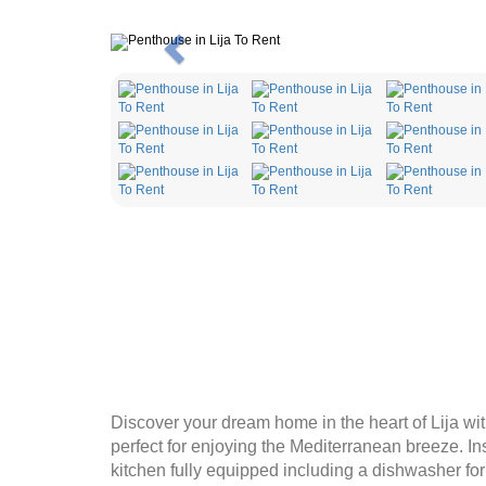
Previous
Discover your dream home in the heart of Lija wit
perfect for enjoying the Mediterranean breeze. In
kitchen fully equipped including a dishwasher f