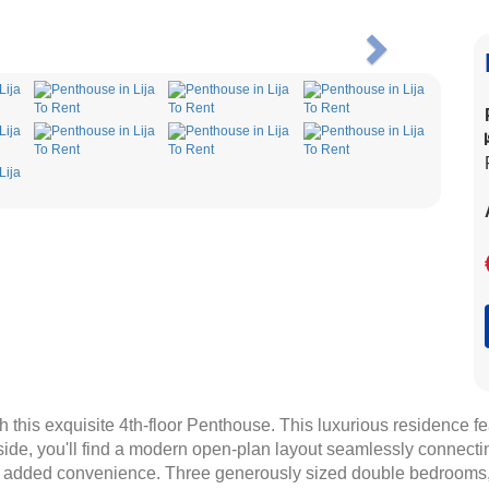
Next
h this exquisite 4th-floor Penthouse. This luxurious residence f
side, you'll find a modern open-plan layout seamlessly connecting
or added convenience. Three generously sized double bedrooms,