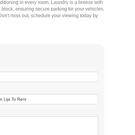
ditioning in every room. Laundry is a breeze with
block, ensuring secure parking for your vehicles.
 Don't miss out, schedule your viewing today by