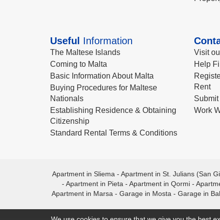
Useful
Information
Conta
The Maltese Islands
Visit o
Coming to Malta
Help Fi
Basic Information About Malta
Registe
Rent
Buying Procedures for Maltese
Nationals
Submit 
Establishing Residence & Obtaining
Work W
Citizenship
Standard Rental Terms & Conditions
Apartment in Sliema
-
Apartment in St. Julians (San Gi
-
Apartment in Pieta
-
Apartment in Qormi
-
Apartme
Apartment in Marsa
-
Garage in Mosta
-
Garage in Ba
We use cookies to ensure that we give you the best ex