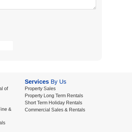
Services
By Us
l of
Property Sales
Property Long Term Rentals
Short Term Holiday Rentals
ine &
Commercial Sales & Rentals
als