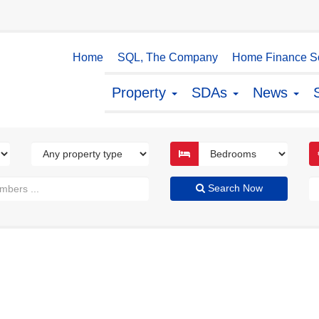
Home
SQL, The Company
Home Finance So
Property
SDAs
News
Search Now