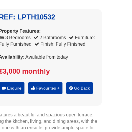
REF: LPTH10532
Property Features:
3 Bedrooms
2 Bathrooms
Furniture:
Fully Furnished
Finish: Fully Finished
Availability:
Available from today
€3,000 monthly
Enquire
Favourites +
Go Back
eatures a beautiful and spacious open terrace,
 the kitchen, living, and dining areas, with the
 one with an ensuite, provide ample space for