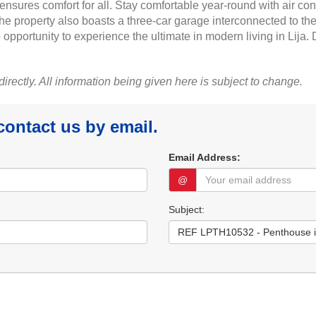
nsures comfort for all. Stay comfortable year-round with air con
 property also boasts a three-car garage interconnected to the 
 opportunity to experience the ultimate in modern living in Lija.
 directly. All information being given here is subject to change.
 contact us by email.
Email Address:
@
Subject: