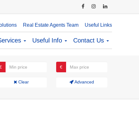
lutions
Real Estate Agents Team
Useful Links
Services
Useful Info
Contact Us
€
€
Clear
Advanced