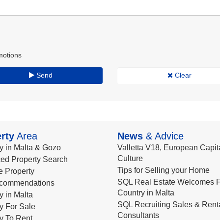
motions
Send
Clear
rty
Area
News
& Advice
y in Malta & Gozo
Valletta V18, European Capita
Culture
ed Property Search
Tips for Selling your Home
le Property
SQL Real Estate Welcomes F
commendations
Country in Malta
y in Malta
SQL Recruiting Sales & Rent
y For Sale
Consultants
y To Rent