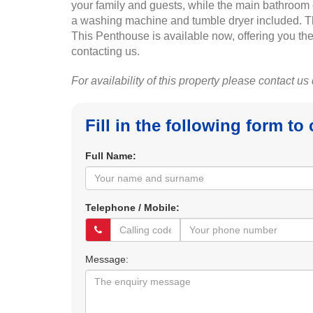
your family and guests, while the main bathroom e
a washing machine and tumble dryer included. The
This Penthouse is available now, offering you the
contacting us.
For availability of this property please contact us
Fill in the following form to
Full Name:
Telephone / Mobile:
Message: