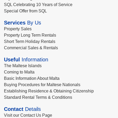
SQL Celebrating 10 Years of Service
Special Offer from SQL
Services
By Us
Property Sales
Property Long Term Rentals
Short Term Holiday Rentals
Commercial Sales & Rentals
Useful
Information
The Maltese Islands
Coming to Malta
Basic Information About Malta
Buying Procedures for Maltese Nationals
Establishing Residence & Obtaining Citizenship
Standard Rental Terms & Conditions
Contact
Details
Visit our Contact Us Page