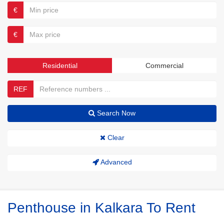
€
€
Residential
Commercial
REF
Search Now
Clear
Advanced
Penthouse in Kalkara To Rent