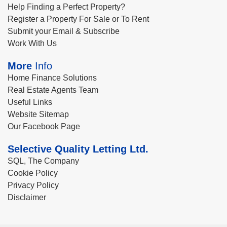
Help Finding a Perfect Property?
Register a Property For Sale or To Rent
Submit your Email & Subscribe
Work With Us
More
Info
Home Finance Solutions
Real Estate Agents Team
Useful Links
Website Sitemap
Our Facebook Page
Selective Quality Letting Ltd.
SQL, The Company
Cookie Policy
Privacy Policy
Disclaimer