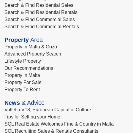
Search & Find Residential Sales
Search & Find Residential Rentals
Search & Find Commercial Sales
Search & Find Commercial Rentals
Property
Area
Property in Malta & Gozo
Advanced Property Search
Lifestyle Property
Our Recommendations
Property in Malta
Property For Sale
Property To Rent
News
& Advice
Valletta V18, European Capital of Culture
Tips for Selling your Home
SQL Real Estate Welcomes Fine & Country in Malta
SQL Recruiting Sales & Rentals Consultants