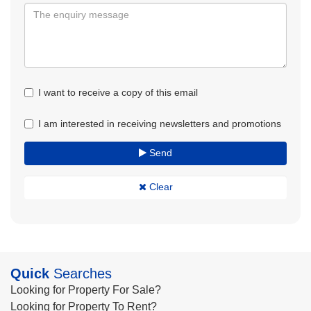
I want to receive a copy of this email
I am interested in receiving newsletters and promotions
Send
Clear
Quick
Searches
Looking for Property For Sale?
Looking for Property To Rent?