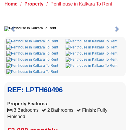
Home
/
Property
/
Penthouse in Kalkara To Rent
Previous
Next
REF: LPTH60496
Property Features:
3 Bedrooms
2 Bathrooms
Finish: Fully
Finished