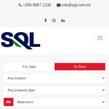
+356 9987 1230
info@sql.com.mt
For Sale
To Rent