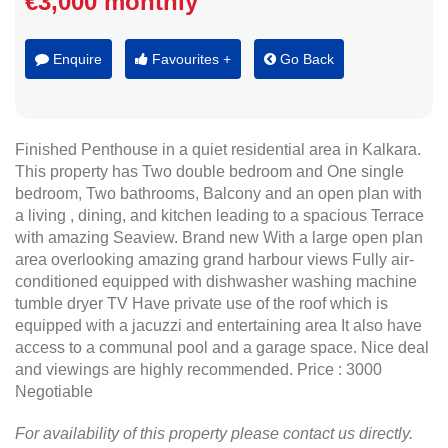
€3,000 monthly
Enquire
Favourites +
Go Back
Finished Penthouse in a quiet residential area in Kalkara.
This property has Two double bedroom and One single
bedroom, Two bathrooms, Balcony and an open plan with
a living , dining, and kitchen leading to a spacious Terrace
with amazing Seaview. Brand new With a large open plan
area overlooking amazing grand harbour views Fully air-
conditioned equipped with dishwasher washing machine
tumble dryer TV Have private use of the roof which is
equipped with a jacuzzi and entertaining area It also have
access to a communal pool and a garage space. Nice deal
and viewings are highly recommended. Price : 3000
Negotiable
For availability of this property please contact us directly.