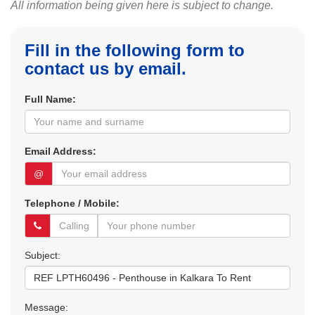
All information being given here is subject to change.
Fill in the following form to
contact us by email.
Full Name:
Email Address:
@
Telephone / Mobile:
Subject:
Message: