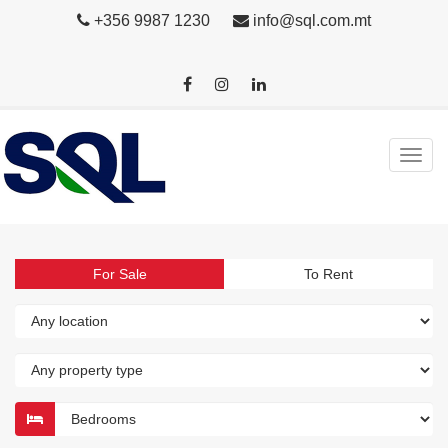
+356 9987 1230
info@sql.com.mt
For Sale
To Rent