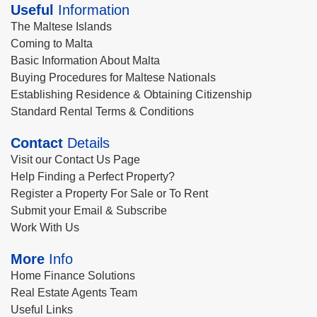
Useful
Information
The Maltese Islands
Coming to Malta
Basic Information About Malta
Buying Procedures for Maltese Nationals
Establishing Residence & Obtaining Citizenship
Standard Rental Terms & Conditions
Contact
Details
Visit our Contact Us Page
Help Finding a Perfect Property?
Register a Property For Sale or To Rent
Submit your Email & Subscribe
Work With Us
More
Info
Home Finance Solutions
Real Estate Agents Team
Useful Links