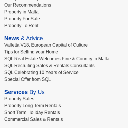
Our Recommendations
Property in Malta
Property For Sale
Property To Rent
News
& Advice
Valletta V18, European Capital of Culture
Tips for Selling your Home
SQL Real Estate Welcomes Fine & Country in Malta
SQL Recruiting Sales & Rentals Consultants
SQL Celebrating 10 Years of Service
Special Offer from SQL
Services
By Us
Property Sales
Property Long Term Rentals
Short Term Holiday Rentals
Commercial Sales & Rentals