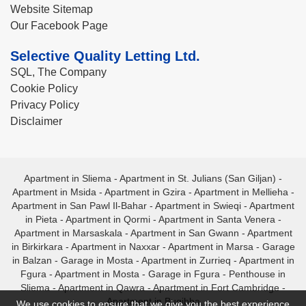
Website Sitemap
Our Facebook Page
Selective Quality Letting Ltd.
SQL, The Company
Cookie Policy
Privacy Policy
Disclaimer
Apartment in Sliema
-
Apartment in St. Julians (San Giljan)
-
Apartment in Msida
-
Apartment in Gzira
-
Apartment in Mellieha
-
Apartment in San Pawl Il-Bahar
-
Apartment in Swieqi
-
Apartment
in Pieta
-
Apartment in Qormi
-
Apartment in Santa Venera
-
Apartment in Marsaskala
-
Apartment in San Gwann
-
Apartment
in Birkirkara
-
Apartment in Naxxar
-
Apartment in Marsa
-
Garage
in Balzan
-
Garage in Mosta
-
Apartment in Zurrieq
-
Apartment in
Fgura
-
Apartment in Mosta
-
Garage in Fgura
-
Penthouse in
Sliema
-
Apartment in Qawra
-
Apartment in Fort Cambridge
-
Apartment in Bugibba
We use cookies to ensure that we give you the best experience