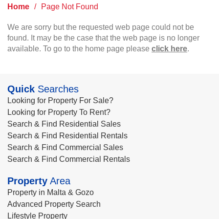
Home
/
Page Not Found
We are sorry but the requested web page could not be
found. It may be the case that the web page is no longer
available. To go to the home page please
click here
.
Quick
Searches
Looking for Property For Sale?
Looking for Property To Rent?
Search & Find Residential Sales
Search & Find Residential Rentals
Search & Find Commercial Sales
Search & Find Commercial Rentals
Property
Area
Property in Malta & Gozo
Advanced Property Search
Lifestyle Property