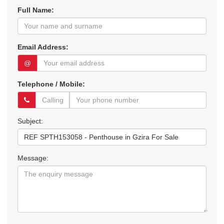
Full Name:
Email Address:
@
Telephone / Mobile:
Subject:
Message: