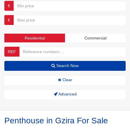
€
€
Residential
Commercial
REF
Search Now
Clear
Advanced
Penthouse in Gzira For Sale