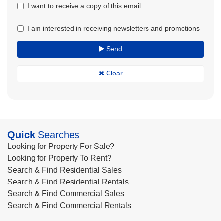
I want to receive a copy of this email
I am interested in receiving newsletters and promotions
Send
Clear
Quick
Searches
Looking for Property For Sale?
Looking for Property To Rent?
Search & Find Residential Sales
Search & Find Residential Rentals
Search & Find Commercial Sales
Search & Find Commercial Rentals