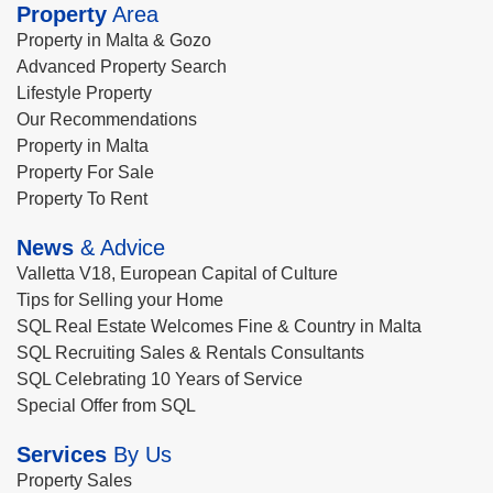
Property
Area
Property in Malta & Gozo
Advanced Property Search
Lifestyle Property
Our Recommendations
Property in Malta
Property For Sale
Property To Rent
News
& Advice
Valletta V18, European Capital of Culture
Tips for Selling your Home
SQL Real Estate Welcomes Fine & Country in Malta
SQL Recruiting Sales & Rentals Consultants
SQL Celebrating 10 Years of Service
Special Offer from SQL
Services
By Us
Property Sales