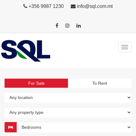
+356 9987 1230
info@sql.com.mt
For Sale
To Rent