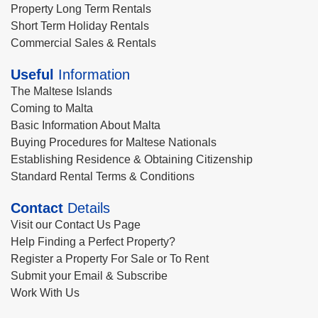
Property Long Term Rentals
Short Term Holiday Rentals
Commercial Sales & Rentals
Useful
Information
The Maltese Islands
Coming to Malta
Basic Information About Malta
Buying Procedures for Maltese Nationals
Establishing Residence & Obtaining Citizenship
Standard Rental Terms & Conditions
Contact
Details
Visit our Contact Us Page
Help Finding a Perfect Property?
Register a Property For Sale or To Rent
Submit your Email & Subscribe
Work With Us