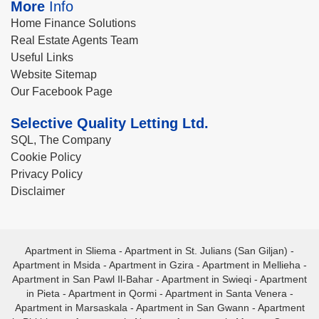
More
Info
Home Finance Solutions
Real Estate Agents Team
Useful Links
Website Sitemap
Our Facebook Page
Selective Quality Letting Ltd.
SQL, The Company
Cookie Policy
Privacy Policy
Disclaimer
Apartment in Sliema
-
Apartment in St. Julians (San Giljan)
-
Apartment in Msida
-
Apartment in Gzira
-
Apartment in Mellieha
-
Apartment in San Pawl Il-Bahar
-
Apartment in Swieqi
-
Apartment
in Pieta
-
Apartment in Qormi
-
Apartment in Santa Venera
-
Apartment in Marsaskala
-
Apartment in San Gwann
-
Apartment