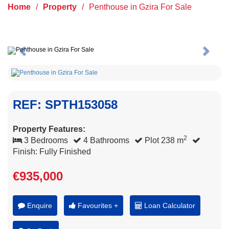
Home
/
Property
/
Penthouse in Gzira For Sale
Previous
Next
REF: SPTH153058
Property Features:
2
3 Bedrooms
4 Bathrooms
Plot 238 m
Finish: Fully Finished
€935,000
Enquire
Favourites +
Loan Calculator