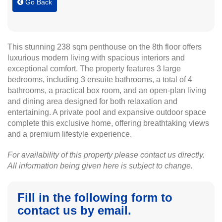
Go Back
This stunning 238 sqm penthouse on the 8th floor offers
luxurious modern living with spacious interiors and
exceptional comfort. The property features 3 large
bedrooms, including 3 ensuite bathrooms, a total of 4
bathrooms, a practical box room, and an open-plan living
and dining area designed for both relaxation and
entertaining. A private pool and expansive outdoor space
complete this exclusive home, offering breathtaking views
and a premium lifestyle experience.
For availability of this property please contact us directly.
All information being given here is subject to change.
Fill in the following form to
contact us by email.