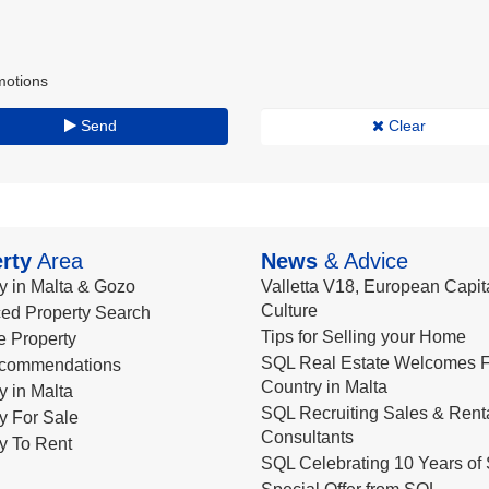
motions
Send
Clear
rty
Area
News
& Advice
y in Malta & Gozo
Valletta V18, European Capita
Culture
ed Property Search
Tips for Selling your Home
le Property
SQL Real Estate Welcomes F
commendations
Country in Malta
y in Malta
SQL Recruiting Sales & Rent
y For Sale
Consultants
y To Rent
SQL Celebrating 10 Years of 