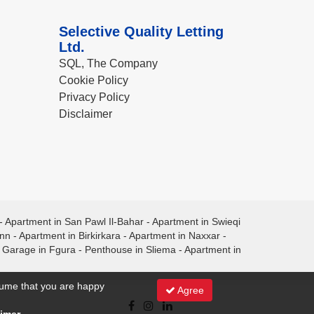
Selective Quality Letting
Ltd.
SQL, The Company
Cookie Policy
Privacy Policy
Disclaimer
-
Apartment in San Pawl Il-Bahar
-
Apartment in Swieqi
ann
-
Apartment in Birkirkara
-
Apartment in Naxxar
-
-
Garage in Fgura
-
Penthouse in Sliema
-
Apartment in
ssume that you are happy
Agree