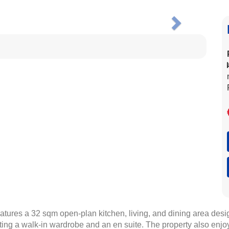
Next
tures a 32 sqm open-plan kitchen, living, and dining area desig
g a walk-in wardrobe and an en suite. The property also enjoys