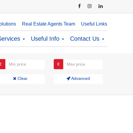
lutions
Real Estate Agents Team
Useful Links
Services
Useful Info
Contact Us
€
€
Clear
Advanced