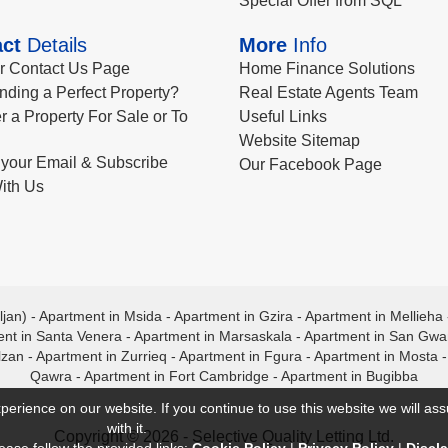
Special Offer from SQL
ct
Details
More
Info
ur Contact Us Page
Home Finance Solutions
nding a Perfect Property?
Real Estate Agents Team
r a Property For Sale or To
Useful Links
Website Sitemap
your Email & Subscribe
Our Facebook Page
ith Us
ljan)
-
Apartment in Msida
-
Apartment in Gzira
-
Apartment in Mellieha
nt in Santa Venera
-
Apartment in Marsaskala
-
Apartment in San Gw
lzan
-
Apartment in Zurrieq
-
Apartment in Fgura
-
Apartment in Mosta
Qawra
-
Apartment in Fort Cambridge
-
Apartment in Bugibba
perience on our website. If you continue to use this website we will a
with it.
Copyright © 2026 - Selective Quality Letting Ltd.