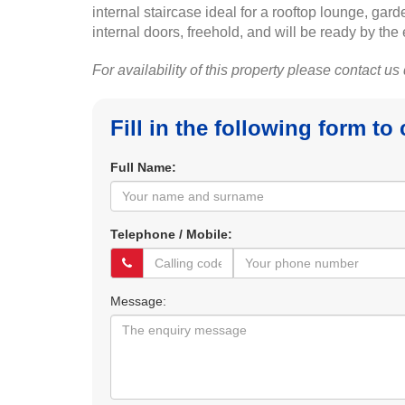
internal staircase ideal for a rooftop lounge, gard
internal doors, freehold, and will be ready by the
For availability of this property please contact us
Fill in the following form to
Full Name:
Telephone / Mobile:
Message: