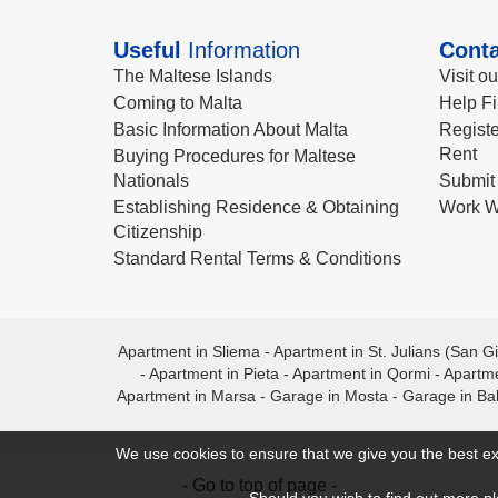
Useful
Information
Conta
The Maltese Islands
Visit o
Coming to Malta
Help Fi
Basic Information About Malta
Registe
Rent
Buying Procedures for Maltese
Nationals
Submit 
Establishing Residence & Obtaining
Work W
Citizenship
Standard Rental Terms & Conditions
Apartment in Sliema
-
Apartment in St. Julians (San Gi
-
Apartment in Pieta
-
Apartment in Qormi
-
Apartme
Apartment in Marsa
-
Garage in Mosta
-
Garage in Ba
We use cookies to ensure that we give you the best ex
- Go to top of page -