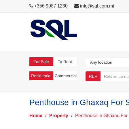
+356 9987 1230
info@sql.com.mt
For Sale
To Rent
Residential
Commercial
REF
Penthouse in Ghaxaq For 
Home
/
Property
/
Penthouse in Ghaxaq For