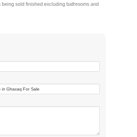
it is being sold finished excluding bathrooms and