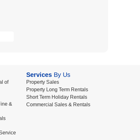
Services
By Us
l of
Property Sales
Property Long Term Rentals
Short Term Holiday Rentals
ine &
Commercial Sales & Rentals
als
Service