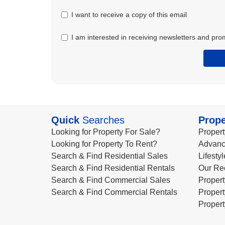
I want to receive a copy of this email
I am interested in receiving newsletters and pro
Quick
Searches
Prope
Looking for Property For Sale?
Propert
Looking for Property To Rent?
Advanc
Search & Find Residential Sales
Lifesty
Search & Find Residential Rentals
Our Re
Search & Find Commercial Sales
Propert
Search & Find Commercial Rentals
Propert
Propert