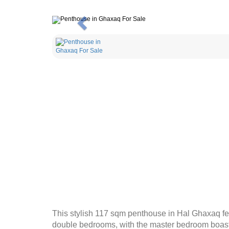
Previous
This stylish 117 sqm penthouse in Hal Ghaxaq fea
double bedrooms, with the master bedroom boastin