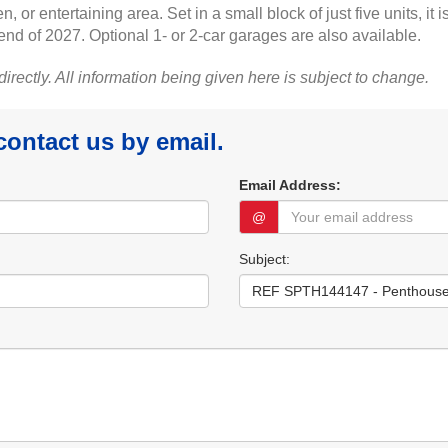
en, or entertaining area. Set in a small block of just five units, 
 end of 2027. Optional 1- or 2-car garages are also available.
 directly. All information being given here is subject to change.
 contact us by email.
Email Address:
@
Subject: