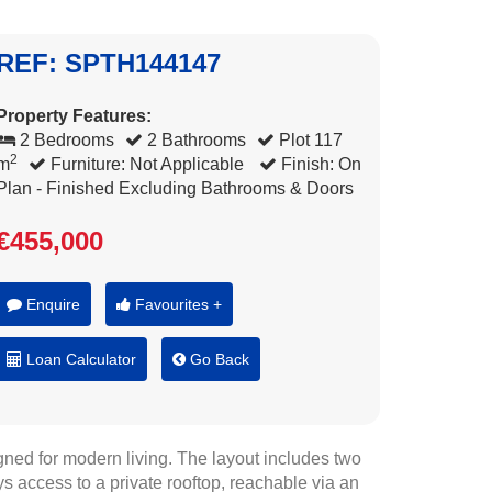
REF: SPTH144147
Property Features:
2 Bedrooms
2 Bathrooms
Plot 117
2
m
Furniture: Not Applicable
Finish: On
Plan - Finished Excluding Bathrooms & Doors
€455,000
Enquire
Favourites +
Loan Calculator
Go Back
ned for modern living. The layout includes two
 access to a private rooftop, reachable via an