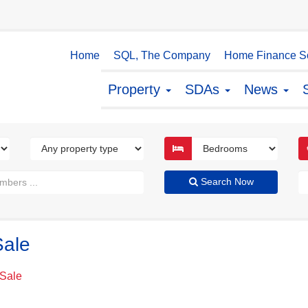
Home
SQL, The Company
Home Finance So
Property
SDAs
News
Search Now
Sale
 Sale