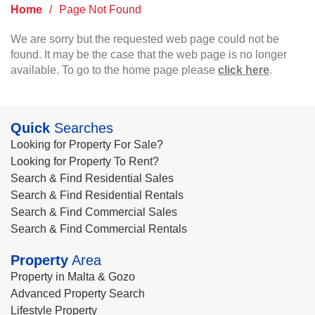
Home
/
Page Not Found
We are sorry but the requested web page could not be
found. It may be the case that the web page is no longer
available. To go to the home page please
click here
.
Quick
Searches
Looking for Property For Sale?
Looking for Property To Rent?
Search & Find Residential Sales
Search & Find Residential Rentals
Search & Find Commercial Sales
Search & Find Commercial Rentals
Property
Area
Property in Malta & Gozo
Advanced Property Search
Lifestyle Property