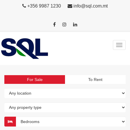
+356 9987 1230
info@sql.com.mt
For Sale
To Rent