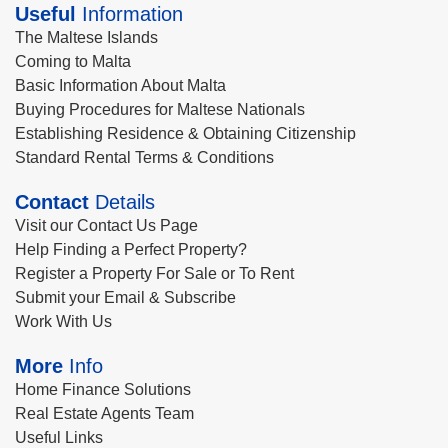
Useful
Information
The Maltese Islands
Coming to Malta
Basic Information About Malta
Buying Procedures for Maltese Nationals
Establishing Residence & Obtaining Citizenship
Standard Rental Terms & Conditions
Contact
Details
Visit our Contact Us Page
Help Finding a Perfect Property?
Register a Property For Sale or To Rent
Submit your Email & Subscribe
Work With Us
More
Info
Home Finance Solutions
Real Estate Agents Team
Useful Links