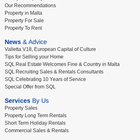
Our Recommendations
Property in Malta
Property For Sale
Property To Rent
News
& Advice
Valletta V18, European Capital of Culture
Tips for Selling your Home
SQL Real Estate Welcomes Fine & Country in Malta
SQL Recruiting Sales & Rentals Consultants
SQL Celebrating 10 Years of Service
Special Offer from SQL
Services
By Us
Property Sales
Property Long Term Rentals
Short Term Holiday Rentals
Commercial Sales & Rentals