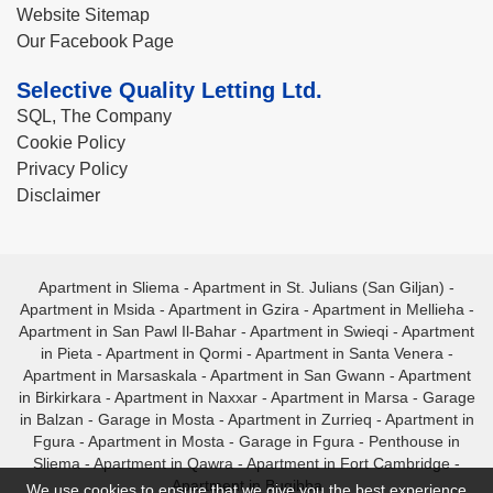
Website Sitemap
Our Facebook Page
Selective Quality Letting Ltd.
SQL, The Company
Cookie Policy
Privacy Policy
Disclaimer
Apartment in Sliema
-
Apartment in St. Julians (San Giljan)
-
Apartment in Msida
-
Apartment in Gzira
-
Apartment in Mellieha
-
Apartment in San Pawl Il-Bahar
-
Apartment in Swieqi
-
Apartment
in Pieta
-
Apartment in Qormi
-
Apartment in Santa Venera
-
Apartment in Marsaskala
-
Apartment in San Gwann
-
Apartment
in Birkirkara
-
Apartment in Naxxar
-
Apartment in Marsa
-
Garage
in Balzan
-
Garage in Mosta
-
Apartment in Zurrieq
-
Apartment in
Fgura
-
Apartment in Mosta
-
Garage in Fgura
-
Penthouse in
Sliema
-
Apartment in Qawra
-
Apartment in Fort Cambridge
-
Apartment in Bugibba
We use cookies to ensure that we give you the best experience