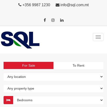
+356 9987 1230
info@sql.com.mt
For Sale
To Rent