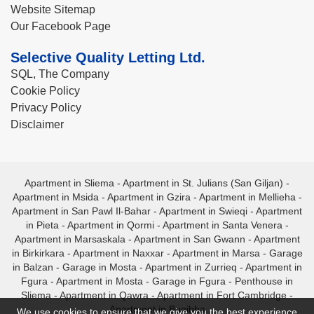
Website Sitemap
Our Facebook Page
Selective Quality Letting Ltd.
SQL, The Company
Cookie Policy
Privacy Policy
Disclaimer
Apartment in Sliema
-
Apartment in St. Julians (San Giljan)
-
Apartment in Msida
-
Apartment in Gzira
-
Apartment in Mellieha
-
Apartment in San Pawl Il-Bahar
-
Apartment in Swieqi
-
Apartment
in Pieta
-
Apartment in Qormi
-
Apartment in Santa Venera
-
Apartment in Marsaskala
-
Apartment in San Gwann
-
Apartment
in Birkirkara
-
Apartment in Naxxar
-
Apartment in Marsa
-
Garage
in Balzan
-
Garage in Mosta
-
Apartment in Zurrieq
-
Apartment in
Fgura
-
Apartment in Mosta
-
Garage in Fgura
-
Penthouse in
Sliema
-
Apartment in Qawra
-
Apartment in Fort Cambridge
-
Apartment in Bugibba
We use cookies to ensure that we give you the best experience