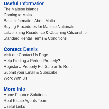
Useful
Information
The Maltese Islands
Coming to Malta
Basic Information About Malta
Buying Procedures for Maltese Nationals
Establishing Residence & Obtaining Citizenship
Standard Rental Terms & Conditions
Contact
Details
Visit our Contact Us Page
Help Finding a Perfect Property?
Register a Property For Sale or To Rent
Submit your Email & Subscribe
Work With Us
More
Info
Home Finance Solutions
Real Estate Agents Team
Useful Links