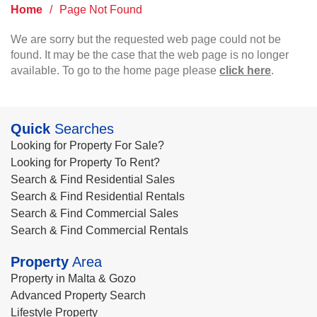
Home
/
Page Not Found
We are sorry but the requested web page could not be
found. It may be the case that the web page is no longer
available. To go to the home page please
click here
.
Quick
Searches
Looking for Property For Sale?
Looking for Property To Rent?
Search & Find Residential Sales
Search & Find Residential Rentals
Search & Find Commercial Sales
Search & Find Commercial Rentals
Property
Area
Property in Malta & Gozo
Advanced Property Search
Lifestyle Property