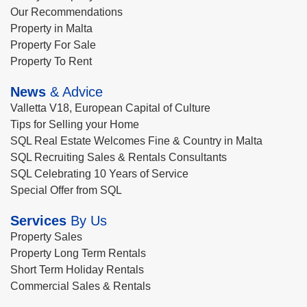
Our Recommendations
Property in Malta
Property For Sale
Property To Rent
News
& Advice
Valletta V18, European Capital of Culture
Tips for Selling your Home
SQL Real Estate Welcomes Fine & Country in Malta
SQL Recruiting Sales & Rentals Consultants
SQL Celebrating 10 Years of Service
Special Offer from SQL
Services
By Us
Property Sales
Property Long Term Rentals
Short Term Holiday Rentals
Commercial Sales & Rentals