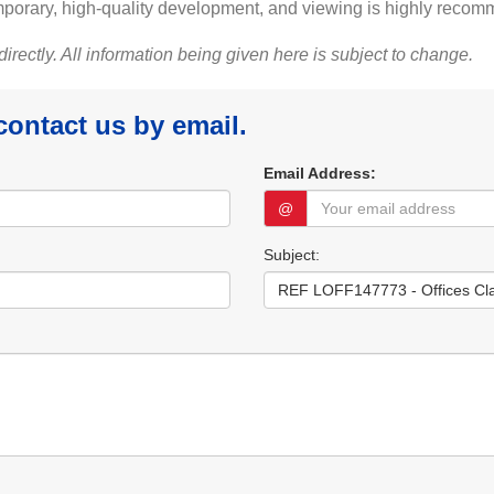
ntemporary, high-quality development, and viewing is highly reco
 directly. All information being given here is subject to change.
 contact us by email.
Email Address:
@
Subject: