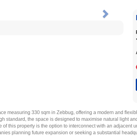
Next
ace measuring 330 sqm in Zebbug, offering a modern and flexible 
gh standard, the space is designed to maximise natural light and
of this property is the option to interconnect with an adjacent un
anies planning future expansion or seeking a substantial headq