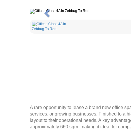
Previous
A rare opportunity to lease a brand new office sp
services, or growing businesses. Finished to a hi
layout to their operational needs. A key advantage 
approximately 660 sqm, making it ideal for comp