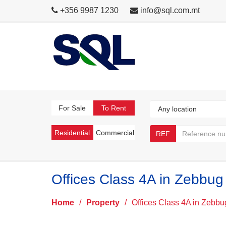
+356 9987 1230
info@sql.com.mt
For Sale
To Rent
Residential
Commercial
REF
Offices Class 4A in Zebbug
Home
/
Property
/
Offices Class 4A in Zebbu