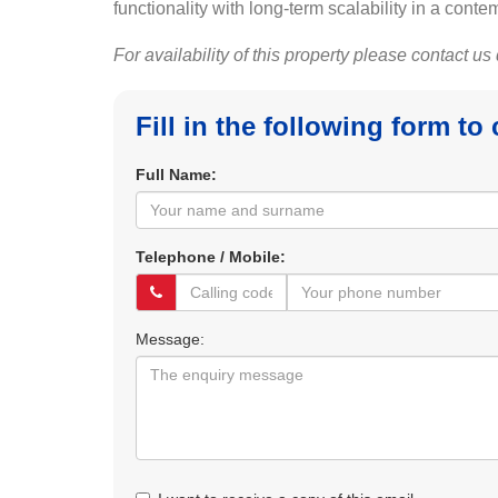
functionality with long-term scalability in a co
For availability of this property please contact us
Fill in the following form to
Full Name:
Telephone / Mobile:
Message: