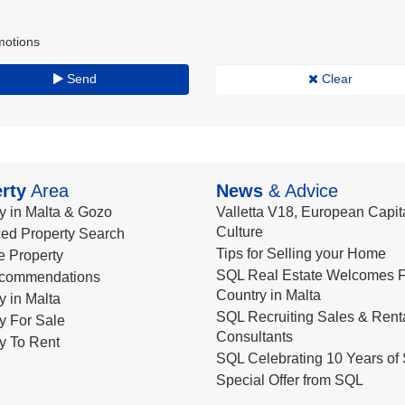
motions
Send
Clear
rty
Area
News
& Advice
y in Malta & Gozo
Valletta V18, European Capita
Culture
ed Property Search
Tips for Selling your Home
le Property
SQL Real Estate Welcomes F
commendations
Country in Malta
y in Malta
SQL Recruiting Sales & Rent
y For Sale
Consultants
y To Rent
SQL Celebrating 10 Years of 
Special Offer from SQL