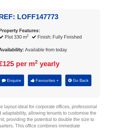
REF: LOFF147773
Property Features:
2
Plot 330 m
Finish: Fully Finished
Availability:
Available from today
2
€125 per m
yearly
Enquire
Favourites +
Go Back
layout ideal for corporate offices, professional
 adaptability, allowing tenants to customise the
it, providing the potential to double the size to
uarters. This office combines immediate