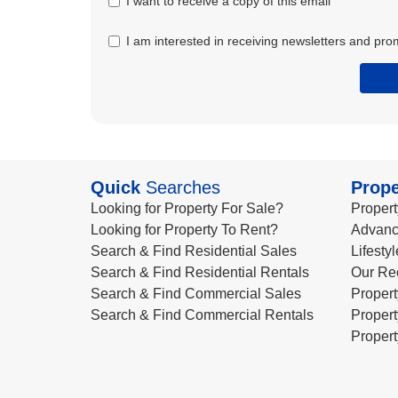
I want to receive a copy of this email
I am interested in receiving newsletters and pro
Quick
Searches
Prope
Looking for Property For Sale?
Propert
Looking for Property To Rent?
Advanc
Search & Find Residential Sales
Lifesty
Search & Find Residential Rentals
Our Re
Search & Find Commercial Sales
Propert
Search & Find Commercial Rentals
Propert
Propert