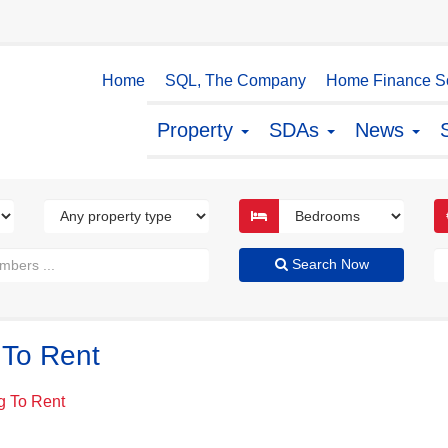
Home
SQL, The Company
Home Finance So
Property
SDAs
News
Search Now
 To Rent
g To Rent