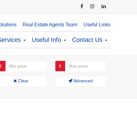
lutions
Real Estate Agents Team
Useful Links
Services
Useful Info
Contact Us
€
€
Clear
Advanced