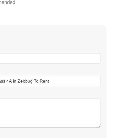
mmended.