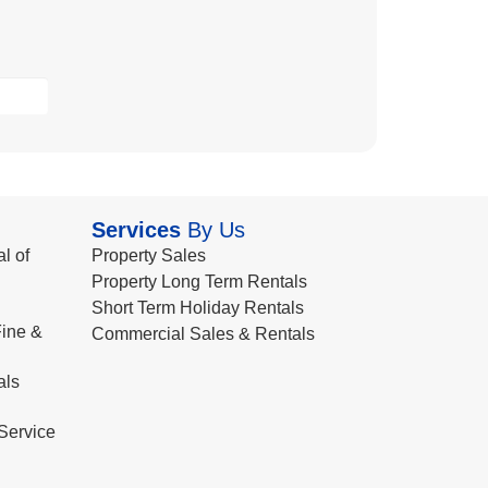
Services
By Us
l of
Property Sales
Property Long Term Rentals
Short Term Holiday Rentals
ine &
Commercial Sales & Rentals
als
Service