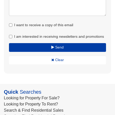
I want to receive a copy of this email
I am interested in receiving newsletters and promotions
Send
Clear
Quick
Searches
Looking for Property For Sale?
Looking for Property To Rent?
Search & Find Residential Sales