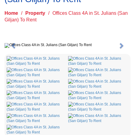
Home
/
Property
/
Offices Class 4A in St. Julians (San
Giljan) To Rent
Previous
Next