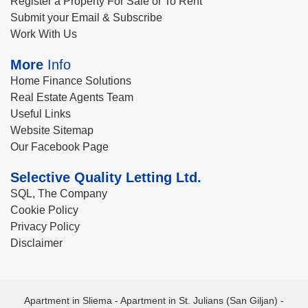
Register a Property For Sale or To Rent
Submit your Email & Subscribe
Work With Us
More
Info
Home Finance Solutions
Real Estate Agents Team
Useful Links
Website Sitemap
Our Facebook Page
Selective Quality Letting Ltd.
SQL, The Company
Cookie Policy
Privacy Policy
Disclaimer
Apartment in Sliema
-
Apartment in St. Julians (San Giljan)
-