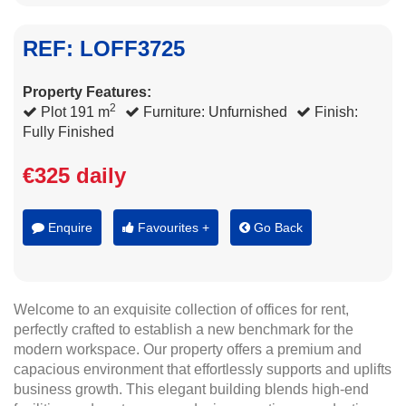
REF: LOFF3725
Property Features:
2
Plot 191 m
Furniture: Unfurnished
Finish:
Fully Finished
€325 daily
Enquire
Favourites +
Go Back
Welcome to an exquisite collection of offices for rent,
perfectly crafted to establish a new benchmark for the
modern workspace. Our property offers a premium and
capacious environment that effortlessly supports and uplifts
business growth. This elegant building blends high-end