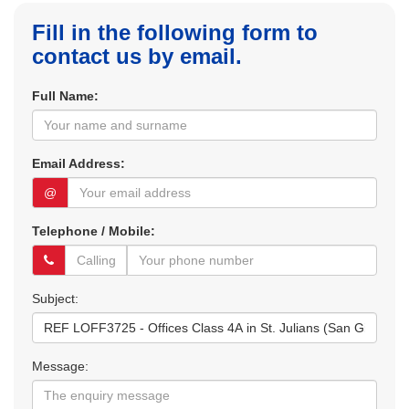
Fill in the following form to
contact us by email.
Full Name:
Email Address:
@
Telephone / Mobile:
Subject:
Message: