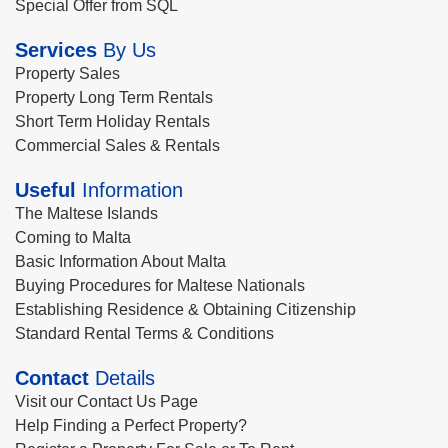
Special Offer from SQL
Services
By Us
Property Sales
Property Long Term Rentals
Short Term Holiday Rentals
Commercial Sales & Rentals
Useful
Information
The Maltese Islands
Coming to Malta
Basic Information About Malta
Buying Procedures for Maltese Nationals
Establishing Residence & Obtaining Citizenship
Standard Rental Terms & Conditions
Contact
Details
Visit our Contact Us Page
Help Finding a Perfect Property?