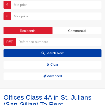
€
€
Residential
Commercial
REF
Search Now
Clear
Advanced
Offices Class 4A in St. Julians
(San Giljan) To Rent