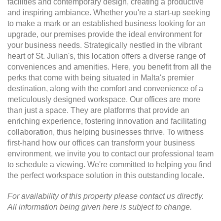
facilities and contemporary design, creating a productive
and inspiring ambiance. Whether you're a start-up seeking
to make a mark or an established business looking for an
upgrade, our premises provide the ideal environment for
your business needs. Strategically nestled in the vibrant
heart of St. Julian's, this location offers a diverse range of
conveniences and amenities. Here, you benefit from all the
perks that come with being situated in Malta's premier
destination, along with the comfort and convenience of a
meticulously designed workspace. Our offices are more
than just a space. They are platforms that provide an
enriching experience, fostering innovation and facilitating
collaboration, thus helping businesses thrive. To witness
first-hand how our offices can transform your business
environment, we invite you to contact our professional team
to schedule a viewing. We're committed to helping you find
the perfect workspace solution in this outstanding locale.
For availability of this property please contact us directly.
All information being given here is subject to change.