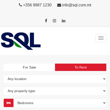
+356 9987 1230
info@sql.com.mt
For Sale
To Rent