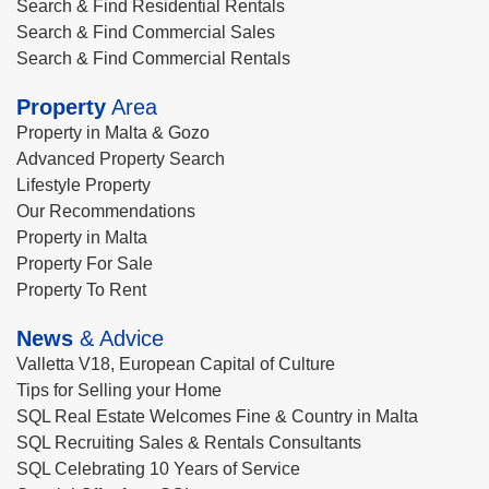
Search & Find Residential Rentals
Search & Find Commercial Sales
Search & Find Commercial Rentals
Property
Area
Property in Malta & Gozo
Advanced Property Search
Lifestyle Property
Our Recommendations
Property in Malta
Property For Sale
Property To Rent
News
& Advice
Valletta V18, European Capital of Culture
Tips for Selling your Home
SQL Real Estate Welcomes Fine & Country in Malta
SQL Recruiting Sales & Rentals Consultants
SQL Celebrating 10 Years of Service