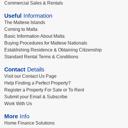
Commercial Sales & Rentals
Useful
Information
The Maltese Islands
Coming to Malta
Basic Information About Malta
Buying Procedures for Maltese Nationals
Establishing Residence & Obtaining Citizenship
Standard Rental Terms & Conditions
Contact
Details
Visit our Contact Us Page
Help Finding a Perfect Property?
Register a Property For Sale or To Rent
Submit your Email & Subscribe
Work With Us
More
Info
Home Finance Solutions