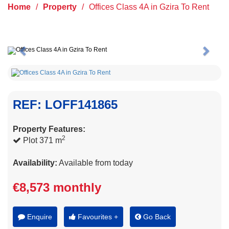
Home
/
Property
/
Offices Class 4A in Gzira To Rent
Previous
Next
REF: LOFF141865
Property Features:
2
Plot 371 m
Availability:
Available from today
€8,573 monthly
Enquire
Favourites +
Go Back