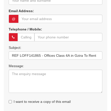
Email Address:
@
Telephone / Mobile:
Subject:
Message:
I want to receive a copy of this email