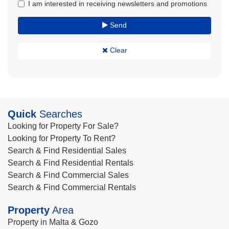
I am interested in receiving newsletters and promotions
Send
Clear
Quick
Searches
Looking for Property For Sale?
Looking for Property To Rent?
Search & Find Residential Sales
Search & Find Residential Rentals
Search & Find Commercial Sales
Search & Find Commercial Rentals
Property
Area
Property in Malta & Gozo