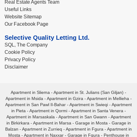
Real Estate Agents Team
Useful Links
Website Sitemap
Our Facebook Page
Selective Quality Letting Ltd.
SQL, The Company
Cookie Policy
Privacy Policy
Disclaimer
Apartment in Sliema
-
Apartment in St. Julians (San Giljan)
-
Apartment in Msida
-
Apartment in Gzira
-
Apartment in Mellieha
-
Apartment in San Pawl Il-Bahar
-
Apartment in Swieqi
-
Apartment
in Pieta
-
Apartment in Qormi
-
Apartment in Santa Venera
-
Apartment in Marsaskala
-
Apartment in San Gwann
-
Apartment
in Birkirkara
-
Apartment in Marsa
-
Garage in Mosta
-
Garage in
Balzan
-
Apartment in Zurrieq
-
Apartment in Fgura
-
Apartment in
Mosta
-
Apartment in Naxxar
-
Garage in Fgura
-
Penthouse in