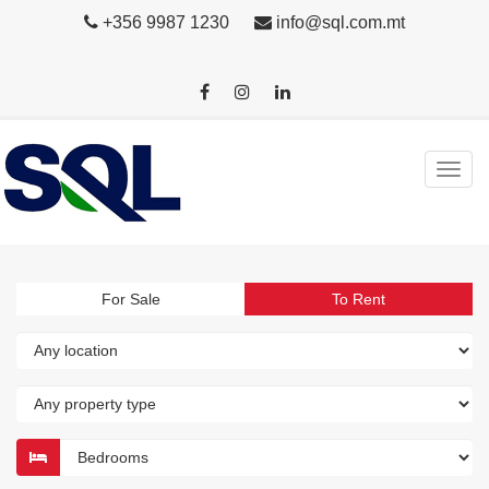
+356 9987 1230
info@sql.com.mt
For Sale
To Rent