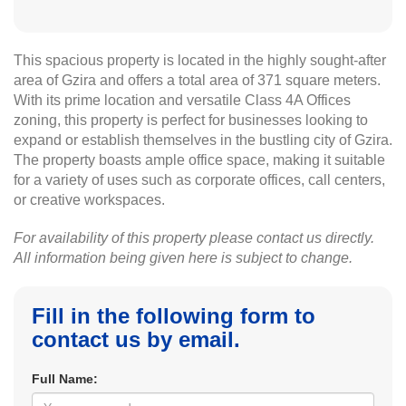
This spacious property is located in the highly sought-after
area of Gzira and offers a total area of 371 square meters.
With its prime location and versatile Class 4A Offices
zoning, this property is perfect for businesses looking to
expand or establish themselves in the bustling city of Gzira.
The property boasts ample office space, making it suitable
for a variety of uses such as corporate offices, call centers,
or creative workspaces.
For availability of this property please contact us directly.
All information being given here is subject to change.
Fill in the following form to
contact us by email.
Full Name: