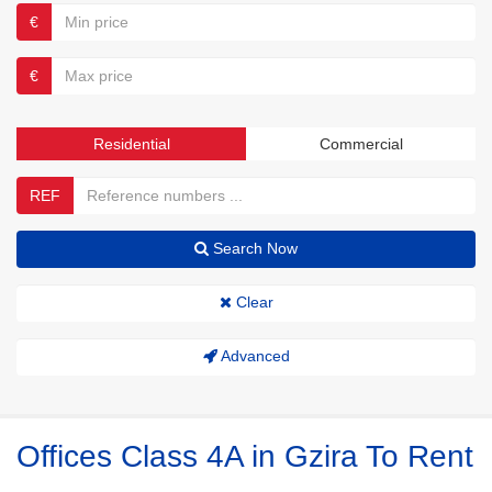
€
€
Residential
Commercial
REF
Search Now
Clear
Advanced
Offices Class 4A in Gzira To Rent