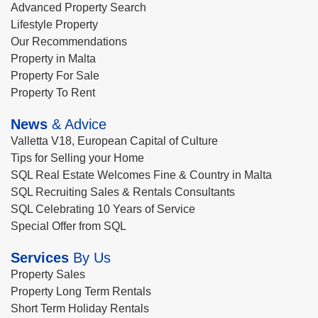
Advanced Property Search
Lifestyle Property
Our Recommendations
Property in Malta
Property For Sale
Property To Rent
News
& Advice
Valletta V18, European Capital of Culture
Tips for Selling your Home
SQL Real Estate Welcomes Fine & Country in Malta
SQL Recruiting Sales & Rentals Consultants
SQL Celebrating 10 Years of Service
Special Offer from SQL
Services
By Us
Property Sales
Property Long Term Rentals
Short Term Holiday Rentals