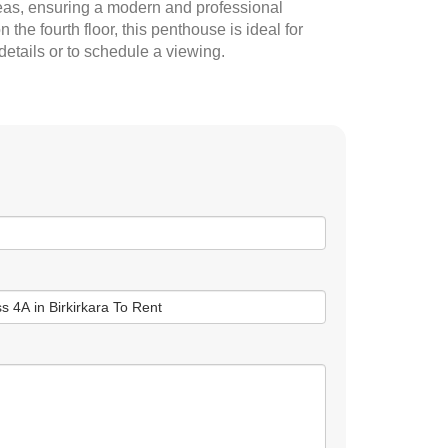
reas, ensuring a modern and professional
the fourth floor, this penthouse is ideal for
details or to schedule a viewing.