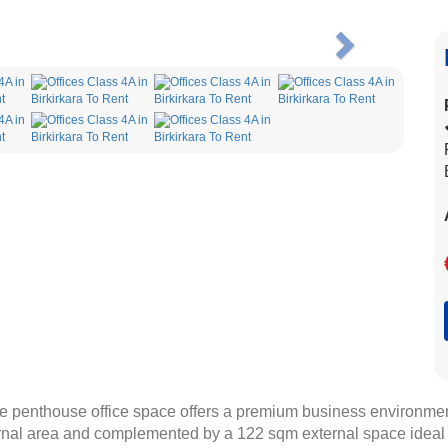
Next
arge penthouse office space offers a premium business environment
nal area and complemented by a 122 sqm external space ideal fo