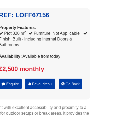
REF: LOFF67156
Property Features:
2
Plot 320 m
Furniture: Not Applicable
Finish: Built - Including Internal Doors &
Bathrooms
Availability:
Available from today
€2,500 monthly
Enquire
Favourites +
Go Back
 with excellent accessibility and proximity to all
r outdoor setups or break areas, it provides the