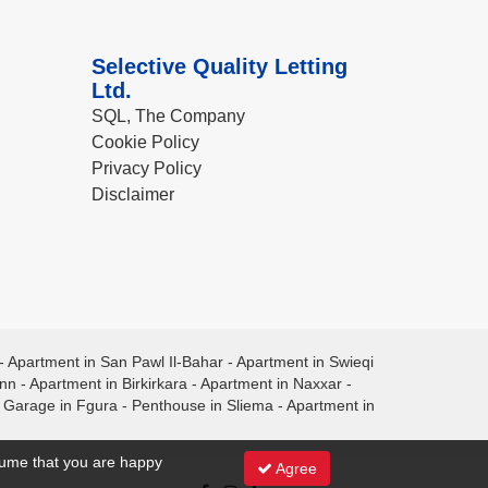
Selective Quality Letting
Ltd.
SQL, The Company
Cookie Policy
Privacy Policy
Disclaimer
-
Apartment in San Pawl Il-Bahar
-
Apartment in Swieqi
ann
-
Apartment in Birkirkara
-
Apartment in Naxxar
-
-
Garage in Fgura
-
Penthouse in Sliema
-
Apartment in
ssume that you are happy
Agree