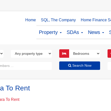
Home
SQL, The Company
Home Finance So
Property
SDAs
News
Search Now
ra To Rent
kara To Rent