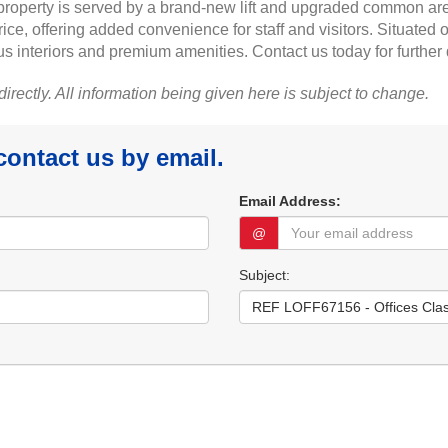
e property is served by a brand-new lift and upgraded common a
e, offering added convenience for staff and visitors. Situated on 
 interiors and premium amenities. Contact us today for further 
 directly. All information being given here is subject to change.
 contact us by email.
Email Address:
@
Subject: