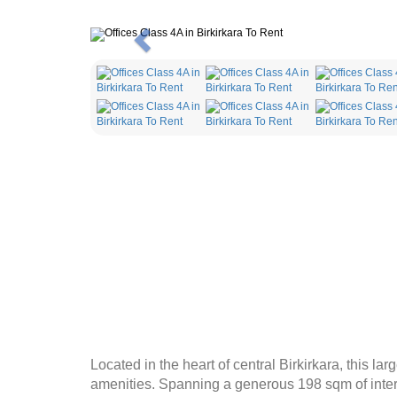
Previous
Located in the heart of central Birkirkara, this l
amenities. Spanning a generous 198 sqm of inter