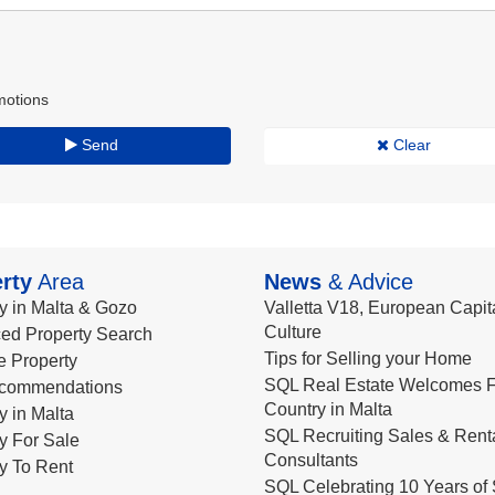
motions
Send
Clear
rty
Area
News
& Advice
y in Malta & Gozo
Valletta V18, European Capita
Culture
ed Property Search
Tips for Selling your Home
le Property
SQL Real Estate Welcomes F
commendations
Country in Malta
y in Malta
SQL Recruiting Sales & Rent
y For Sale
Consultants
y To Rent
SQL Celebrating 10 Years of 