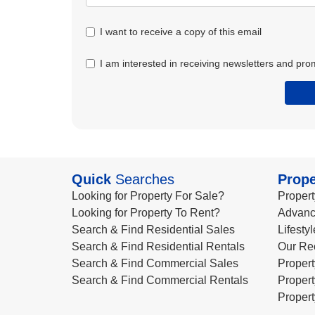
I want to receive a copy of this email
I am interested in receiving newsletters and pro
Quick
Searches
Prope
Looking for Property For Sale?
Propert
Looking for Property To Rent?
Advanc
Search & Find Residential Sales
Lifesty
Search & Find Residential Rentals
Our Re
Search & Find Commercial Sales
Propert
Search & Find Commercial Rentals
Propert
Propert