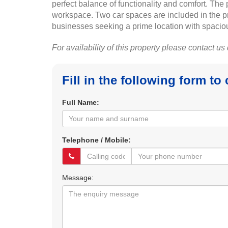
perfect balance of functionality and comfort. Th
workspace. Two car spaces are included in the pric
businesses seeking a prime location with spacious
For availability of this property please contact us
Fill in the following form to
Full Name:
Telephone / Mobile:
Message: