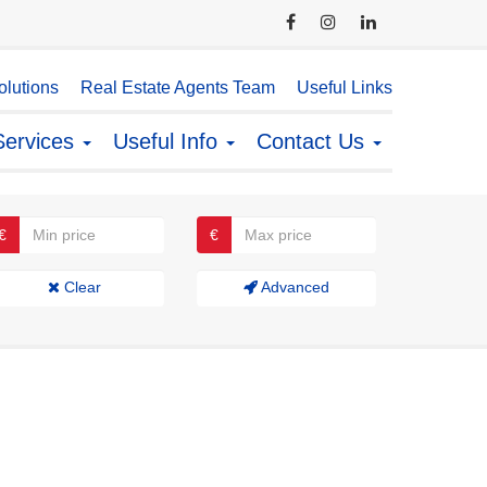
lutions
Real Estate Agents Team
Useful Links
Services
Useful Info
Contact Us
€
€
Clear
Advanced