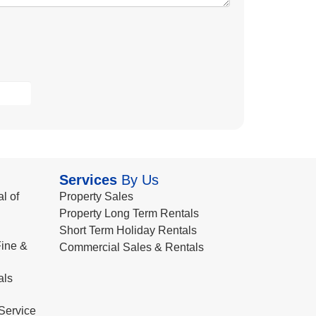
Services
By Us
l of
Property Sales
Property Long Term Rentals
Short Term Holiday Rentals
ine &
Commercial Sales & Rentals
als
Service