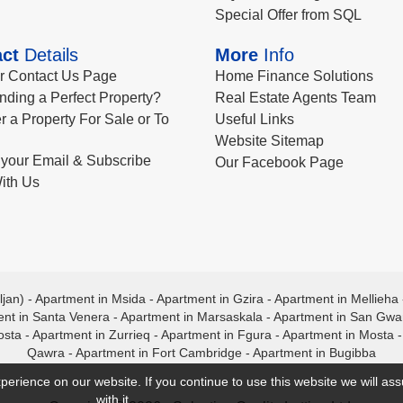
Special Offer from SQL
ct
Details
More
Info
ur Contact Us Page
Home Finance Solutions
nding a Perfect Property?
Real Estate Agents Team
r a Property For Sale or To
Useful Links
Website Sitemap
your Email & Subscribe
Our Facebook Page
ith Us
ljan)
-
Apartment in Msida
-
Apartment in Gzira
-
Apartment in Mellieha
nt in Santa Venera
-
Apartment in Marsaskala
-
Apartment in San Gw
osta
-
Apartment in Zurrieq
-
Apartment in Fgura
-
Apartment in Mosta
Qawra
-
Apartment in Fort Cambridge
-
Apartment in Bugibba
perience on our website. If you continue to use this website we will a
with it.