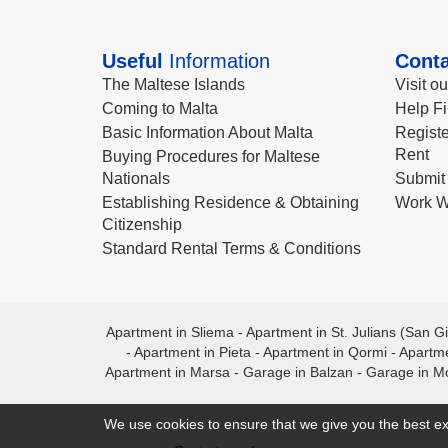
Useful
Information
Conta
The Maltese Islands
Visit o
Coming to Malta
Help Fi
Basic Information About Malta
Registe
Rent
Buying Procedures for Maltese
Nationals
Submit 
Establishing Residence & Obtaining
Work W
Citizenship
Standard Rental Terms & Conditions
Apartment in Sliema
-
Apartment in St. Julians (San Gi
-
Apartment in Pieta
-
Apartment in Qormi
-
Apartme
Apartment in Marsa
-
Garage in Balzan
-
Garage in M
We use cookies to ensure that we give you the best ex