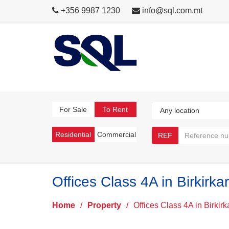
+356 9987 1230
info@sql.com.mt
For Sale
To Rent
Residential
Commercial
REF
Offices Class 4A in Birkirka
Home
/
Property
/
Offices Class 4A in Birkir