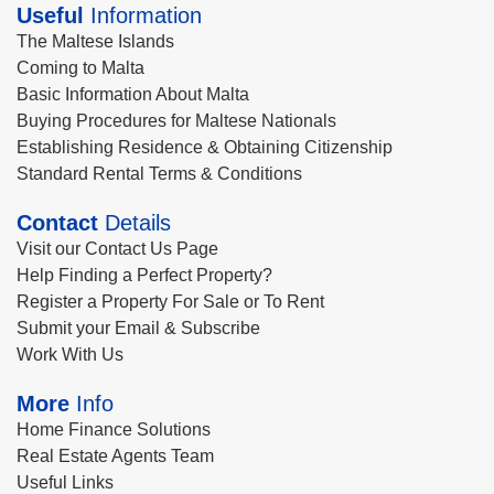
Useful
Information
The Maltese Islands
Coming to Malta
Basic Information About Malta
Buying Procedures for Maltese Nationals
Establishing Residence & Obtaining Citizenship
Standard Rental Terms & Conditions
Contact
Details
Visit our Contact Us Page
Help Finding a Perfect Property?
Register a Property For Sale or To Rent
Submit your Email & Subscribe
Work With Us
More
Info
Home Finance Solutions
Real Estate Agents Team
Useful Links