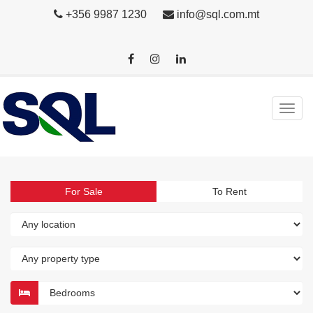
+356 9987 1230
info@sql.com.mt
For Sale
To Rent