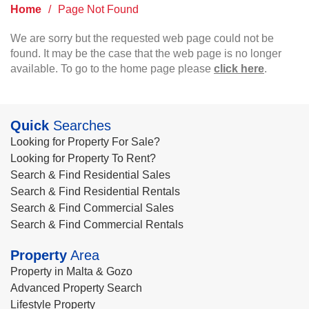
Home
/
Page Not Found
We are sorry but the requested web page could not be
found. It may be the case that the web page is no longer
available. To go to the home page please
click here
.
Quick
Searches
Looking for Property For Sale?
Looking for Property To Rent?
Search & Find Residential Sales
Search & Find Residential Rentals
Search & Find Commercial Sales
Search & Find Commercial Rentals
Property
Area
Property in Malta & Gozo
Advanced Property Search
Lifestyle Property