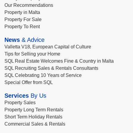
Our Recommendations
Property in Malta
Property For Sale
Property To Rent
News
& Advice
Valletta V18, European Capital of Culture
Tips for Selling your Home
SQL Real Estate Welcomes Fine & Country in Malta
SQL Recruiting Sales & Rentals Consultants
SQL Celebrating 10 Years of Service
Special Offer from SQL
Services
By Us
Property Sales
Property Long Term Rentals
Short Term Holiday Rentals
Commercial Sales & Rentals