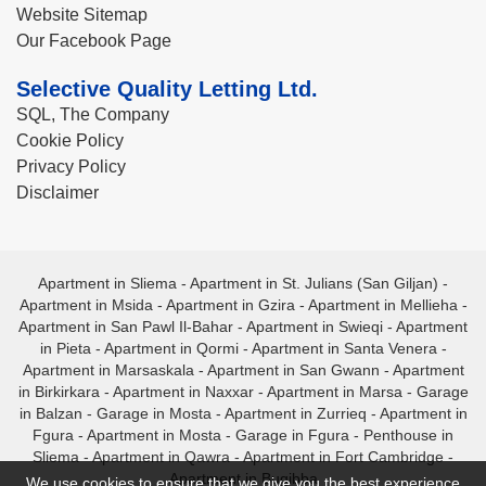
Website Sitemap
Our Facebook Page
Selective Quality Letting Ltd.
SQL, The Company
Cookie Policy
Privacy Policy
Disclaimer
Apartment in Sliema
-
Apartment in St. Julians (San Giljan)
-
Apartment in Msida
-
Apartment in Gzira
-
Apartment in Mellieha
-
Apartment in San Pawl Il-Bahar
-
Apartment in Swieqi
-
Apartment
in Pieta
-
Apartment in Qormi
-
Apartment in Santa Venera
-
Apartment in Marsaskala
-
Apartment in San Gwann
-
Apartment
in Birkirkara
-
Apartment in Naxxar
-
Apartment in Marsa
-
Garage
in Balzan
-
Garage in Mosta
-
Apartment in Zurrieq
-
Apartment in
Fgura
-
Apartment in Mosta
-
Garage in Fgura
-
Penthouse in
Sliema
-
Apartment in Qawra
-
Apartment in Fort Cambridge
-
Apartment in Bugibba
We use cookies to ensure that we give you the best experience