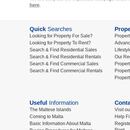
here
.
Quick
Searches
Prope
Looking for Property For Sale?
Propert
Looking for Property To Rent?
Advanc
Search & Find Residential Sales
Lifesty
Search & Find Residential Rentals
Our Re
Search & Find Commercial Sales
Propert
Search & Find Commercial Rentals
Propert
Propert
Useful
Information
Conta
The Maltese Islands
Visit o
Coming to Malta
Help Fi
Basic Information About Malta
Registe
Rent