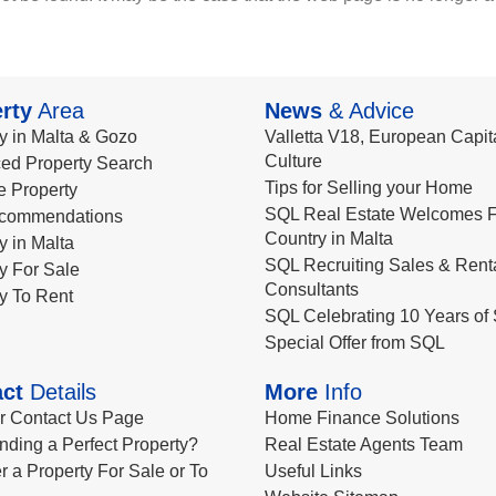
rty
Area
News
& Advice
y in Malta & Gozo
Valletta V18, European Capita
Culture
ed Property Search
Tips for Selling your Home
le Property
SQL Real Estate Welcomes F
commendations
Country in Malta
y in Malta
SQL Recruiting Sales & Rent
y For Sale
Consultants
y To Rent
SQL Celebrating 10 Years of 
Special Offer from SQL
ct
Details
More
Info
ur Contact Us Page
Home Finance Solutions
nding a Perfect Property?
Real Estate Agents Team
r a Property For Sale or To
Useful Links