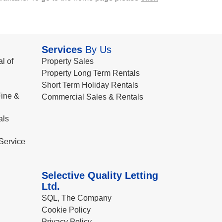
Services
By Us
l of
Property Sales
Property Long Term Rentals
Short Term Holiday Rentals
ine &
Commercial Sales & Rentals
als
Service
Selective Quality Letting
Ltd.
SQL, The Company
Cookie Policy
Privacy Policy