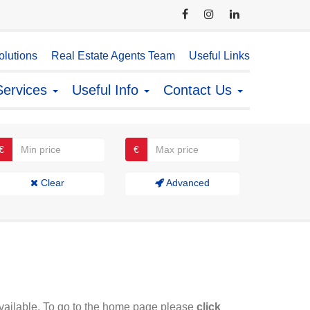
lutions
Real Estate Agents Team
Useful Links
Services
Useful Info
Contact Us
€
€
Clear
Advanced
available. To go to the home page please
click