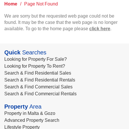
Home
/
Page Not Found
We are sorry but the requested web page could not be
found. It may be the case that the web page is no longer
available. To go to the home page please
click here
.
Quick
Searches
Looking for Property For Sale?
Looking for Property To Rent?
Search & Find Residential Sales
Search & Find Residential Rentals
Search & Find Commercial Sales
Search & Find Commercial Rentals
Property
Area
Property in Malta & Gozo
Advanced Property Search
Lifestyle Property