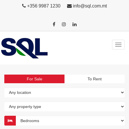
+356 9987 1230
info@sql.com.mt
For Sale
To Rent