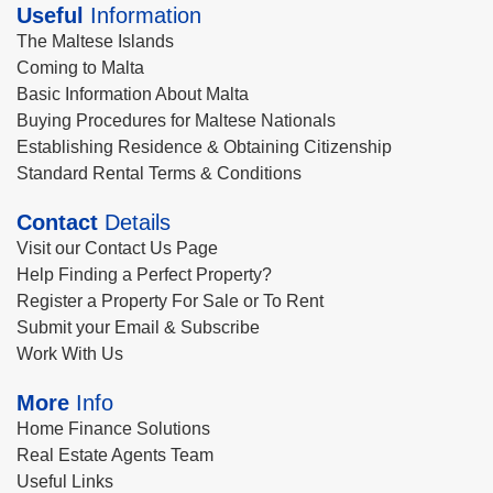
Useful
Information
The Maltese Islands
Coming to Malta
Basic Information About Malta
Buying Procedures for Maltese Nationals
Establishing Residence & Obtaining Citizenship
Standard Rental Terms & Conditions
Contact
Details
Visit our Contact Us Page
Help Finding a Perfect Property?
Register a Property For Sale or To Rent
Submit your Email & Subscribe
Work With Us
More
Info
Home Finance Solutions
Real Estate Agents Team
Useful Links