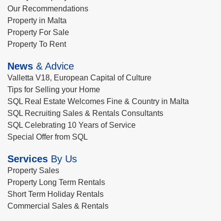
Our Recommendations
Property in Malta
Property For Sale
Property To Rent
News
& Advice
Valletta V18, European Capital of Culture
Tips for Selling your Home
SQL Real Estate Welcomes Fine & Country in Malta
SQL Recruiting Sales & Rentals Consultants
SQL Celebrating 10 Years of Service
Special Offer from SQL
Services
By Us
Property Sales
Property Long Term Rentals
Short Term Holiday Rentals
Commercial Sales & Rentals