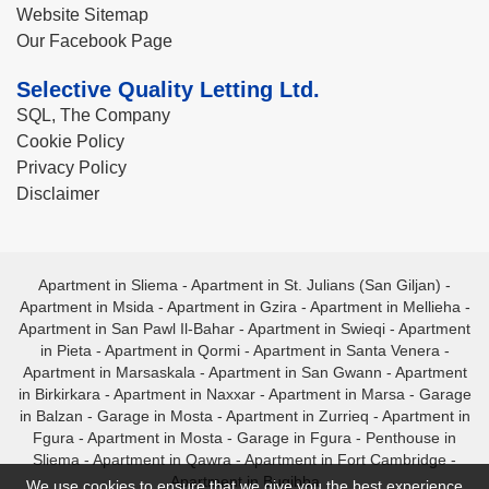
Website Sitemap
Our Facebook Page
Selective Quality Letting Ltd.
SQL, The Company
Cookie Policy
Privacy Policy
Disclaimer
Apartment in Sliema
-
Apartment in St. Julians (San Giljan)
-
Apartment in Msida
-
Apartment in Gzira
-
Apartment in Mellieha
-
Apartment in San Pawl Il-Bahar
-
Apartment in Swieqi
-
Apartment
in Pieta
-
Apartment in Qormi
-
Apartment in Santa Venera
-
Apartment in Marsaskala
-
Apartment in San Gwann
-
Apartment
in Birkirkara
-
Apartment in Naxxar
-
Apartment in Marsa
-
Garage
in Balzan
-
Garage in Mosta
-
Apartment in Zurrieq
-
Apartment in
Fgura
-
Apartment in Mosta
-
Garage in Fgura
-
Penthouse in
Sliema
-
Apartment in Qawra
-
Apartment in Fort Cambridge
-
Apartment in Bugibba
We use cookies to ensure that we give you the best experience