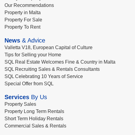
Our Recommendations
Property in Malta
Property For Sale
Property To Rent
News
& Advice
Valletta V18, European Capital of Culture
Tips for Selling your Home
SQL Real Estate Welcomes Fine & Country in Malta
SQL Recruiting Sales & Rentals Consultants
SQL Celebrating 10 Years of Service
Special Offer from SQL
Services
By Us
Property Sales
Property Long Term Rentals
Short Term Holiday Rentals
Commercial Sales & Rentals