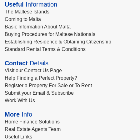
Useful
Information
The Maltese Islands
Coming to Malta
Basic Information About Malta
Buying Procedures for Maltese Nationals
Establishing Residence & Obtaining Citizenship
Standard Rental Terms & Conditions
Contact
Details
Visit our Contact Us Page
Help Finding a Perfect Property?
Register a Property For Sale or To Rent
Submit your Email & Subscribe
Work With Us
More
Info
Home Finance Solutions
Real Estate Agents Team
Useful Links