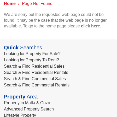
Home
/
Page Not Found
We are sorry but the requested web page could not be
found. It may be the case that the web page is no longer
available. To go to the home page please
click here
.
Quick
Searches
Looking for Property For Sale?
Looking for Property To Rent?
Search & Find Residential Sales
Search & Find Residential Rentals
Search & Find Commercial Sales
Search & Find Commercial Rentals
Property
Area
Property in Malta & Gozo
Advanced Property Search
Lifestyle Property