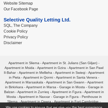
Website Sitemap
Our Facebook Page
Selective Quality Letting Ltd.
SQL, The Company
Cookie Policy
Privacy Policy
Disclaimer
Apartment in Sliema
-
Apartment in St. Julians (San Giljan)
-
Apartment in Msida
-
Apartment in Gzira
-
Apartment in San Pawl
Il-Bahar
-
Apartment in Mellieha
-
Apartment in Swieqi
-
Apartment
in Pieta
-
Apartment in Qormi
-
Apartment in Santa Venera
-
Apartment in Marsaskala
-
Apartment in San Gwann
-
Apartment
in Birkirkara
-
Apartment in Marsa
-
Garage in Mosta
-
Garage in
Balzan
-
Apartment in Zurrieq
-
Apartment in Fgura
-
Apartment in
Mosta
-
Apartment in Naxxar
-
Garage in Fgura
-
Penthouse in
Sliema
-
Apartment in Qawra
-
Apartment in Fort Cambridge
-
Apartment in Bugibba
We use cookies to ensure that we give you the best experience