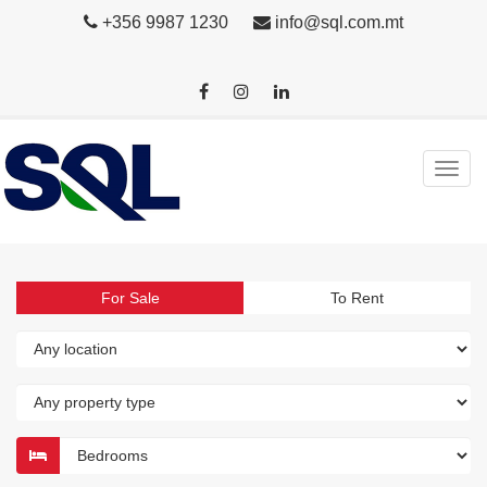
+356 9987 1230
info@sql.com.mt
For Sale
To Rent