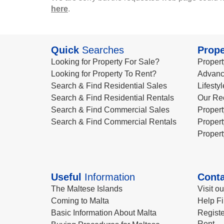
here
.
Quick
Searches
Prope
Looking for Property For Sale?
Propert
Looking for Property To Rent?
Advanc
Search & Find Residential Sales
Lifesty
Search & Find Residential Rentals
Our Re
Search & Find Commercial Sales
Propert
Search & Find Commercial Rentals
Propert
Propert
Useful
Information
Conta
The Maltese Islands
Visit o
Coming to Malta
Help Fi
Basic Information About Malta
Registe
Rent