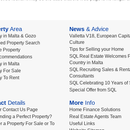
rty
Area
News
& Advice
y in Malta & Gozo
Valletta V18, European Capita
Culture
ed Property Search
Tips for Selling your Home
le Property
SQL Real Estate Welcomes F
commendations
Country in Malta
y in Malta
SQL Recruiting Sales & Rent
y For Sale
Consultants
y To Rent
SQL Celebrating 10 Years of 
Special Offer from SQL
ct
Details
More
Info
ur Contact Us Page
Home Finance Solutions
nding a Perfect Property?
Real Estate Agents Team
r a Property For Sale or To
Useful Links