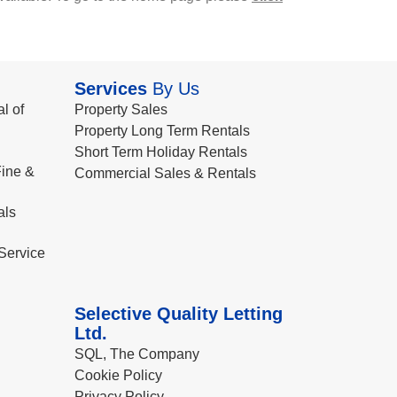
Services
By Us
l of
Property Sales
Property Long Term Rentals
Short Term Holiday Rentals
ine &
Commercial Sales & Rentals
als
Service
Selective Quality Letting
Ltd.
SQL, The Company
Cookie Policy
Privacy Policy