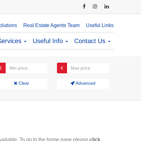
lutions
Real Estate Agents Team
Useful Links
Services
Useful Info
Contact Us
€
€
Clear
Advanced
available. To go to the home page please
click