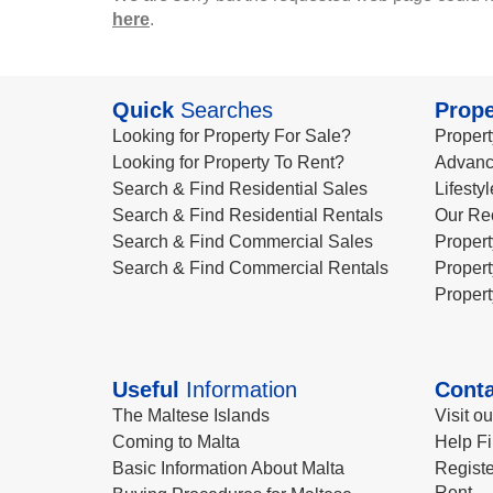
here
.
Quick
Searches
Prope
Looking for Property For Sale?
Propert
Looking for Property To Rent?
Advanc
Search & Find Residential Sales
Lifesty
Search & Find Residential Rentals
Our Re
Search & Find Commercial Sales
Propert
Search & Find Commercial Rentals
Propert
Propert
Useful
Information
Conta
The Maltese Islands
Visit o
Coming to Malta
Help Fi
Basic Information About Malta
Registe
Rent