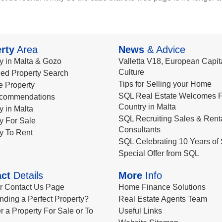
rty
Area
News
& Advice
y in Malta & Gozo
Valletta V18, European Capita
Culture
ed Property Search
Tips for Selling your Home
le Property
SQL Real Estate Welcomes F
commendations
Country in Malta
y in Malta
SQL Recruiting Sales & Rent
y For Sale
Consultants
y To Rent
SQL Celebrating 10 Years of 
Special Offer from SQL
ct
Details
More
Info
ur Contact Us Page
Home Finance Solutions
nding a Perfect Property?
Real Estate Agents Team
r a Property For Sale or To
Useful Links