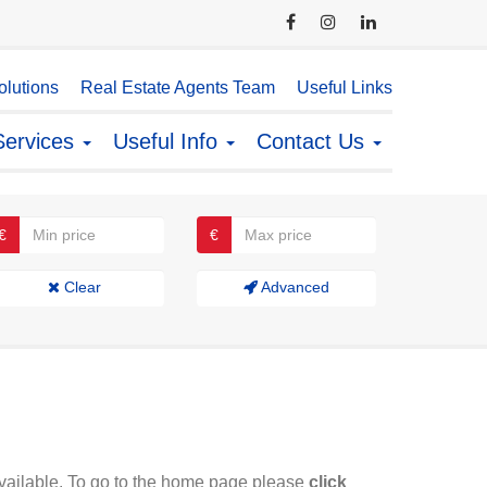
lutions
Real Estate Agents Team
Useful Links
Services
Useful Info
Contact Us
€
€
Clear
Advanced
available. To go to the home page please
click