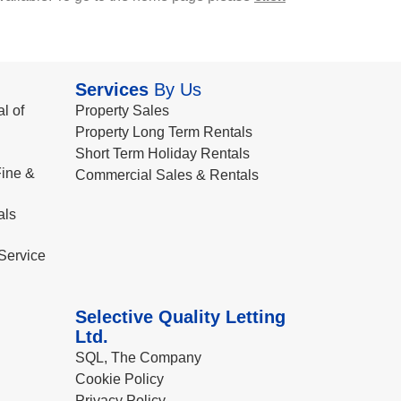
Services
By Us
l of
Property Sales
Property Long Term Rentals
Short Term Holiday Rentals
ine &
Commercial Sales & Rentals
als
Service
Selective Quality Letting
Ltd.
SQL, The Company
Cookie Policy
Privacy Policy