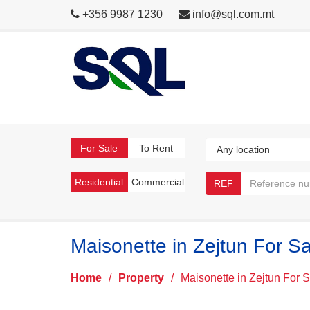
+356 9987 1230
info@sql.com.mt
For Sale
To Rent
Residential
Commercial
REF
Maisonette in Zejtun For Sa
Home
/
Property
/
Maisonette in Zejtun For 