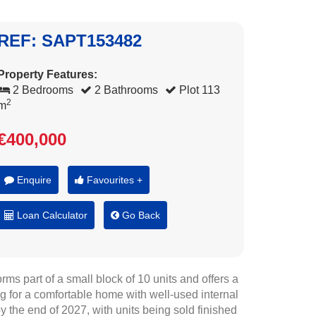
REF: SAPT153482
Property Features:
2 Bedrooms
2 Bathrooms
Plot 113
2
m
€400,000
Enquire
Favourites +
Loan Calculator
Go Back
ms part of a small block of 10 units and offers a
ng for a comfortable home with well-used internal
by the end of 2027, with units being sold finished