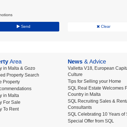
motions
Send
Clear
rty
Area
News
& Advice
y in Malta & Gozo
Valletta V18, European Capita
Culture
ed Property Search
Tips for Selling your Home
le Property
SQL Real Estate Welcomes F
commendations
Country in Malta
y in Malta
SQL Recruiting Sales & Rent
y For Sale
Consultants
y To Rent
SQL Celebrating 10 Years of 
Special Offer from SQL