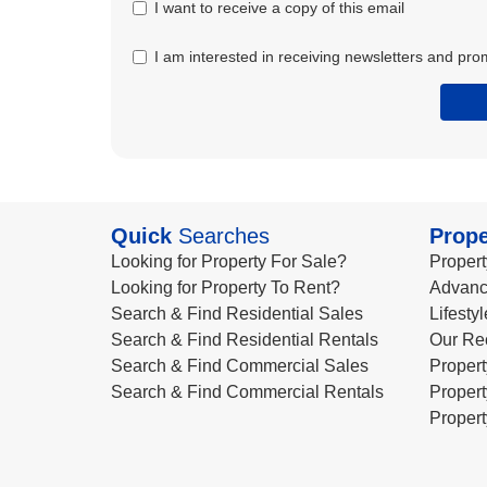
I want to receive a copy of this email
I am interested in receiving newsletters and pro
Quick
Searches
Prope
Looking for Property For Sale?
Propert
Looking for Property To Rent?
Advanc
Search & Find Residential Sales
Lifesty
Search & Find Residential Rentals
Our Re
Search & Find Commercial Sales
Propert
Search & Find Commercial Rentals
Propert
Propert