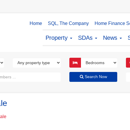
Home
SQL, The Company
Home Finance So
Property
SDAs
News
Search Now
le
Sale