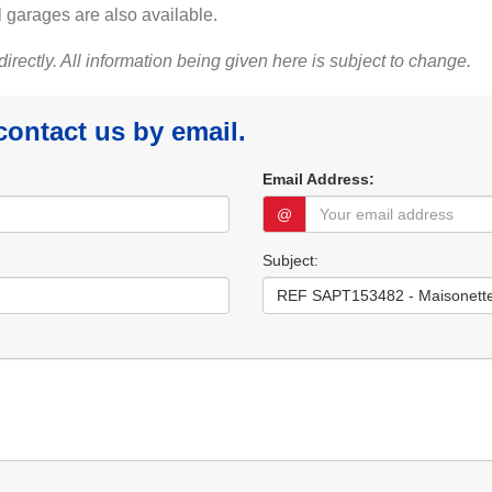
 garages are also available.
 directly. All information being given here is subject to change.
 contact us by email.
Email Address:
@
Subject: