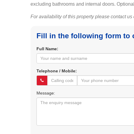
excluding bathrooms and internal doors. Optional
For availability of this property please contact us
Fill in the following form to
Full Name:
Telephone / Mobile:
Message: