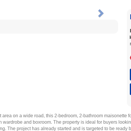
Next
et area on a wide road, this 2-bedroom, 2-bathroom maisonette for
-in wardrobe and boxroom. The property is ideal for buyers looki
ting. The project has already started and is targeted to be ready 