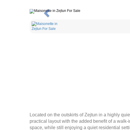
Previous
Located on the outskirts of Zejtun in a highly qui
practical layout with the added benefit of a walk
space, while still enjoying a quiet residential set