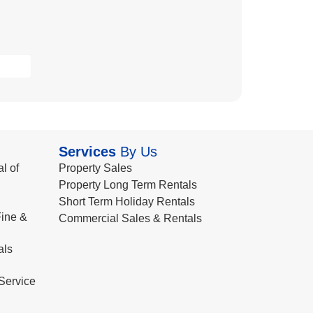
Services
By Us
l of
Property Sales
Property Long Term Rentals
Short Term Holiday Rentals
ine &
Commercial Sales & Rentals
als
Service