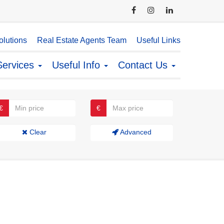
lutions
Real Estate Agents Team
Useful Links
Services
Useful Info
Contact Us
€
€
Clear
Advanced