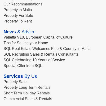
Our Recommendations
Property in Malta
Property For Sale
Property To Rent
News
& Advice
Valletta V18, European Capital of Culture
Tips for Selling your Home
SQL Real Estate Welcomes Fine & Country in Malta
SQL Recruiting Sales & Rentals Consultants
SQL Celebrating 10 Years of Service
Special Offer from SQL
Services
By Us
Property Sales
Property Long Term Rentals
Short Term Holiday Rentals
Commercial Sales & Rentals