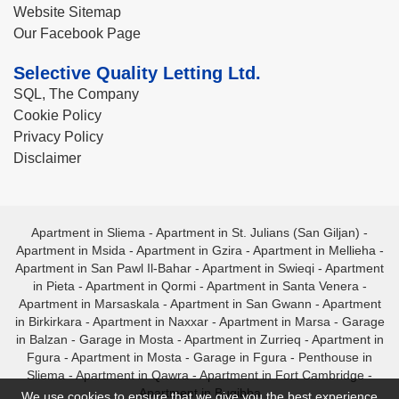
Website Sitemap
Our Facebook Page
Selective Quality Letting Ltd.
SQL, The Company
Cookie Policy
Privacy Policy
Disclaimer
Apartment in Sliema
-
Apartment in St. Julians (San Giljan)
-
Apartment in Msida
-
Apartment in Gzira
-
Apartment in Mellieha
-
Apartment in San Pawl Il-Bahar
-
Apartment in Swieqi
-
Apartment
in Pieta
-
Apartment in Qormi
-
Apartment in Santa Venera
-
Apartment in Marsaskala
-
Apartment in San Gwann
-
Apartment
in Birkirkara
-
Apartment in Naxxar
-
Apartment in Marsa
-
Garage
in Balzan
-
Garage in Mosta
-
Apartment in Zurrieq
-
Apartment in
Fgura
-
Apartment in Mosta
-
Garage in Fgura
-
Penthouse in
Sliema
-
Apartment in Qawra
-
Apartment in Fort Cambridge
-
Apartment in Bugibba
We use cookies to ensure that we give you the best experience