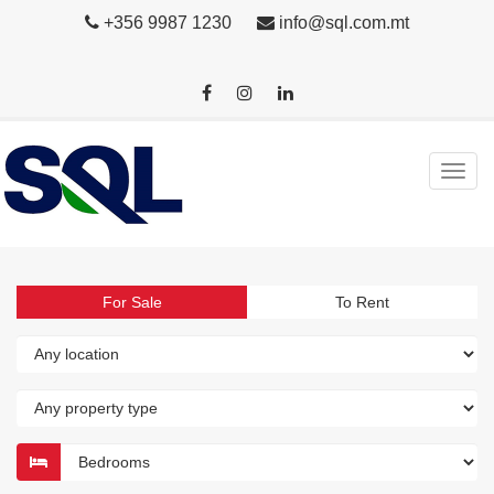
+356 9987 1230
info@sql.com.mt
For Sale
To Rent