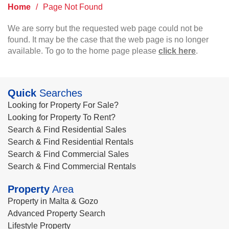
Home
/
Page Not Found
We are sorry but the requested web page could not be
found. It may be the case that the web page is no longer
available. To go to the home page please
click here
.
Quick
Searches
Looking for Property For Sale?
Looking for Property To Rent?
Search & Find Residential Sales
Search & Find Residential Rentals
Search & Find Commercial Sales
Search & Find Commercial Rentals
Property
Area
Property in Malta & Gozo
Advanced Property Search
Lifestyle Property