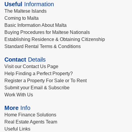
Useful
Information
The Maltese Islands
Coming to Malta
Basic Information About Malta
Buying Procedures for Maltese Nationals
Establishing Residence & Obtaining Citizenship
Standard Rental Terms & Conditions
Contact
Details
Visit our Contact Us Page
Help Finding a Perfect Property?
Register a Property For Sale or To Rent
Submit your Email & Subscribe
Work With Us
More
Info
Home Finance Solutions
Real Estate Agents Team
Useful Links