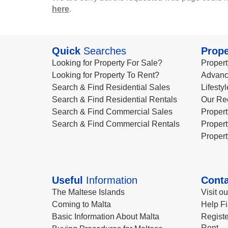
here
.
Quick
Searches
Prope
Looking for Property For Sale?
Propert
Looking for Property To Rent?
Advanc
Search & Find Residential Sales
Lifesty
Search & Find Residential Rentals
Our Re
Search & Find Commercial Sales
Propert
Search & Find Commercial Rentals
Propert
Propert
Useful
Information
Conta
The Maltese Islands
Visit o
Coming to Malta
Help Fi
Basic Information About Malta
Registe
Rent