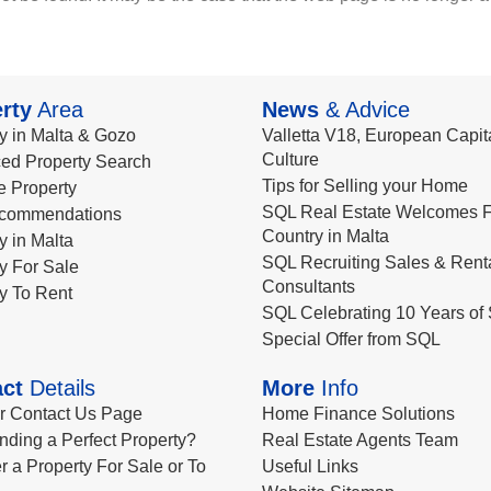
rty
Area
News
& Advice
y in Malta & Gozo
Valletta V18, European Capita
Culture
ed Property Search
Tips for Selling your Home
le Property
SQL Real Estate Welcomes F
commendations
Country in Malta
y in Malta
SQL Recruiting Sales & Rent
y For Sale
Consultants
y To Rent
SQL Celebrating 10 Years of 
Special Offer from SQL
ct
Details
More
Info
ur Contact Us Page
Home Finance Solutions
nding a Perfect Property?
Real Estate Agents Team
r a Property For Sale or To
Useful Links