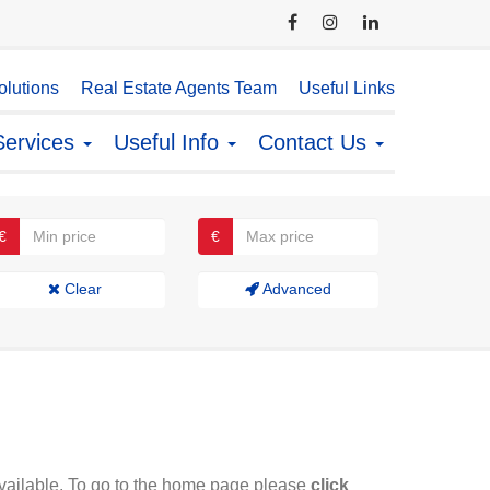
lutions
Real Estate Agents Team
Useful Links
Services
Useful Info
Contact Us
€
€
Clear
Advanced
available. To go to the home page please
click