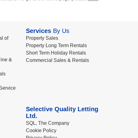
Services
By Us
l of
Property Sales
Property Long Term Rentals
Short Term Holiday Rentals
ine &
Commercial Sales & Rentals
als
Service
Selective Quality Letting
Ltd.
SQL, The Company
Cookie Policy
Privacy Policy