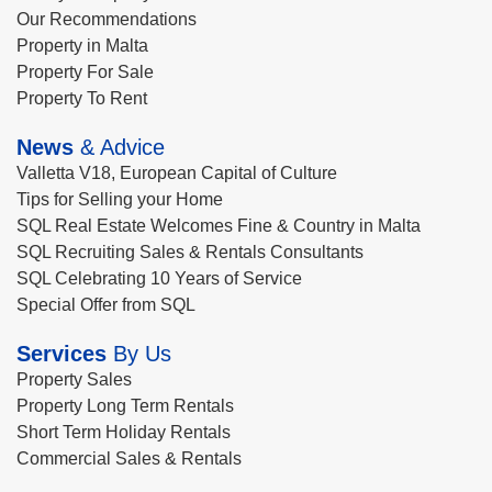
Our Recommendations
Property in Malta
Property For Sale
Property To Rent
News
& Advice
Valletta V18, European Capital of Culture
Tips for Selling your Home
SQL Real Estate Welcomes Fine & Country in Malta
SQL Recruiting Sales & Rentals Consultants
SQL Celebrating 10 Years of Service
Special Offer from SQL
Services
By Us
Property Sales
Property Long Term Rentals
Short Term Holiday Rentals
Commercial Sales & Rentals