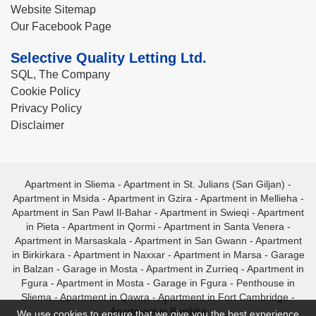
Website Sitemap
Our Facebook Page
Selective Quality Letting Ltd.
SQL, The Company
Cookie Policy
Privacy Policy
Disclaimer
Apartment in Sliema
-
Apartment in St. Julians (San Giljan)
-
Apartment in Msida
-
Apartment in Gzira
-
Apartment in Mellieha
-
Apartment in San Pawl Il-Bahar
-
Apartment in Swieqi
-
Apartment
in Pieta
-
Apartment in Qormi
-
Apartment in Santa Venera
-
Apartment in Marsaskala
-
Apartment in San Gwann
-
Apartment
in Birkirkara
-
Apartment in Naxxar
-
Apartment in Marsa
-
Garage
in Balzan
-
Garage in Mosta
-
Apartment in Zurrieq
-
Apartment in
Fgura
-
Apartment in Mosta
-
Garage in Fgura
-
Penthouse in
Sliema
-
Apartment in Qawra
-
Apartment in Fort Cambridge
-
Apartment in Bugibba
We use cookies to ensure that we give you the best experience