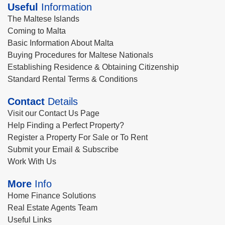
Useful
Information
The Maltese Islands
Coming to Malta
Basic Information About Malta
Buying Procedures for Maltese Nationals
Establishing Residence & Obtaining Citizenship
Standard Rental Terms & Conditions
Contact
Details
Visit our Contact Us Page
Help Finding a Perfect Property?
Register a Property For Sale or To Rent
Submit your Email & Subscribe
Work With Us
More
Info
Home Finance Solutions
Real Estate Agents Team
Useful Links