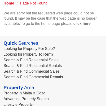
Home
/
Page Not Found
We are sorry but the requested web page could not be
found. It may be the case that the web page is no longer
available. To go to the home page please
click here
.
Quick
Searches
Looking for Property For Sale?
Looking for Property To Rent?
Search & Find Residential Sales
Search & Find Residential Rentals
Search & Find Commercial Sales
Search & Find Commercial Rentals
Property
Area
Property in Malta & Gozo
Advanced Property Search
Lifestyle Property