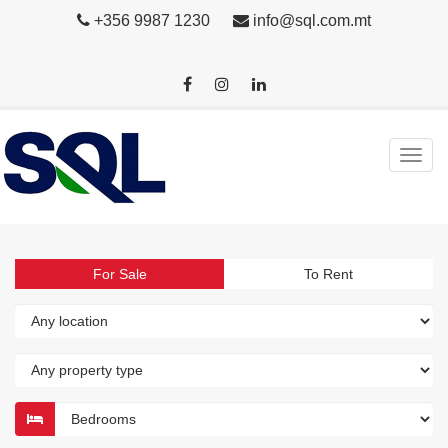
+356 9987 1230
info@sql.com.mt
For Sale
To Rent