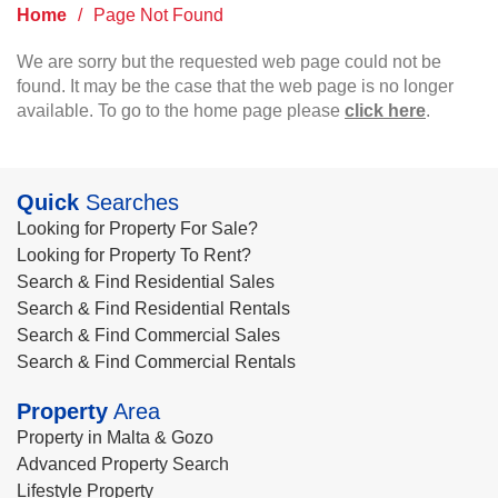
Home
/
Page Not Found
We are sorry but the requested web page could not be
found. It may be the case that the web page is no longer
available. To go to the home page please
click here
.
Quick
Searches
Looking for Property For Sale?
Looking for Property To Rent?
Search & Find Residential Sales
Search & Find Residential Rentals
Search & Find Commercial Sales
Search & Find Commercial Rentals
Property
Area
Property in Malta & Gozo
Advanced Property Search
Lifestyle Property