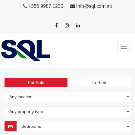
+356 9987 1230
info@sql.com.mt
For Sale
To Rent