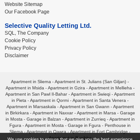
Website Sitemap
Our Facebook Page
Selective Quality Letting Ltd.
SQL, The Company
Cookie Policy
Privacy Policy
Disclaimer
Apartment in Sliema
-
Apartment in St. Julians (San Giljan)
-
Apartment in Msida
-
Apartment in Gzira
-
Apartment in Mellieha
-
Apartment in San Pawl Il-Bahar
-
Apartment in Swieqi
-
Apartment
in Pieta
-
Apartment in Qormi
-
Apartment in Santa Venera
-
Apartment in Marsaskala
-
Apartment in San Gwann
-
Apartment
in Birkirkara
-
Apartment in Naxxar
-
Apartment in Marsa
-
Garage
in Mosta
-
Garage in Balzan
-
Apartment in Zurrieq
-
Apartment in
Fgura
-
Apartment in Mosta
-
Garage in Fgura
-
Penthouse in
Sliema
-
Apartment in Qawra
-
Apartment in Fort Cambridge
-
Apartment in Bugibba
We use cookies to ensure that we give you the best experience