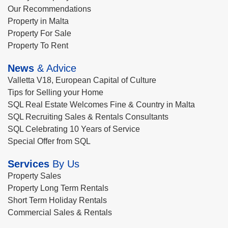
Our Recommendations
Property in Malta
Property For Sale
Property To Rent
News
& Advice
Valletta V18, European Capital of Culture
Tips for Selling your Home
SQL Real Estate Welcomes Fine & Country in Malta
SQL Recruiting Sales & Rentals Consultants
SQL Celebrating 10 Years of Service
Special Offer from SQL
Services
By Us
Property Sales
Property Long Term Rentals
Short Term Holiday Rentals
Commercial Sales & Rentals