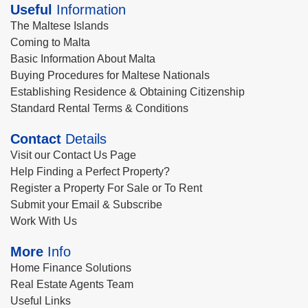
Useful
Information
The Maltese Islands
Coming to Malta
Basic Information About Malta
Buying Procedures for Maltese Nationals
Establishing Residence & Obtaining Citizenship
Standard Rental Terms & Conditions
Contact
Details
Visit our Contact Us Page
Help Finding a Perfect Property?
Register a Property For Sale or To Rent
Submit your Email & Subscribe
Work With Us
More
Info
Home Finance Solutions
Real Estate Agents Team
Useful Links