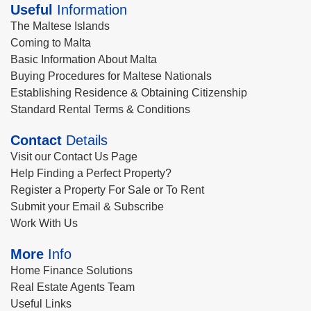
Useful
Information
The Maltese Islands
Coming to Malta
Basic Information About Malta
Buying Procedures for Maltese Nationals
Establishing Residence & Obtaining Citizenship
Standard Rental Terms & Conditions
Contact
Details
Visit our Contact Us Page
Help Finding a Perfect Property?
Register a Property For Sale or To Rent
Submit your Email & Subscribe
Work With Us
More
Info
Home Finance Solutions
Real Estate Agents Team
Useful Links