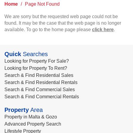
Home
/
Page Not Found
We are sorry but the requested web page could not be
found. It may be the case that the web page is no longer
available. To go to the home page please
click here
.
Quick
Searches
Looking for Property For Sale?
Looking for Property To Rent?
Search & Find Residential Sales
Search & Find Residential Rentals
Search & Find Commercial Sales
Search & Find Commercial Rentals
Property
Area
Property in Malta & Gozo
Advanced Property Search
Lifestyle Property