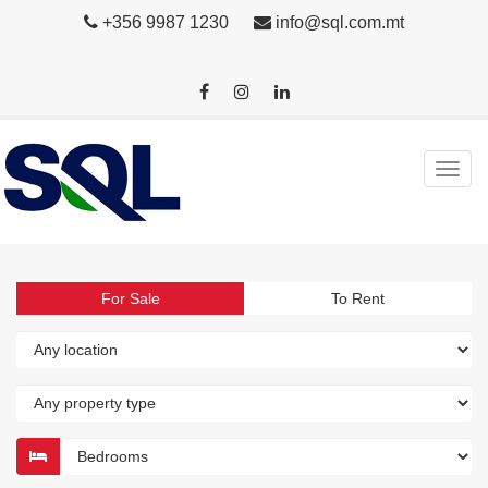
+356 9987 1230
info@sql.com.mt
For Sale
To Rent