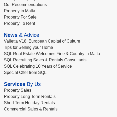
Our Recommendations
Property in Malta
Property For Sale
Property To Rent
News
& Advice
Valletta V18, European Capital of Culture
Tips for Selling your Home
SQL Real Estate Welcomes Fine & Country in Malta
SQL Recruiting Sales & Rentals Consultants
SQL Celebrating 10 Years of Service
Special Offer from SQL
Services
By Us
Property Sales
Property Long Term Rentals
Short Term Holiday Rentals
Commercial Sales & Rentals