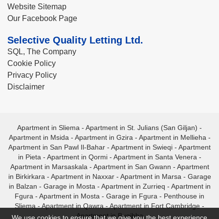
Website Sitemap
Our Facebook Page
Selective Quality Letting Ltd.
SQL, The Company
Cookie Policy
Privacy Policy
Disclaimer
Apartment in Sliema
-
Apartment in St. Julians (San Giljan)
-
Apartment in Msida
-
Apartment in Gzira
-
Apartment in Mellieha
-
Apartment in San Pawl Il-Bahar
-
Apartment in Swieqi
-
Apartment
in Pieta
-
Apartment in Qormi
-
Apartment in Santa Venera
-
Apartment in Marsaskala
-
Apartment in San Gwann
-
Apartment
in Birkirkara
-
Apartment in Naxxar
-
Apartment in Marsa
-
Garage
in Balzan
-
Garage in Mosta
-
Apartment in Zurrieq
-
Apartment in
Fgura
-
Apartment in Mosta
-
Garage in Fgura
-
Penthouse in
Sliema
-
Apartment in Qawra
-
Apartment in Fort Cambridge
-
Apartment in Bugibba
We use cookies to ensure that we give you the best experience