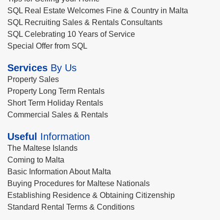
SQL Real Estate Welcomes Fine & Country in Malta
SQL Recruiting Sales & Rentals Consultants
SQL Celebrating 10 Years of Service
Special Offer from SQL
Services
By Us
Property Sales
Property Long Term Rentals
Short Term Holiday Rentals
Commercial Sales & Rentals
Useful
Information
The Maltese Islands
Coming to Malta
Basic Information About Malta
Buying Procedures for Maltese Nationals
Establishing Residence & Obtaining Citizenship
Standard Rental Terms & Conditions