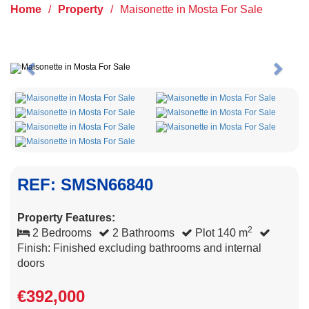
Home
/
Property
/
Maisonette in Mosta For Sale
Previous
Next
REF: SMSN66840
Property Features:
2
2 Bedrooms
2 Bathrooms
Plot 140 m
Finish: Finished excluding bathrooms and internal
doors
€392,000