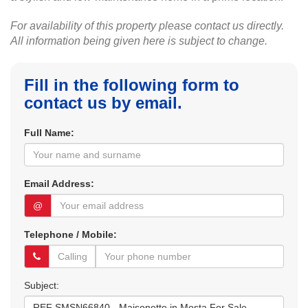
For availability of this property please contact us directly.
All information being given here is subject to change.
Fill in the following form to
contact us by email.
Full Name:
Email Address:
@
Telephone / Mobile:
Subject: