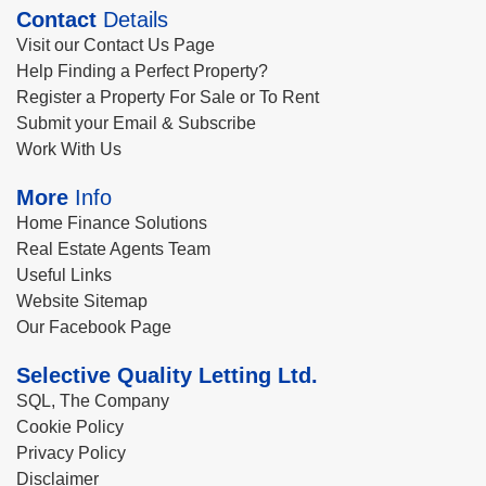
Contact
Details
Visit our Contact Us Page
Help Finding a Perfect Property?
Register a Property For Sale or To Rent
Submit your Email & Subscribe
Work With Us
More
Info
Home Finance Solutions
Real Estate Agents Team
Useful Links
Website Sitemap
Our Facebook Page
Selective Quality Letting Ltd.
SQL, The Company
Cookie Policy
Privacy Policy
Disclaimer