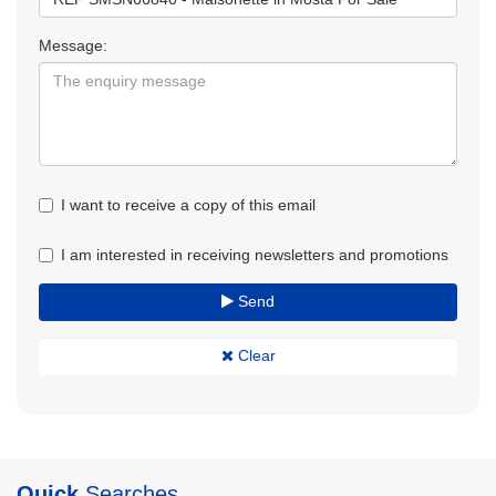
Message:
I want to receive a copy of this email
I am interested in receiving newsletters and promotions
Send
Clear
Quick
Searches