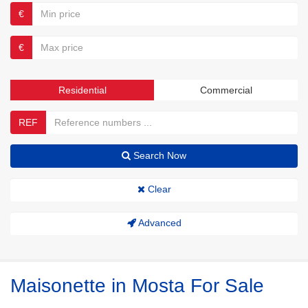
€
€
Residential
Commercial
REF
Search Now
Clear
Advanced
Maisonette in Mosta For Sale