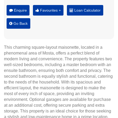
Enquire
Favourites +
Loan Calculator
Go Back
This charming square-layout maisonette, located in a
phenomenal area of Mosta, offers a perfect blend of
modern living and convenience. The property features two
well-sized bedrooms, including a master bedroom with an
ensuite bathroom, ensuring both comfort and privacy. The
second bathroom is equally stylish and functional, catering
to the needs of the household. With its spacious and
efficient layout, the maisonette is designed to make the
most of every inch of space, providing an inviting
environment. Optional garages are available for purchase
at an additional cost, offering secure parking and extra
storage. This property is an ideal choice for those seeking
a stylish and low-maintenance home in a prime location.