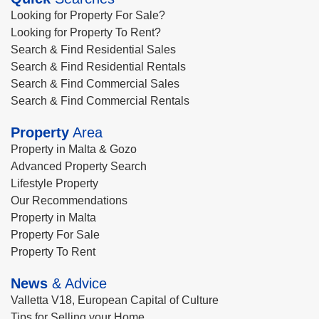
Looking for Property For Sale?
Looking for Property To Rent?
Search & Find Residential Sales
Search & Find Residential Rentals
Search & Find Commercial Sales
Search & Find Commercial Rentals
Property
Area
Property in Malta & Gozo
Advanced Property Search
Lifestyle Property
Our Recommendations
Property in Malta
Property For Sale
Property To Rent
News
& Advice
Valletta V18, European Capital of Culture
Tips for Selling your Home