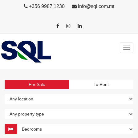
+356 9987 1230
info@sql.com.mt
For Sale
To Rent