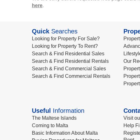
here
.
Quick
Searches
Prope
Looking for Property For Sale?
Propert
Looking for Property To Rent?
Advanc
Search & Find Residential Sales
Lifesty
Search & Find Residential Rentals
Our Re
Search & Find Commercial Sales
Propert
Search & Find Commercial Rentals
Propert
Propert
Useful
Information
Conta
The Maltese Islands
Visit o
Coming to Malta
Help Fi
Basic Information About Malta
Registe
Rent