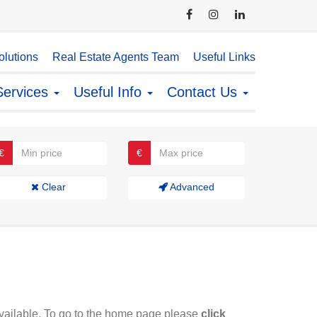
lutions
Real Estate Agents Team
Useful Links
Services
Useful Info
Contact Us
€
€
Clear
Advanced
available. To go to the home page please
click