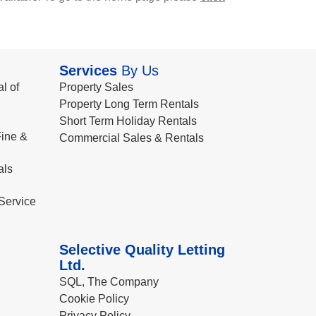
Services
By Us
l of
Property Sales
Property Long Term Rentals
Short Term Holiday Rentals
ine &
Commercial Sales & Rentals
als
Service
Selective Quality Letting
Ltd.
SQL, The Company
Cookie Policy
Privacy Policy