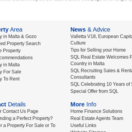
rty
Area
News
& Advice
y in Malta & Gozo
Valletta V18, European Capita
Culture
ed Property Search
Tips for Selling your Home
le Property
SQL Real Estate Welcomes F
commendations
Country in Malta
y in Malta
SQL Recruiting Sales & Rent
y For Sale
Consultants
y To Rent
SQL Celebrating 10 Years of 
Special Offer from SQL
ct
Details
More
Info
ur Contact Us Page
Home Finance Solutions
nding a Perfect Property?
Real Estate Agents Team
r a Property For Sale or To
Useful Links