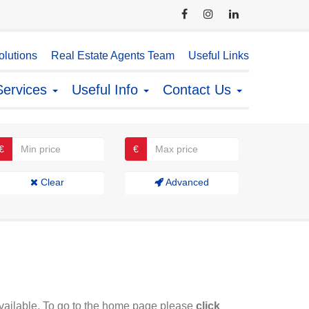
lutions
Real Estate Agents Team
Useful Links
Services
Useful Info
Contact Us
€
€
Clear
Advanced
available. To go to the home page please
click