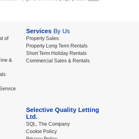
Services
By Us
l of
Property Sales
Property Long Term Rentals
Short Term Holiday Rentals
ine &
Commercial Sales & Rentals
als
Service
Selective Quality Letting
Ltd.
SQL, The Company
Cookie Policy
Privacy Policy