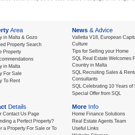
rty
Area
News
& Advice
y in Malta & Gozo
Valletta V18, European Capita
Culture
ed Property Search
Tips for Selling your Home
le Property
SQL Real Estate Welcomes F
commendations
Country in Malta
y in Malta
SQL Recruiting Sales & Rent
y For Sale
Consultants
y To Rent
SQL Celebrating 10 Years of 
Special Offer from SQL
ct
Details
More
Info
ur Contact Us Page
Home Finance Solutions
nding a Perfect Property?
Real Estate Agents Team
r a Property For Sale or To
Useful Links