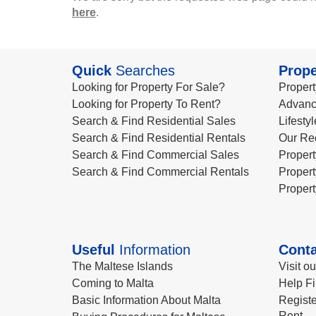
here
.
Quick
Searches
Prope
Looking for Property For Sale?
Propert
Looking for Property To Rent?
Advanc
Search & Find Residential Sales
Lifesty
Search & Find Residential Rentals
Our Re
Search & Find Commercial Sales
Propert
Search & Find Commercial Rentals
Propert
Propert
Useful
Information
Conta
The Maltese Islands
Visit o
Coming to Malta
Help Fi
Basic Information About Malta
Registe
Rent