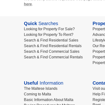
here
.
Quick
Searches
Prope
Looking for Property For Sale?
Propert
Looking for Property To Rent?
Advanc
Search & Find Residential Sales
Lifesty
Search & Find Residential Rentals
Our Re
Search & Find Commercial Sales
Propert
Search & Find Commercial Rentals
Propert
Propert
Useful
Information
Conta
The Maltese Islands
Visit o
Coming to Malta
Help Fi
Basic Information About Malta
Registe
Rent