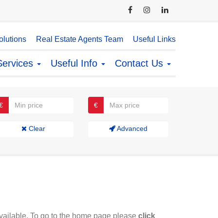
lutions
Real Estate Agents Team
Useful Links
Services
Useful Info
Contact Us
€
€
Clear
Advanced
available. To go to the home page please
click