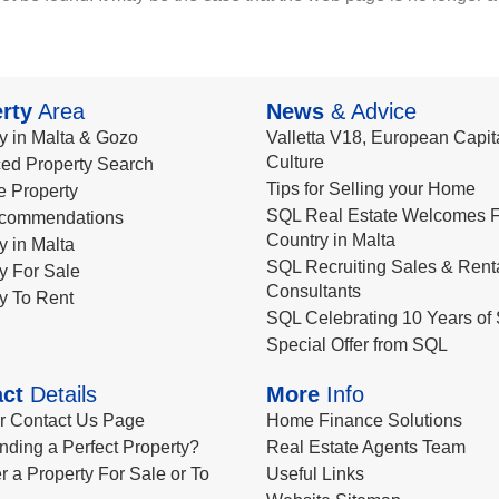
rty
Area
News
& Advice
y in Malta & Gozo
Valletta V18, European Capita
Culture
ed Property Search
Tips for Selling your Home
le Property
SQL Real Estate Welcomes F
commendations
Country in Malta
y in Malta
SQL Recruiting Sales & Rent
y For Sale
Consultants
y To Rent
SQL Celebrating 10 Years of 
Special Offer from SQL
ct
Details
More
Info
ur Contact Us Page
Home Finance Solutions
nding a Perfect Property?
Real Estate Agents Team
r a Property For Sale or To
Useful Links