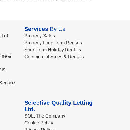
Services
By Us
l of
Property Sales
Property Long Term Rentals
Short Term Holiday Rentals
ine &
Commercial Sales & Rentals
als
Service
Selective Quality Letting
Ltd.
SQL, The Company
Cookie Policy
Privacy Policy