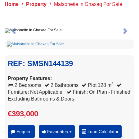
Home
/
Property
/
Maisonette in Ghaxaq For Sale
Previous
Next
REF: SMSN144139
Property Features:
2
2 Bedrooms
2 Bathrooms
Plot 128 m
Furniture: Not Applicable
Finish: On Plan - Finished
Excluding Bathrooms & Doors
€393,000
Enquire
Favourites +
Loan Calculator