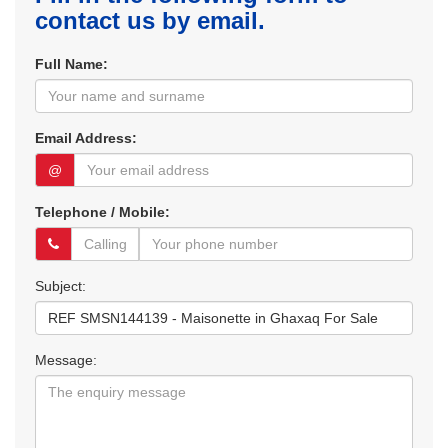
contact us by email.
Full Name:
Email Address:
@
Telephone / Mobile:
Subject:
Message: