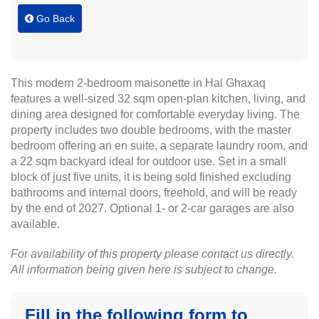
Go Back
This modern 2-bedroom maisonette in Hal Ghaxaq
features a well-sized 32 sqm open-plan kitchen, living, and
dining area designed for comfortable everyday living. The
property includes two double bedrooms, with the master
bedroom offering an en suite, a separate laundry room, and
a 22 sqm backyard ideal for outdoor use. Set in a small
block of just five units, it is being sold finished excluding
bathrooms and internal doors, freehold, and will be ready
by the end of 2027. Optional 1- or 2-car garages are also
available.
For availability of this property please contact us directly.
All information being given here is subject to change.
Fill in the following form to