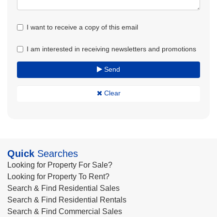
I want to receive a copy of this email
I am interested in receiving newsletters and promotions
Send
Clear
Quick
Searches
Looking for Property For Sale?
Looking for Property To Rent?
Search & Find Residential Sales
Search & Find Residential Rentals
Search & Find Commercial Sales