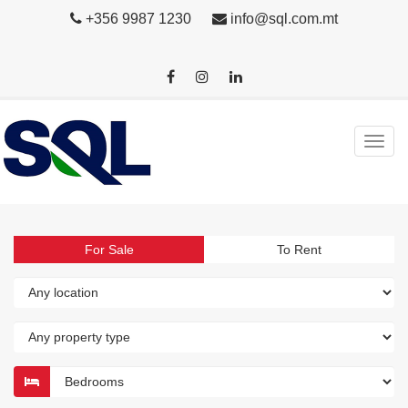
+356 9987 1230
info@sql.com.mt
For Sale
To Rent