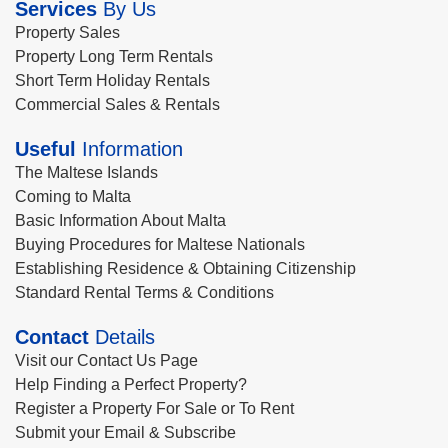
Services
By Us
Property Sales
Property Long Term Rentals
Short Term Holiday Rentals
Commercial Sales & Rentals
Useful
Information
The Maltese Islands
Coming to Malta
Basic Information About Malta
Buying Procedures for Maltese Nationals
Establishing Residence & Obtaining Citizenship
Standard Rental Terms & Conditions
Contact
Details
Visit our Contact Us Page
Help Finding a Perfect Property?
Register a Property For Sale or To Rent
Submit your Email & Subscribe