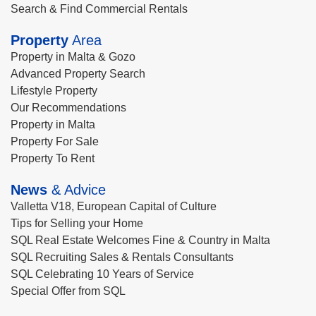
Search & Find Commercial Rentals
Property
Area
Property in Malta & Gozo
Advanced Property Search
Lifestyle Property
Our Recommendations
Property in Malta
Property For Sale
Property To Rent
News
& Advice
Valletta V18, European Capital of Culture
Tips for Selling your Home
SQL Real Estate Welcomes Fine & Country in Malta
SQL Recruiting Sales & Rentals Consultants
SQL Celebrating 10 Years of Service
Special Offer from SQL