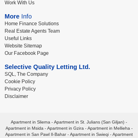
Work With Us
More
Info
Home Finance Solutions
Real Estate Agents Team
Useful Links
Website Sitemap
Our Facebook Page
Selective Quality Letting Ltd.
SQL, The Company
Cookie Policy
Privacy Policy
Disclaimer
Apartment in Sliema
-
Apartment in St. Julians (San Giljan)
-
Apartment in Msida
-
Apartment in Gzira
-
Apartment in Mellieha
-
Apartment in San Pawl Il-Bahar
-
Apartment in Swieqi
-
Apartment