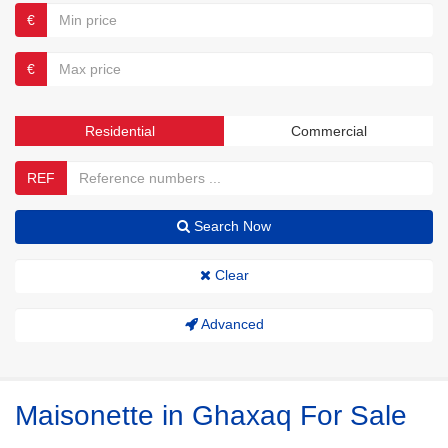
€
€
Residential
Commercial
REF
Search Now
Clear
Advanced
Maisonette in Ghaxaq For Sale