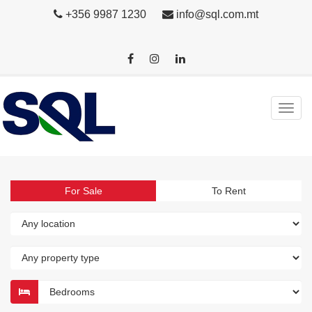
+356 9987 1230
info@sql.com.mt
For Sale
To Rent