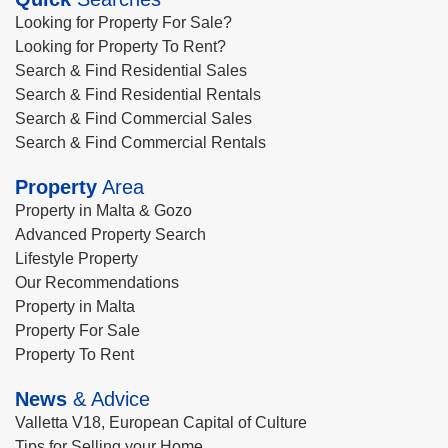
Looking for Property For Sale?
Looking for Property To Rent?
Search & Find Residential Sales
Search & Find Residential Rentals
Search & Find Commercial Sales
Search & Find Commercial Rentals
Property
Area
Property in Malta & Gozo
Advanced Property Search
Lifestyle Property
Our Recommendations
Property in Malta
Property For Sale
Property To Rent
News
& Advice
Valletta V18, European Capital of Culture
Tips for Selling your Home