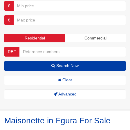
€
€
Residential
Commercial
REF
Search Now
Clear
Advanced
Maisonette in Fgura For Sale