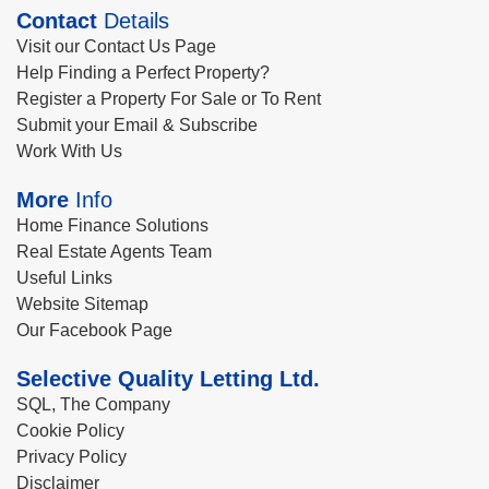
Contact
Details
Visit our Contact Us Page
Help Finding a Perfect Property?
Register a Property For Sale or To Rent
Submit your Email & Subscribe
Work With Us
More
Info
Home Finance Solutions
Real Estate Agents Team
Useful Links
Website Sitemap
Our Facebook Page
Selective Quality Letting Ltd.
SQL, The Company
Cookie Policy
Privacy Policy
Disclaimer