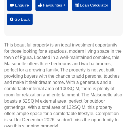
Enquire
Favourites +
Loan Calculator
Go Back
This beautiful property is an ideal investment opportunity
for those looking for a spacious, modern living space in the
town of Fgura. Located in a well-maintained complex, this
Maisonette offers three bedrooms and two bathrooms,
perfect for a growing family. The property is not yet built,
providing buyers with the chance to add personal touches
and make it their dream home. With a generous and a
comfortable internal area of 100SQ M, there is plenty of
room for relaxation and entertainment. The Maisonette also
boasts a 32SQ M external area, perfect for outdoor
gatherings. With a total area of 132SQ M, this property
offers ample space for a comfortable lifestyle. Completion
is set for December 2026, so don't miss the opportunity to
own this stunning property!