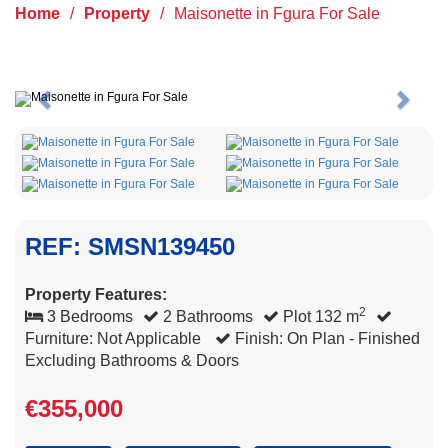
Home
/
Property
/
Maisonette in Fgura For Sale
Previous
Next
REF: SMSN139450
Property Features:
2
3 Bedrooms
2 Bathrooms
Plot 132 m
Furniture: Not Applicable
Finish: On Plan - Finished
Excluding Bathrooms & Doors
€355,000