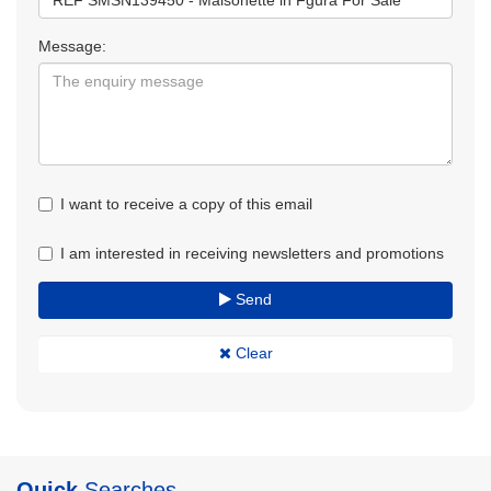
Message:
I want to receive a copy of this email
I am interested in receiving newsletters and promotions
Send
Clear
Quick
Searches