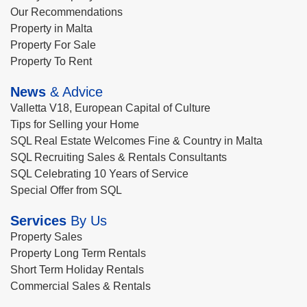
Our Recommendations
Property in Malta
Property For Sale
Property To Rent
News
& Advice
Valletta V18, European Capital of Culture
Tips for Selling your Home
SQL Real Estate Welcomes Fine & Country in Malta
SQL Recruiting Sales & Rentals Consultants
SQL Celebrating 10 Years of Service
Special Offer from SQL
Services
By Us
Property Sales
Property Long Term Rentals
Short Term Holiday Rentals
Commercial Sales & Rentals