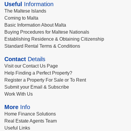
Useful
Information
The Maltese Islands
Coming to Malta
Basic Information About Malta
Buying Procedures for Maltese Nationals
Establishing Residence & Obtaining Citizenship
Standard Rental Terms & Conditions
Contact
Details
Visit our Contact Us Page
Help Finding a Perfect Property?
Register a Property For Sale or To Rent
Submit your Email & Subscribe
Work With Us
More
Info
Home Finance Solutions
Real Estate Agents Team
Useful Links