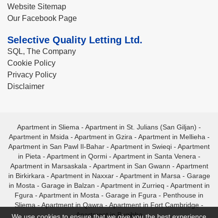
Website Sitemap
Our Facebook Page
Selective Quality Letting Ltd.
SQL, The Company
Cookie Policy
Privacy Policy
Disclaimer
Apartment in Sliema
-
Apartment in St. Julians (San Giljan)
-
Apartment in Msida
-
Apartment in Gzira
-
Apartment in Mellieha
-
Apartment in San Pawl Il-Bahar
-
Apartment in Swieqi
-
Apartment
in Pieta
-
Apartment in Qormi
-
Apartment in Santa Venera
-
Apartment in Marsaskala
-
Apartment in San Gwann
-
Apartment
in Birkirkara
-
Apartment in Naxxar
-
Apartment in Marsa
-
Garage
in Mosta
-
Garage in Balzan
-
Apartment in Zurrieq
-
Apartment in
Fgura
-
Apartment in Mosta
-
Garage in Fgura
-
Penthouse in
Sliema
-
Apartment in Qawra
-
Apartment in Fort Cambridge
-
Apartment in Bugibba
We use cookies to ensure that we give you the best experience