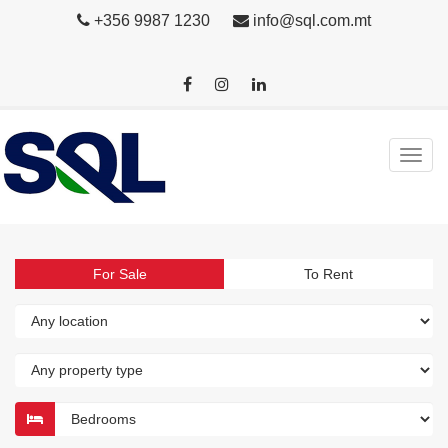
+356 9987 1230
info@sql.com.mt
For Sale
To Rent