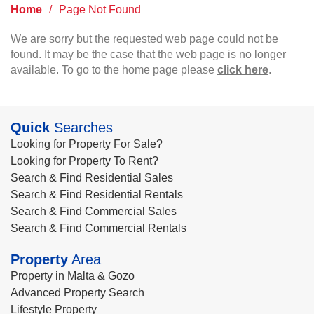
Home
/
Page Not Found
We are sorry but the requested web page could not be
found. It may be the case that the web page is no longer
available. To go to the home page please
click here
.
Quick
Searches
Looking for Property For Sale?
Looking for Property To Rent?
Search & Find Residential Sales
Search & Find Residential Rentals
Search & Find Commercial Sales
Search & Find Commercial Rentals
Property
Area
Property in Malta & Gozo
Advanced Property Search
Lifestyle Property