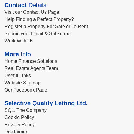
Contact
Details
Visit our Contact Us Page
Help Finding a Perfect Property?
Register a Property For Sale or To Rent
Submit your Email & Subscribe
Work With Us
More
Info
Home Finance Solutions
Real Estate Agents Team
Useful Links
Website Sitemap
Our Facebook Page
Selective Quality Letting Ltd.
SQL, The Company
Cookie Policy
Privacy Policy
Disclaimer