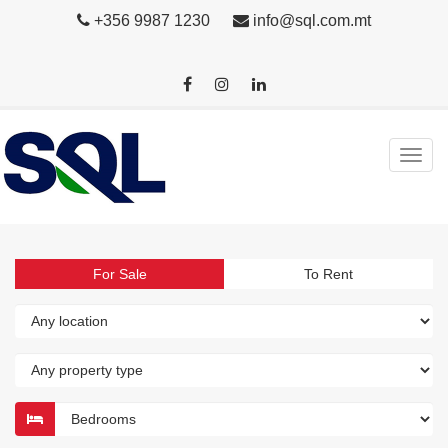
+356 9987 1230
info@sql.com.mt
For Sale
To Rent