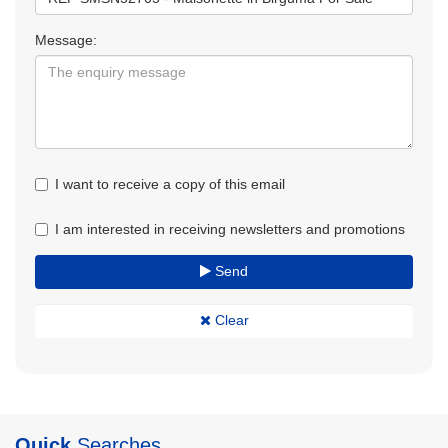
Message:
I want to receive a copy of this email
I am interested in receiving newsletters and promotions
Send
Clear
Quick
Searches