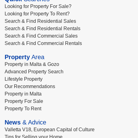
Looking for Property For Sale?
Looking for Property To Rent?
Search & Find Residential Sales
Search & Find Residential Rentals
Search & Find Commercial Sales
Search & Find Commercial Rentals
Property
Area
Property in Malta & Gozo
Advanced Property Search
Lifestyle Property
Our Recommendations
Property in Malta
Property For Sale
Property To Rent
News
& Advice
Valletta V18, European Capital of Culture
Tips for Selling your Home