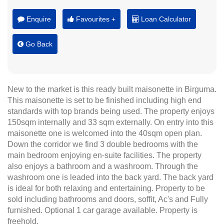
Enquire
Favourites +
Loan Calculator
Go Back
New to the market is this ready built maisonette in Birguma.
This maisonette is set to be finished including high end
standards with top brands being used. The property enjoys
150sqm internally and 33 sqm externally. On entry into this
maisonette one is welcomed into the 40sqm open plan.
Down the corridor we find 3 double bedrooms with the
main bedroom enjoying en-suite facilities. The property
also enjoys a bathroom and a washroom. Through the
washroom one is leaded into the back yard. The back yard
is ideal for both relaxing and entertaining. Property to be
sold including bathrooms and doors, soffit, Ac's and Fully
furnished. Optional 1 car garage available. Property is
freehold.