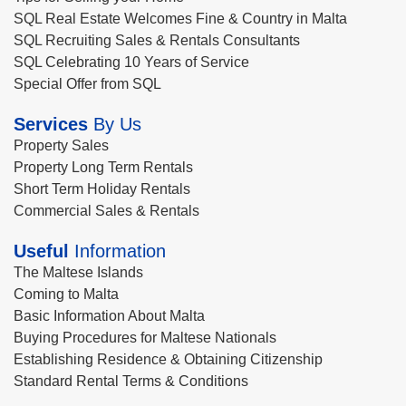
SQL Real Estate Welcomes Fine & Country in Malta
SQL Recruiting Sales & Rentals Consultants
SQL Celebrating 10 Years of Service
Special Offer from SQL
Services
By Us
Property Sales
Property Long Term Rentals
Short Term Holiday Rentals
Commercial Sales & Rentals
Useful
Information
The Maltese Islands
Coming to Malta
Basic Information About Malta
Buying Procedures for Maltese Nationals
Establishing Residence & Obtaining Citizenship
Standard Rental Terms & Conditions