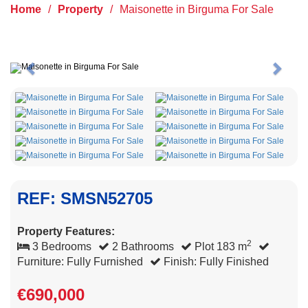
Home
/
Property
/
Maisonette in Birguma For Sale
Previous
Next
REF: SMSN52705
Property Features:
2
3 Bedrooms
2 Bathrooms
Plot 183 m
Furniture: Fully Furnished
Finish: Fully Finished
€690,000