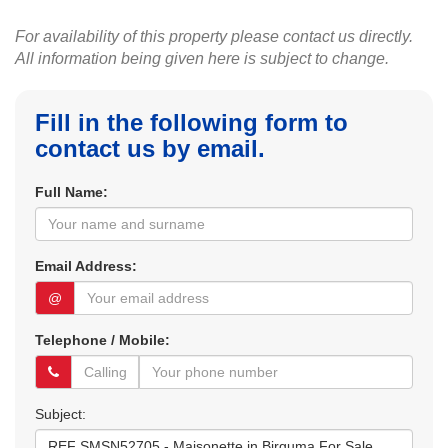
For availability of this property please contact us directly.
All information being given here is subject to change.
Fill in the following form to
contact us by email.
Full Name:
Email Address:
@
Telephone / Mobile:
Subject: