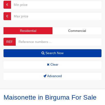
€
€
Residential
Commercial
REF
Search Now
Clear
Advanced
Maisonette in Birguma For Sale