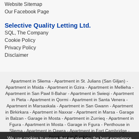
Website Sitemap
Our Facebook Page
Selective Quality Letting Ltd.
SQL, The Company
Cookie Policy
Privacy Policy
Disclaimer
Apartment in Sliema
-
Apartment in St. Julians (San Giljan)
-
Apartment in Msida
-
Apartment in Gzira
-
Apartment in Mellieha
-
Apartment in San Pawl Il-Bahar
-
Apartment in Swieqi
-
Apartment
in Pieta
-
Apartment in Qormi
-
Apartment in Santa Venera
-
Apartment in Marsaskala
-
Apartment in San Gwann
-
Apartment
in Birkirkara
-
Apartment in Naxxar
-
Apartment in Marsa
-
Garage
in Balzan
-
Garage in Mosta
-
Apartment in Zurrieq
-
Apartment in
Fgura
-
Apartment in Mosta
-
Garage in Fgura
-
Penthouse in
Sliema
-
Apartment in Qawra
-
Apartment in Fort Cambridge
-
Apartment in Bugibba
We use cookies to ensure that we give you the best experience