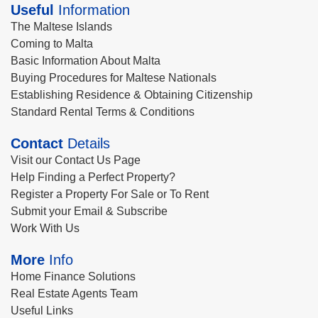
Useful
Information
The Maltese Islands
Coming to Malta
Basic Information About Malta
Buying Procedures for Maltese Nationals
Establishing Residence & Obtaining Citizenship
Standard Rental Terms & Conditions
Contact
Details
Visit our Contact Us Page
Help Finding a Perfect Property?
Register a Property For Sale or To Rent
Submit your Email & Subscribe
Work With Us
More
Info
Home Finance Solutions
Real Estate Agents Team
Useful Links