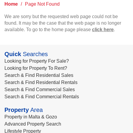
Home
/
Page Not Found
We are sorry but the requested web page could not be
found. It may be the case that the web page is no longer
available. To go to the home page please
click here
.
Quick
Searches
Looking for Property For Sale?
Looking for Property To Rent?
Search & Find Residential Sales
Search & Find Residential Rentals
Search & Find Commercial Sales
Search & Find Commercial Rentals
Property
Area
Property in Malta & Gozo
Advanced Property Search
Lifestyle Property