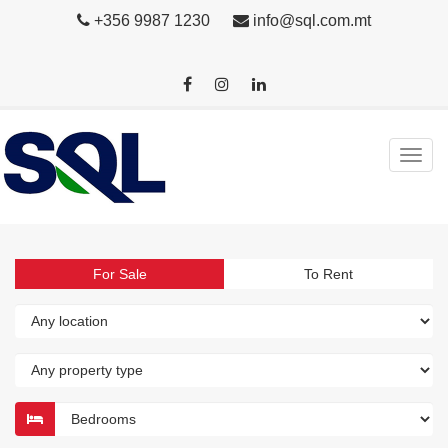
+356 9987 1230
info@sql.com.mt
For Sale
To Rent