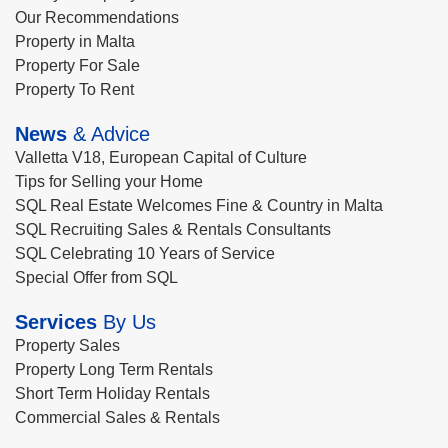
Our Recommendations
Property in Malta
Property For Sale
Property To Rent
News
& Advice
Valletta V18, European Capital of Culture
Tips for Selling your Home
SQL Real Estate Welcomes Fine & Country in Malta
SQL Recruiting Sales & Rentals Consultants
SQL Celebrating 10 Years of Service
Special Offer from SQL
Services
By Us
Property Sales
Property Long Term Rentals
Short Term Holiday Rentals
Commercial Sales & Rentals