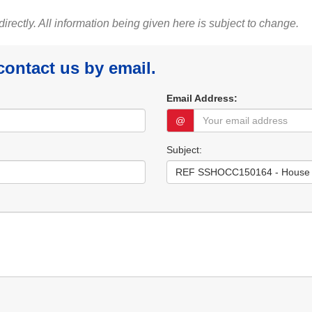
 directly. All information being given here is subject to change.
 contact us by email.
Email Address:
@
Subject: