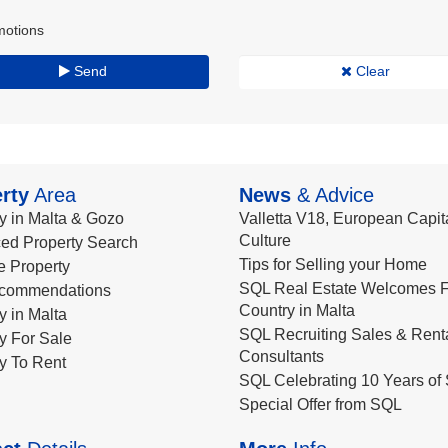
motions
Send
Clear
rty
Area
News
& Advice
y in Malta & Gozo
Valletta V18, European Capita
Culture
ed Property Search
Tips for Selling your Home
le Property
SQL Real Estate Welcomes F
commendations
Country in Malta
y in Malta
SQL Recruiting Sales & Rent
y For Sale
Consultants
y To Rent
SQL Celebrating 10 Years of 
Special Offer from SQL