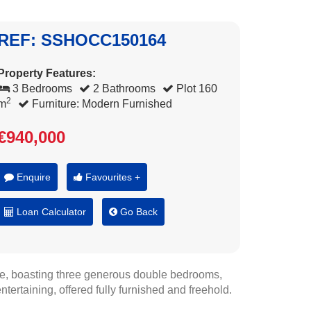
REF: SSHOCC150164
Property Features:
3 Bedrooms
2 Bathrooms
Plot 160
2
m
Furniture: Modern Furnished
€940,000
Enquire
Favourites +
Loan Calculator
Go Back
e, boasting three generous double bedrooms,
ntertaining, offered fully furnished and freehold.