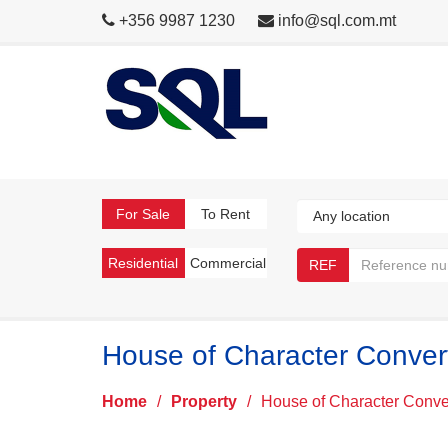
+356 9987 1230
info@sql.com.mt
For Sale
To Rent
Residential
Commercial
REF
House of Character Conver
Home
/
Property
/
House of Character Conve