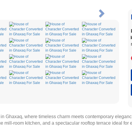
Next
r in Ghaxaq, where timeless charm meets contemporary eleganc
e mill-room kitchen, and a spectacular rooftop terrace ideal for e