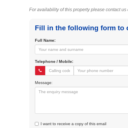
For availability of this property please contact us
Fill in the following form to
Full Name:
Telephone / Mobile:
Message:
I want to receive a copy of this email