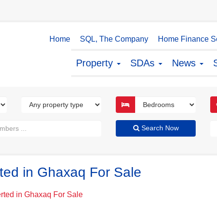
Home
SQL, The Company
Home Finance So
Property
SDAs
News
Search Now
ted in Ghaxaq For Sale
rted in Ghaxaq For Sale