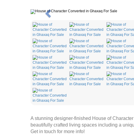
Previous
A stunning designer-finished House of Characte
beautifully crafted living spaces including a uniqu
Get in touch for more info!