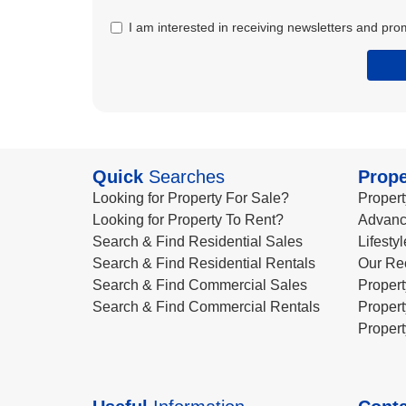
I am interested in receiving newsletters and pro
Quick
Searches
Prope
Looking for Property For Sale?
Propert
Looking for Property To Rent?
Advanc
Search & Find Residential Sales
Lifesty
Search & Find Residential Rentals
Our Re
Search & Find Commercial Sales
Propert
Search & Find Commercial Rentals
Propert
Propert