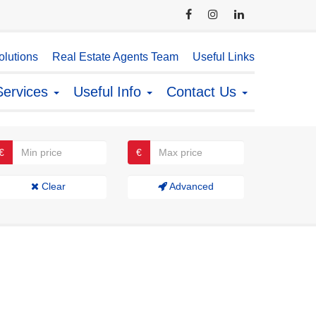
lutions
Real Estate Agents Team
Useful Links
Services
Useful Info
Contact Us
€
€
Clear
Advanced