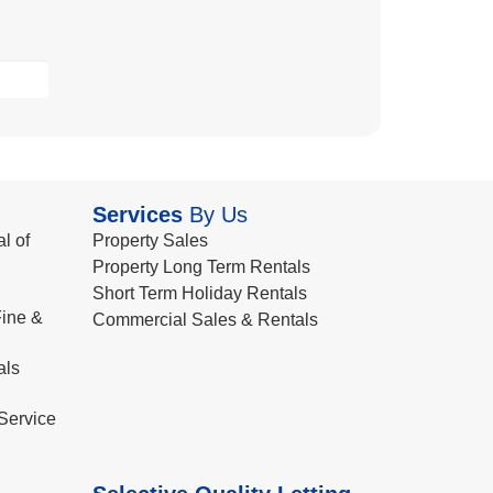
Services
By Us
l of
Property Sales
Property Long Term Rentals
Short Term Holiday Rentals
ine &
Commercial Sales & Rentals
als
Service