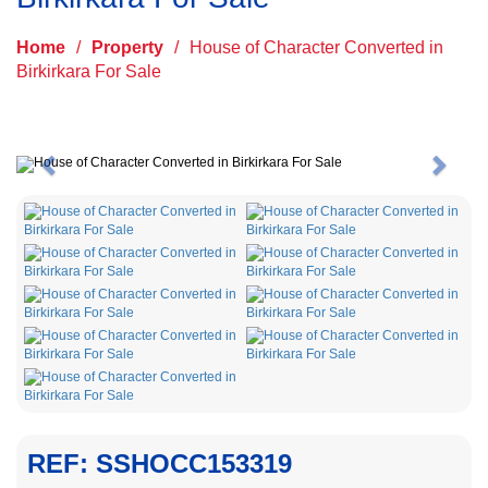
Home
/
Property
/
House of Character Converted in
Birkirkara For Sale
Previous
Next
REF: SSHOCC153319