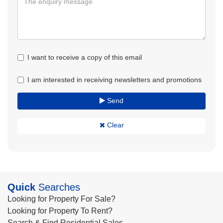
I want to receive a copy of this email
I am interested in receiving newsletters and promotions
Send
Clear
Quick
Searches
Looking for Property For Sale?
Looking for Property To Rent?
Search & Find Residential Sales