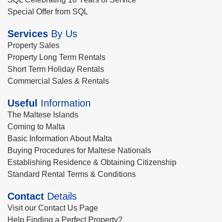
Special Offer from SQL
Services
By Us
Property Sales
Property Long Term Rentals
Short Term Holiday Rentals
Commercial Sales & Rentals
Useful
Information
The Maltese Islands
Coming to Malta
Basic Information About Malta
Buying Procedures for Maltese Nationals
Establishing Residence & Obtaining Citizenship
Standard Rental Terms & Conditions
Contact
Details
Visit our Contact Us Page
Help Finding a Perfect Property?