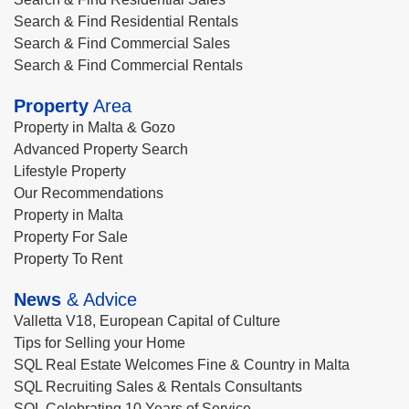
Search & Find Residential Rentals
Search & Find Commercial Sales
Search & Find Commercial Rentals
Property
Area
Property in Malta & Gozo
Advanced Property Search
Lifestyle Property
Our Recommendations
Property in Malta
Property For Sale
Property To Rent
News
& Advice
Valletta V18, European Capital of Culture
Tips for Selling your Home
SQL Real Estate Welcomes Fine & Country in Malta
SQL Recruiting Sales & Rentals Consultants
SQL Celebrating 10 Years of Service