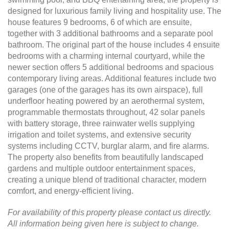
designed for luxurious family living and hospitality use. The
house features 9 bedrooms, 6 of which are ensuite,
together with 3 additional bathrooms and a separate pool
bathroom. The original part of the house includes 4 ensuite
bedrooms with a charming internal courtyard, while the
newer section offers 5 additional bedrooms and spacious
contemporary living areas. Additional features include two
garages (one of the garages has its own airspace), full
underfloor heating powered by an aerothermal system,
programmable thermostats throughout, 42 solar panels
with battery storage, three rainwater wells supplying
irrigation and toilet systems, and extensive security
systems including CCTV, burglar alarm, and fire alarms.
The property also benefits from beautifully landscaped
gardens and multiple outdoor entertainment spaces,
creating a unique blend of traditional character, modern
comfort, and energy-efficient living.
For availability of this property please contact us directly.
All information being given here is subject to change.