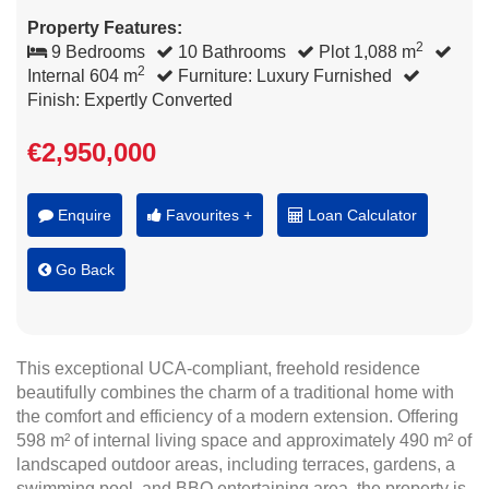
Property Features:
2
9 Bedrooms
10 Bathrooms
Plot 1,088 m
2
Internal 604 m
Furniture: Luxury Furnished
Finish: Expertly Converted
€2,950,000
Enquire
Favourites +
Loan Calculator
Go Back
This exceptional UCA-compliant, freehold residence
beautifully combines the charm of a traditional home with
the comfort and efficiency of a modern extension. Offering
598 m² of internal living space and approximately 490 m² of
landscaped outdoor areas, including terraces, gardens, a
swimming pool, and BBQ entertaining area, the property is