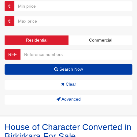
€
€
Residential
Commercial
REF
Search Now
Clear
Advanced
House of Character Converted in
Birkirkara For Sale