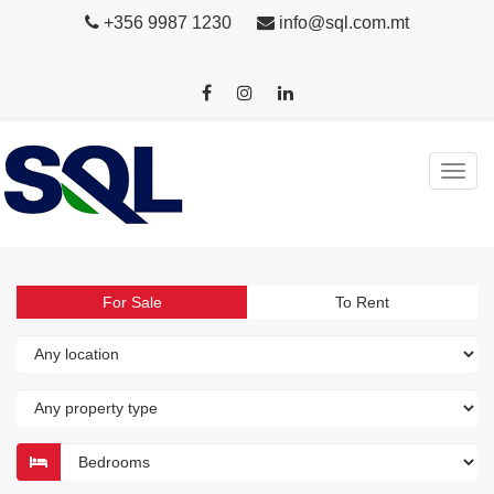
+356 9987 1230
info@sql.com.mt
For Sale
To Rent