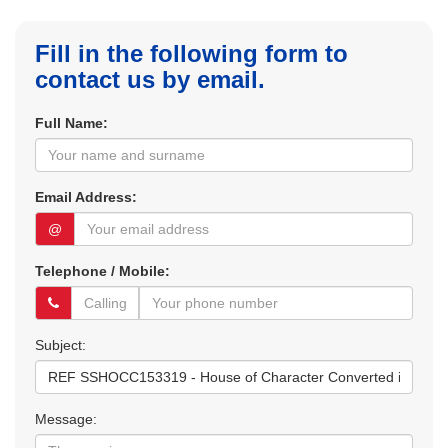
Fill in the following form to
contact us by email.
Full Name:
Email Address:
@
Telephone / Mobile:
Subject:
Message: