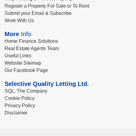
Register a Property For Sale or To Rent
Submit your Email & Subscribe
Work With Us
More
Info
Home Finance Solutions
Real Estate Agents Team
Useful Links
Website Sitemap
Our Facebook Page
Selective Quality Letting Ltd.
SQL, The Company
Cookie Policy
Privacy Policy
Disclaimer