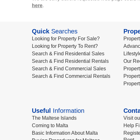
here
.
Quick
Searches
Prope
Looking for Property For Sale?
Propert
Looking for Property To Rent?
Advanc
Search & Find Residential Sales
Lifesty
Search & Find Residential Rentals
Our Re
Search & Find Commercial Sales
Propert
Search & Find Commercial Rentals
Propert
Propert
Useful
Information
Conta
The Maltese Islands
Visit o
Coming to Malta
Help Fi
Basic Information About Malta
Registe
Rent