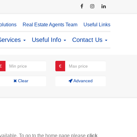
lutions
Real Estate Agents Team
Useful Links
Services
Useful Info
Contact Us
€
€
Clear
Advanced
available. To go to the home page please
click