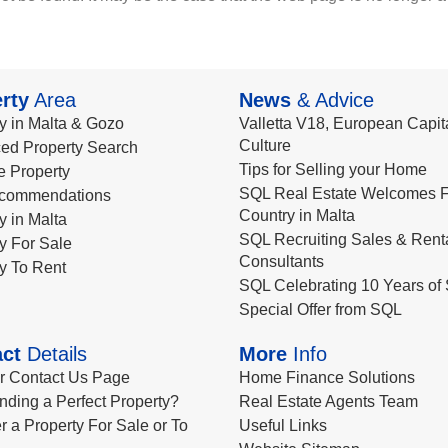
rty
Area
News
& Advice
y in Malta & Gozo
Valletta V18, European Capita
Culture
ed Property Search
Tips for Selling your Home
le Property
SQL Real Estate Welcomes F
commendations
Country in Malta
y in Malta
SQL Recruiting Sales & Rent
y For Sale
Consultants
y To Rent
SQL Celebrating 10 Years of 
Special Offer from SQL
ct
Details
More
Info
ur Contact Us Page
Home Finance Solutions
nding a Perfect Property?
Real Estate Agents Team
r a Property For Sale or To
Useful Links