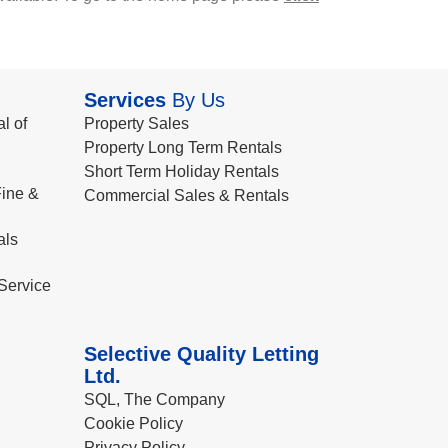
Services
By Us
l of
Property Sales
Property Long Term Rentals
Short Term Holiday Rentals
ine &
Commercial Sales & Rentals
als
Service
Selective Quality Letting
Ltd.
SQL, The Company
Cookie Policy
Privacy Policy