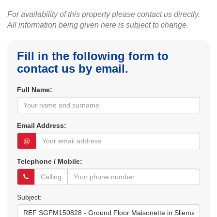
For availability of this property please contact us directly.
All information being given here is subject to change.
Fill in the following form to
contact us by email.
Full Name:
Email Address:
@
Telephone / Mobile:
Subject: