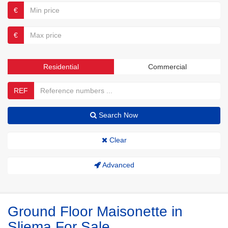
€
€
Residential
Commercial
REF
Search Now
Clear
Advanced
Ground Floor Maisonette in
Sliema For Sale