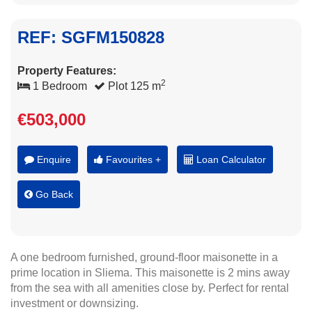
REF: SGFM150828
Property Features:
2
1 Bedroom
Plot 125 m
€503,000
Enquire
Favourites +
Loan Calculator
Go Back
A one bedroom furnished, ground-floor maisonette in a
prime location in Sliema. This maisonette is 2 mins away
from the sea with all amenities close by. Perfect for rental
investment or downsizing.