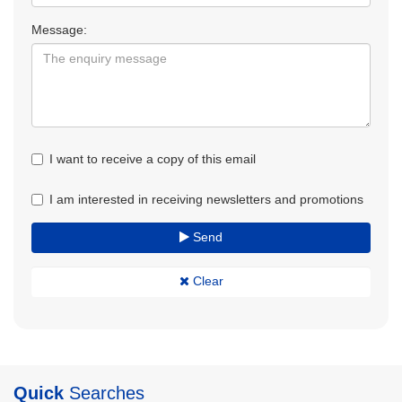
Message:
I want to receive a copy of this email
I am interested in receiving newsletters and promotions
Send
Clear
Quick
Searches