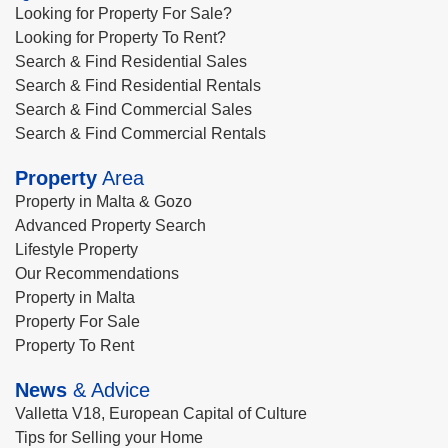
Looking for Property For Sale?
Looking for Property To Rent?
Search & Find Residential Sales
Search & Find Residential Rentals
Search & Find Commercial Sales
Search & Find Commercial Rentals
Property
Area
Property in Malta & Gozo
Advanced Property Search
Lifestyle Property
Our Recommendations
Property in Malta
Property For Sale
Property To Rent
News
& Advice
Valletta V18, European Capital of Culture
Tips for Selling your Home