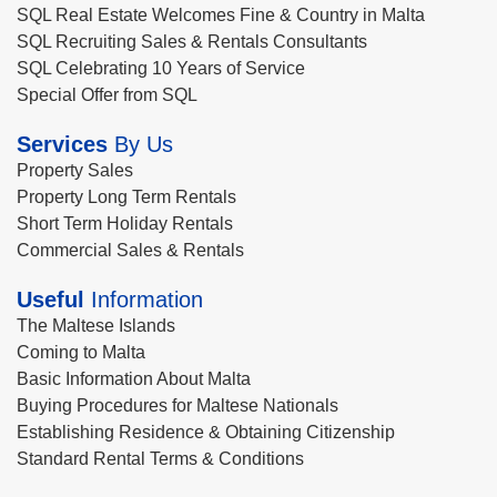
SQL Real Estate Welcomes Fine & Country in Malta
SQL Recruiting Sales & Rentals Consultants
SQL Celebrating 10 Years of Service
Special Offer from SQL
Services
By Us
Property Sales
Property Long Term Rentals
Short Term Holiday Rentals
Commercial Sales & Rentals
Useful
Information
The Maltese Islands
Coming to Malta
Basic Information About Malta
Buying Procedures for Maltese Nationals
Establishing Residence & Obtaining Citizenship
Standard Rental Terms & Conditions