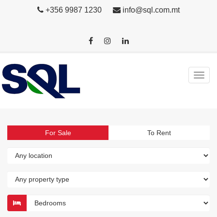
+356 9987 1230
info@sql.com.mt
For Sale
To Rent