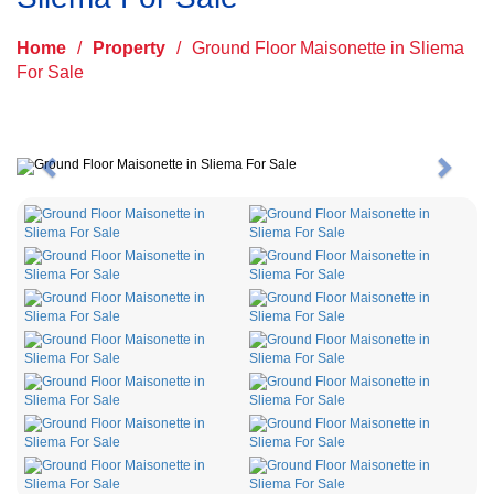
Home
/
Property
/
Ground Floor Maisonette in Sliema
For Sale
Previous
Next