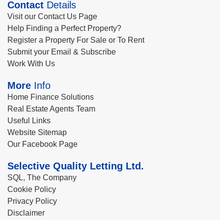
Contact
Details
Visit our Contact Us Page
Help Finding a Perfect Property?
Register a Property For Sale or To Rent
Submit your Email & Subscribe
Work With Us
More
Info
Home Finance Solutions
Real Estate Agents Team
Useful Links
Website Sitemap
Our Facebook Page
Selective Quality Letting Ltd.
SQL, The Company
Cookie Policy
Privacy Policy
Disclaimer