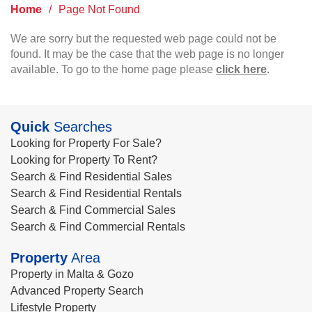
Home
/
Page Not Found
We are sorry but the requested web page could not be
found. It may be the case that the web page is no longer
available. To go to the home page please
click here
.
Quick
Searches
Looking for Property For Sale?
Looking for Property To Rent?
Search & Find Residential Sales
Search & Find Residential Rentals
Search & Find Commercial Sales
Search & Find Commercial Rentals
Property
Area
Property in Malta & Gozo
Advanced Property Search
Lifestyle Property