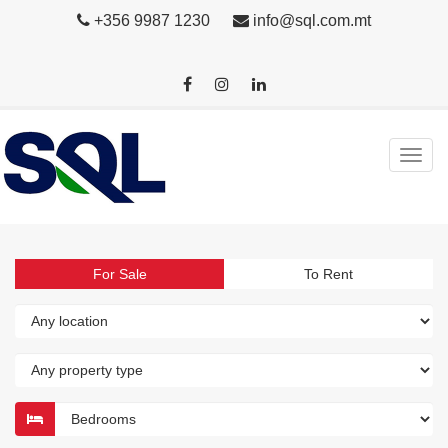
+356 9987 1230
info@sql.com.mt
For Sale
To Rent