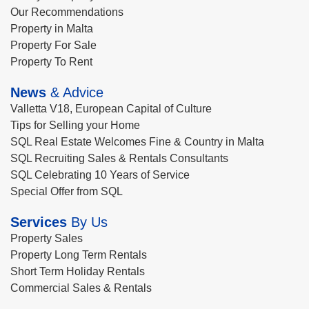
Our Recommendations
Property in Malta
Property For Sale
Property To Rent
News
& Advice
Valletta V18, European Capital of Culture
Tips for Selling your Home
SQL Real Estate Welcomes Fine & Country in Malta
SQL Recruiting Sales & Rentals Consultants
SQL Celebrating 10 Years of Service
Special Offer from SQL
Services
By Us
Property Sales
Property Long Term Rentals
Short Term Holiday Rentals
Commercial Sales & Rentals