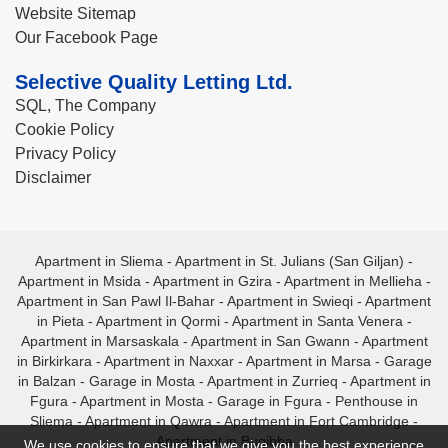
Website Sitemap
Our Facebook Page
Selective Quality Letting Ltd.
SQL, The Company
Cookie Policy
Privacy Policy
Disclaimer
Apartment in Sliema
-
Apartment in St. Julians (San Giljan)
-
Apartment in Msida
-
Apartment in Gzira
-
Apartment in Mellieha
-
Apartment in San Pawl Il-Bahar
-
Apartment in Swieqi
-
Apartment
in Pieta
-
Apartment in Qormi
-
Apartment in Santa Venera
-
Apartment in Marsaskala
-
Apartment in San Gwann
-
Apartment
in Birkirkara
-
Apartment in Naxxar
-
Apartment in Marsa
-
Garage
in Balzan
-
Garage in Mosta
-
Apartment in Zurrieq
-
Apartment in
Fgura
-
Apartment in Mosta
-
Garage in Fgura
-
Penthouse in
Sliema
-
Apartment in Qawra
-
Apartment in Fort Cambridge
-
Apartment in Bugibba
We use cookies to ensure that we give you the best experience