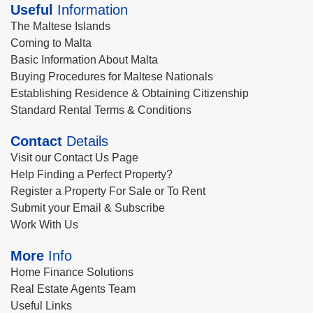
Useful
Information
The Maltese Islands
Coming to Malta
Basic Information About Malta
Buying Procedures for Maltese Nationals
Establishing Residence & Obtaining Citizenship
Standard Rental Terms & Conditions
Contact
Details
Visit our Contact Us Page
Help Finding a Perfect Property?
Register a Property For Sale or To Rent
Submit your Email & Subscribe
Work With Us
More
Info
Home Finance Solutions
Real Estate Agents Team
Useful Links