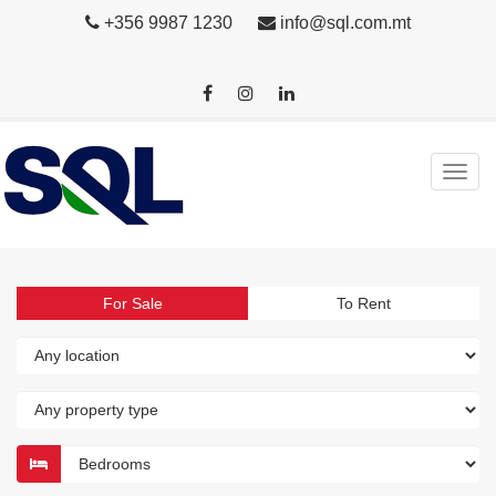
+356 9987 1230
info@sql.com.mt
For Sale
To Rent