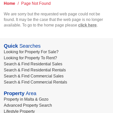
Home
/
Page Not Found
We are sorry but the requested web page could not be
found. It may be the case that the web page is no longer
available. To go to the home page please
click here
.
Quick
Searches
Looking for Property For Sale?
Looking for Property To Rent?
Search & Find Residential Sales
Search & Find Residential Rentals
Search & Find Commercial Sales
Search & Find Commercial Rentals
Property
Area
Property in Malta & Gozo
Advanced Property Search
Lifestyle Property