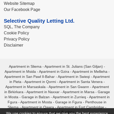
Website Sitemap
Our Facebook Page
Selective Quality Letting Ltd.
SQL, The Company
Cookie Policy
Privacy Policy
Disclaimer
Apartment in Sliema
-
Apartment in St. Julians (San Giljan)
-
Apartment in Msida
-
Apartment in Gzira
-
Apartment in Mellieha
-
Apartment in San Pawl Il-Bahar
-
Apartment in Swieqi
-
Apartment
in Pieta
-
Apartment in Qormi
-
Apartment in Santa Venera
-
Apartment in Marsaskala
-
Apartment in San Gwann
-
Apartment
in Birkirkara
-
Apartment in Naxxar
-
Apartment in Marsa
-
Garage
in Mosta
-
Garage in Balzan
-
Apartment in Zurrieq
-
Apartment in
Fgura
-
Apartment in Mosta
-
Garage in Fgura
-
Penthouse in
Sliema
-
Apartment in Qawra
-
Apartment in Fort Cambridge
-
Apartment in Bugibba
We use cookies to ensure that we give you the best experience