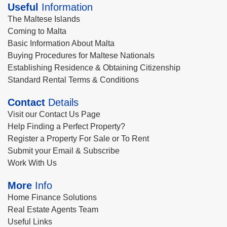
Useful
Information
The Maltese Islands
Coming to Malta
Basic Information About Malta
Buying Procedures for Maltese Nationals
Establishing Residence & Obtaining Citizenship
Standard Rental Terms & Conditions
Contact
Details
Visit our Contact Us Page
Help Finding a Perfect Property?
Register a Property For Sale or To Rent
Submit your Email & Subscribe
Work With Us
More
Info
Home Finance Solutions
Real Estate Agents Team
Useful Links