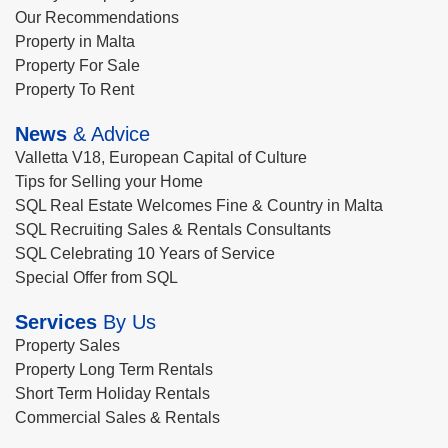
Our Recommendations
Property in Malta
Property For Sale
Property To Rent
News
& Advice
Valletta V18, European Capital of Culture
Tips for Selling your Home
SQL Real Estate Welcomes Fine & Country in Malta
SQL Recruiting Sales & Rentals Consultants
SQL Celebrating 10 Years of Service
Special Offer from SQL
Services
By Us
Property Sales
Property Long Term Rentals
Short Term Holiday Rentals
Commercial Sales & Rentals